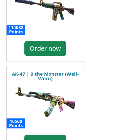
114082
Points
Order now
AK-47 | B the Monster (Well-
Worn)
16500
Points