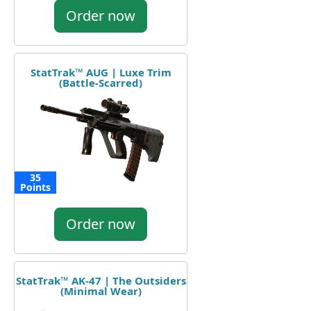
Order now
StatTrak™ AUG | Luxe Trim
(Battle-Scarred)
35
Points
Order now
StatTrak™ AK-47 | The Outsiders
(Minimal Wear)