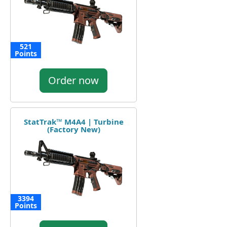
521
Points
Order now
StatTrak™ M4A4 | Turbine
(Factory New)
3394
Points