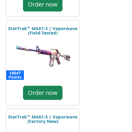
Order now
StatTrak™ M4A1-S | Vaporwave
(Field-Tested)
18047
Points
Order now
StatTrak™ M4A1-S | Vaporwave
(Factory New)