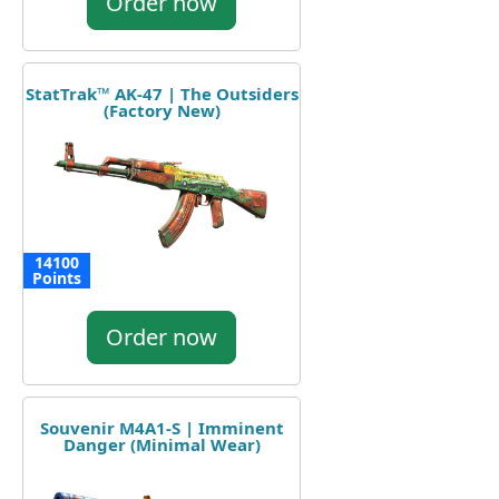
Order now
StatTrak™ AK-47 | The Outsiders
(Factory New)
14100
Points
Order now
Souvenir M4A1-S | Imminent
Danger (Minimal Wear)