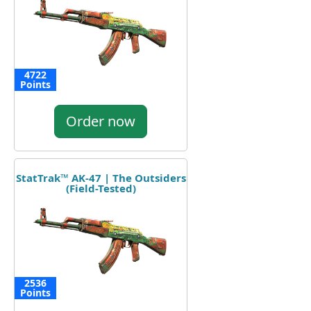
4722
Points
Order now
StatTrak™ AK-47 | The Outsiders
(Field-Tested)
2536
Points