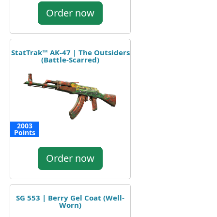
Order now
StatTrak™ AK-47 | The Outsiders
(Battle-Scarred)
2003
Points
Order now
SG 553 | Berry Gel Coat (Well-
Worn)