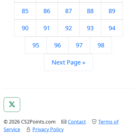
85
86
87
88
89
90
91
92
93
94
95
96
97
98
Next Page »
© 2026 CS2Points.com
Contact
Terms of
Service
Privacy Policy