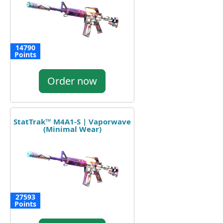
14790
Points
Order now
StatTrak™ M4A1-S | Vaporwave
(Minimal Wear)
27593
Points