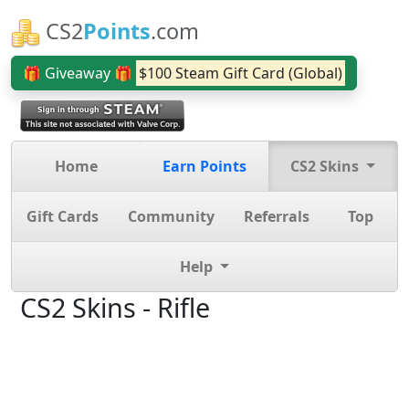
CS2
Points
.com
🎁 Giveaway 🎁
$100 Steam Gift Card (Global)
Home
Earn Points
CS2 Skins
Gift Cards
Community
Referrals
Top
Help
CS2 Skins - Rifle