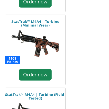
Order now
StatTrak™ M4A4 | Turbine
(Minimal Wear)
1168
Points
Order now
StatTrak™ M4A4 | Turbine (Field-
Tested)