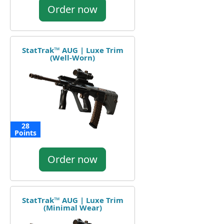
Order now
StatTrak™ AUG | Luxe Trim
(Well-Worn)
28
Points
Order now
StatTrak™ AUG | Luxe Trim
(Minimal Wear)