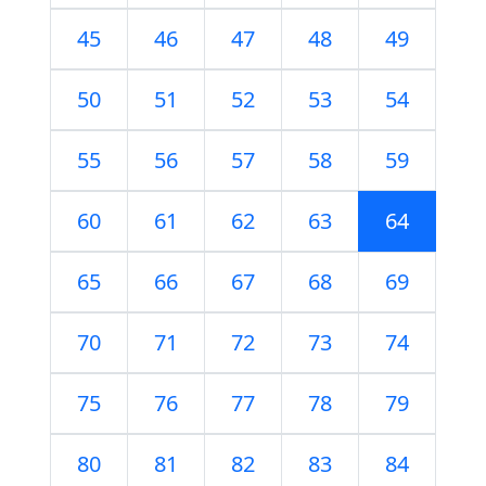
45
46
47
48
49
50
51
52
53
54
55
56
57
58
59
60
61
62
63
64
65
66
67
68
69
70
71
72
73
74
75
76
77
78
79
80
81
82
83
84