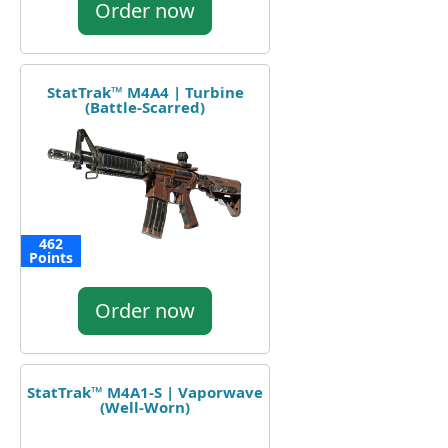
Order now
StatTrak™ M4A4 | Turbine
(Battle-Scarred)
462
Points
Order now
StatTrak™ M4A1-S | Vaporwave
(Well-Worn)