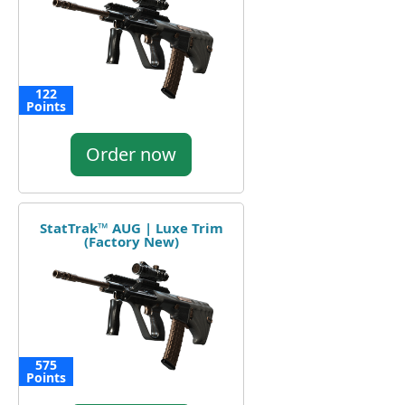
122
Points
Order now
StatTrak™ AUG | Luxe Trim
(Factory New)
575
Points