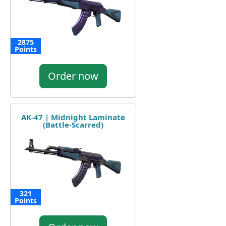
2875
Points
Order now
AK-47 | Midnight Laminate
(Battle-Scarred)
321
Points