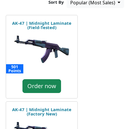
Sort By
Popular (Most Sales)
AK-47 | Midnight Laminate
(Field-Tested)
501
Points
Order now
AK-47 | Midnight Laminate
(Factory New)