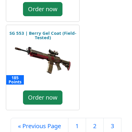
Order now
SG 553 | Berry Gel Coat (Field-
Tested)
185
Points
Order now
« Previous Page
1
2
3