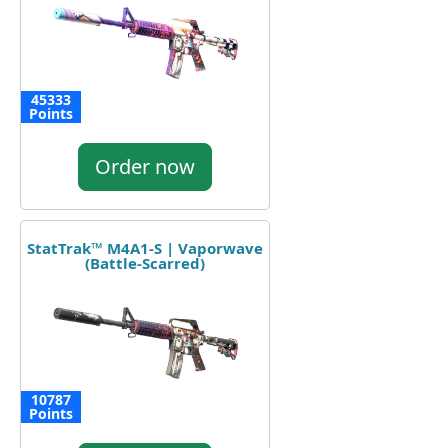
45333
Points
Order now
StatTrak™ M4A1-S | Vaporwave
(Battle-Scarred)
10787
Points