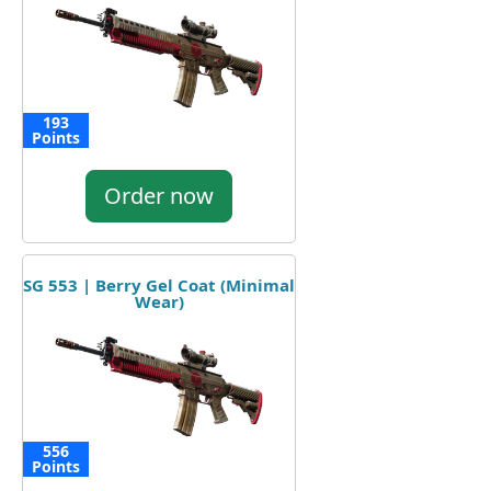
193
Points
Order now
SG 553 | Berry Gel Coat (Minimal
Wear)
556
Points