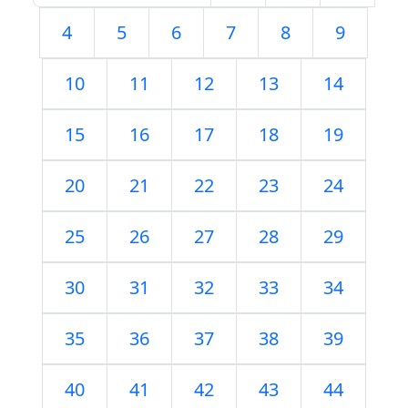
4
5
6
7
8
9
10
11
12
13
14
15
16
17
18
19
20
21
22
23
24
25
26
27
28
29
30
31
32
33
34
35
36
37
38
39
40
41
42
43
44