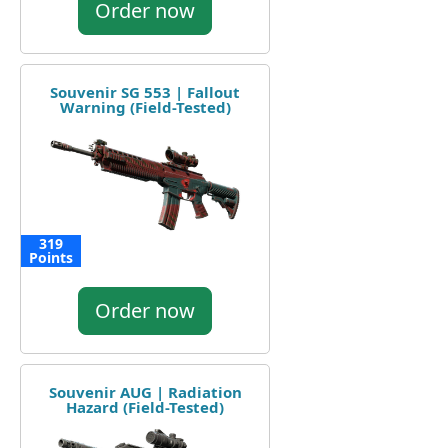
Order now
Souvenir SG 553 | Fallout
Warning (Field-Tested)
319
Points
Order now
Souvenir AUG | Radiation
Hazard (Field-Tested)