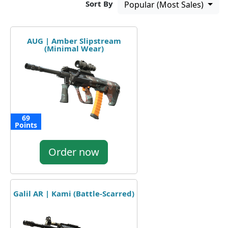
Sort By
Popular (Most Sales)
AUG | Amber Slipstream
(Minimal Wear)
69
Points
Order now
Galil AR | Kami (Battle-Scarred)