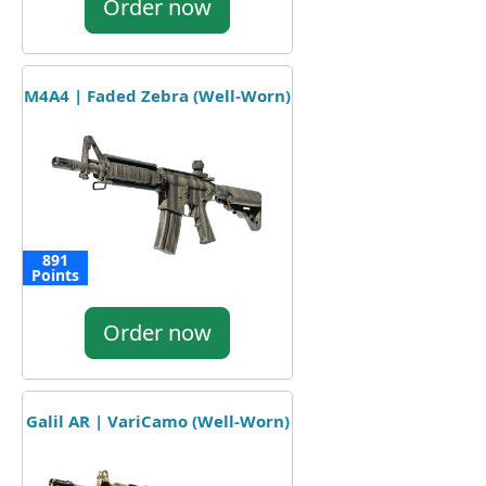
Order now
M4A4 | Faded Zebra (Well-Worn)
891
Points
Order now
Galil AR | VariCamo (Well-Worn)