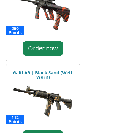
250
Points
Order now
Galil AR | Black Sand (Well-
Worn)
112
Points