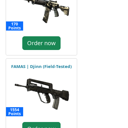
170
Points
Order now
FAMAS | Djinn (Field-Tested)
1554
Points