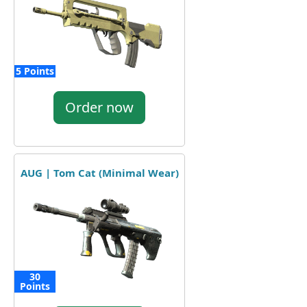
5 Points
Order now
AUG | Tom Cat (Minimal Wear)
30
Points