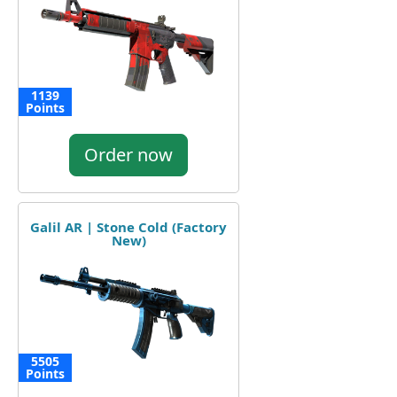
1139
Points
Order now
Galil AR | Stone Cold (Factory
New)
5505
Points