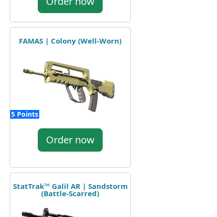
Order now
FAMAS | Colony (Well-Worn)
5 Points
Order now
StatTrak™ Galil AR | Sandstorm
(Battle-Scarred)