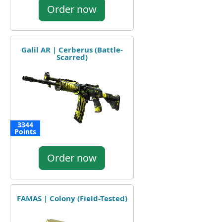
Order now
Galil AR | Cerberus (Battle-
Scarred)
3344
Points
Order now
FAMAS | Colony (Field-Tested)