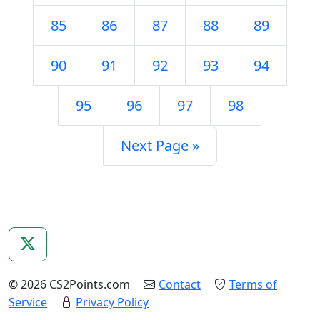
85
86
87
88
89
90
91
92
93
94
95
96
97
98
Next Page »
© 2026 CS2Points.com
Contact
Terms of
Service
Privacy Policy