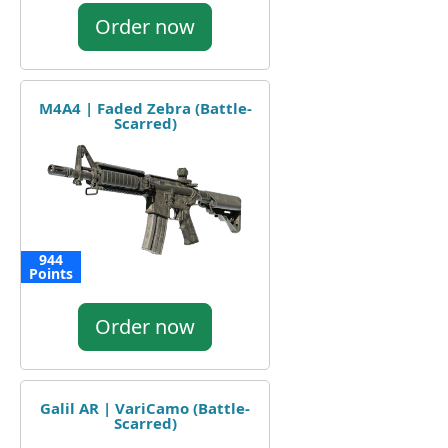
Order now
M4A4 | Faded Zebra (Battle-
Scarred)
944
Points
Order now
Galil AR | VariCamo (Battle-
Scarred)