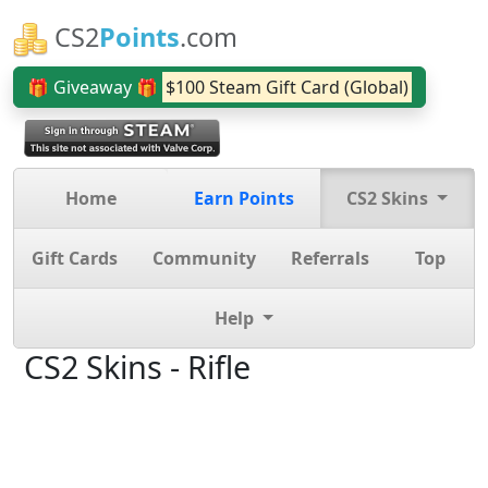
CS2
Points
.com
🎁 Giveaway 🎁
$100 Steam Gift Card (Global)
Home
Earn Points
CS2 Skins
Gift Cards
Community
Referrals
Top
Help
CS2 Skins - Rifle