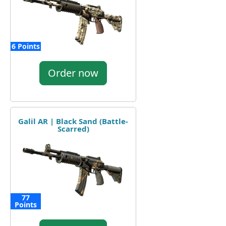
6 Points
Order now
Galil AR | Black Sand (Battle-
Scarred)
77
Points