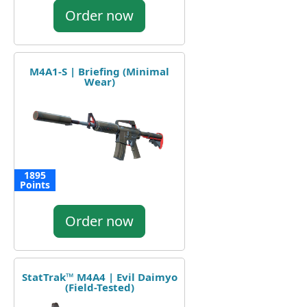
Order now
M4A1-S | Briefing (Minimal
Wear)
1895
Points
Order now
StatTrak™ M4A4 | Evil Daimyo
(Field-Tested)