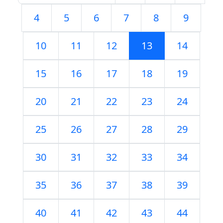
4
5
6
7
8
9
10
11
12
13
14
15
16
17
18
19
20
21
22
23
24
25
26
27
28
29
30
31
32
33
34
35
36
37
38
39
40
41
42
43
44