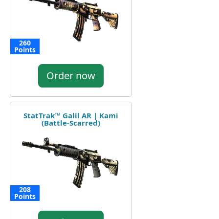
260
Points
Order now
StatTrak™ Galil AR | Kami
(Battle-Scarred)
208
Points