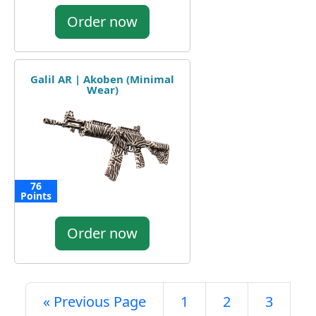
Order now
Galil AR | Akoben (Minimal
Wear)
76
Points
Order now
« Previous Page
1
2
3