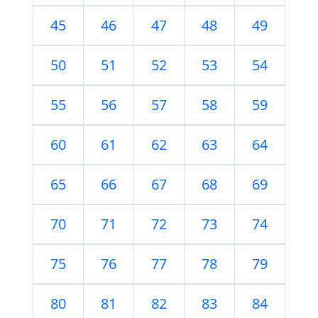
45
46
47
48
49
50
51
52
53
54
55
56
57
58
59
60
61
62
63
64
65
66
67
68
69
70
71
72
73
74
75
76
77
78
79
80
81
82
83
84