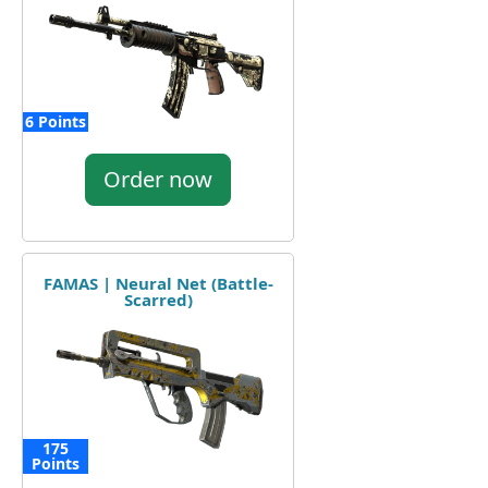
6 Points
Order now
FAMAS | Neural Net (Battle-
Scarred)
175
Points