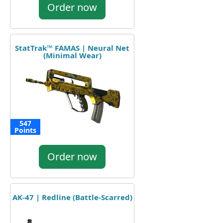
Order now
StatTrak™ FAMAS | Neural Net
(Minimal Wear)
547
Points
Order now
AK-47 | Redline (Battle-Scarred)