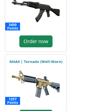
3450
Points
Order now
M4A4 | Tornado (Well-Worn)
1257
Points