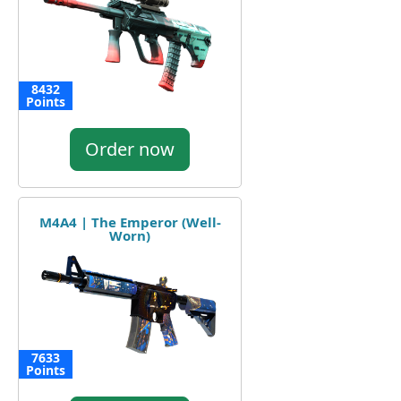
8432
Points
Order now
M4A4 | The Emperor (Well-
Worn)
7633
Points