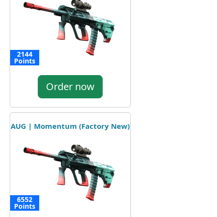
2144
Points
Order now
AUG | Momentum (Factory New)
6552
Points