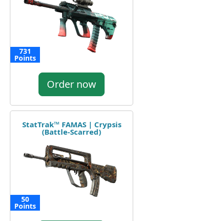
731
Points
Order now
StatTrak™ FAMAS | Crypsis
(Battle-Scarred)
50
Points