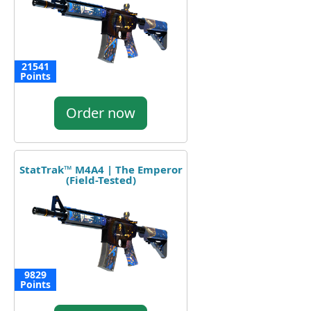
21541
Points
Order now
StatTrak™ M4A4 | The Emperor
(Field-Tested)
9829
Points