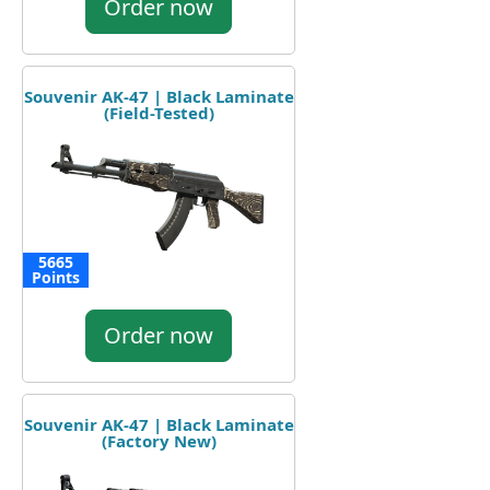
Order now
Souvenir AK-47 | Black Laminate
(Field-Tested)
5665
Points
Order now
Souvenir AK-47 | Black Laminate
(Factory New)