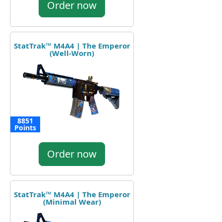
Order now
StatTrak™ M4A4 | The Emperor
(Well-Worn)
8851
Points
Order now
StatTrak™ M4A4 | The Emperor
(Minimal Wear)