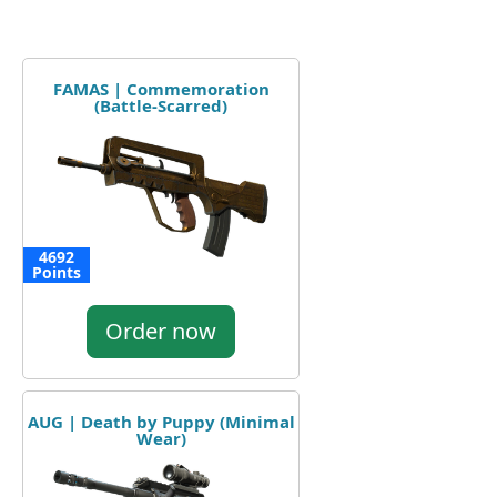
FAMAS | Commemoration
(Battle-Scarred)
4692
Points
Order now
AUG | Death by Puppy (Minimal
Wear)