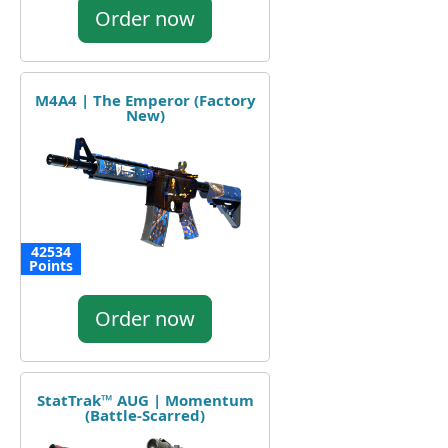
Order now
M4A4 | The Emperor (Factory
New)
42534
Points
Order now
StatTrak™ AUG | Momentum
(Battle-Scarred)