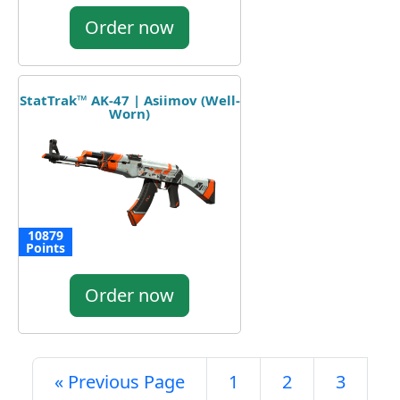
Order now
StatTrak™ AK-47 | Asiimov (Well-
Worn)
10879
Points
Order now
« Previous Page
1
2
3