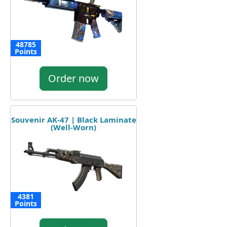
48785
Points
Order now
Souvenir AK-47 | Black Laminate
(Well-Worn)
4381
Points