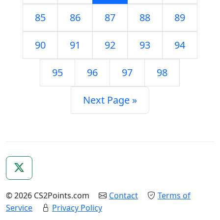
85
86
87
88
89
90
91
92
93
94
95
96
97
98
Next Page »
© 2026 CS2Points.com
Contact
Terms of
Service
Privacy Policy