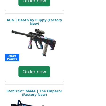
Order now
AUG | Death by Puppy (Factory
New)
2049
Points
Order now
StatTrak™ M4A4 | The Emperor
(Factory New)