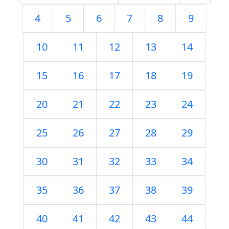
4
5
6
7
8
9
10
11
12
13
14
15
16
17
18
19
20
21
22
23
24
25
26
27
28
29
30
31
32
33
34
35
36
37
38
39
40
41
42
43
44