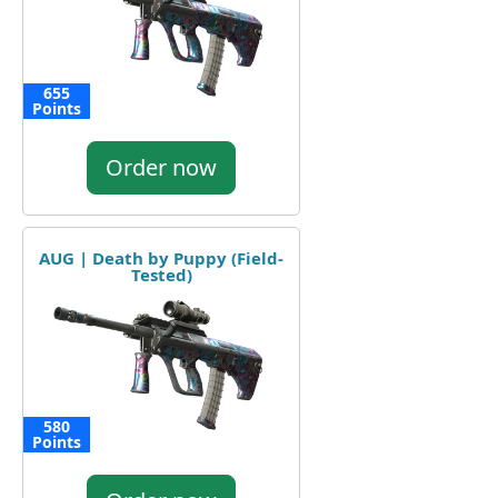
655
Points
Order now
AUG | Death by Puppy (Field-
Tested)
580
Points