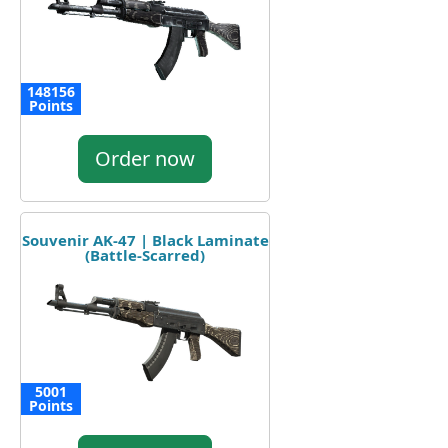
148156
Points
Order now
Souvenir AK-47 | Black Laminate
(Battle-Scarred)
5001
Points