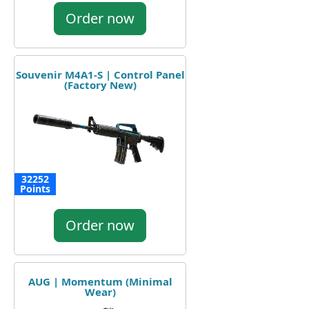
Order now
Souvenir M4A1-S | Control Panel
(Factory New)
32252
Points
Order now
AUG | Momentum (Minimal
Wear)