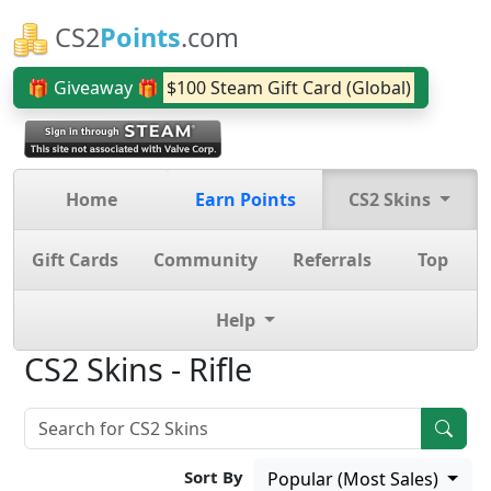
CS2
Points
.com
🎁 Giveaway 🎁
$100 Steam Gift Card (Global)
Home
Earn Points
CS2 Skins
Gift Cards
Community
Referrals
Top
Help
CS2 Skins - Rifle
Sort By
Popular (Most Sales)