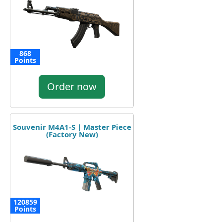
868
Points
Order now
Souvenir M4A1-S | Master Piece
(Factory New)
120859
Points