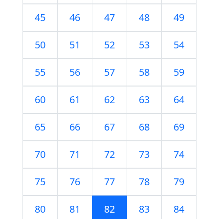
45
46
47
48
49
50
51
52
53
54
55
56
57
58
59
60
61
62
63
64
65
66
67
68
69
70
71
72
73
74
75
76
77
78
79
80
81
82
83
84