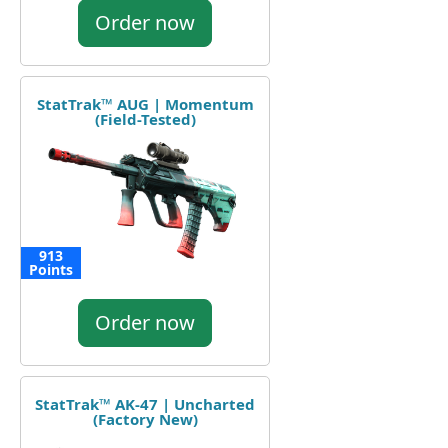
Order now
StatTrak™ AUG | Momentum
(Field-Tested)
913
Points
Order now
StatTrak™ AK-47 | Uncharted
(Factory New)