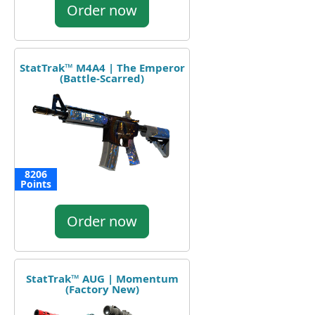
Order now
StatTrak™ M4A4 | The Emperor
(Battle-Scarred)
8206
Points
Order now
StatTrak™ AUG | Momentum
(Factory New)