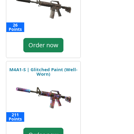
26
Points
Order now
M4A1-S | Glitched Paint (Well-
Worn)
211
Points