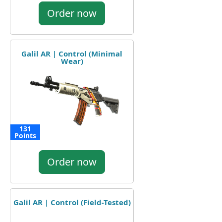
Order now
Galil AR | Control (Minimal
Wear)
131
Points
Order now
Galil AR | Control (Field-Tested)