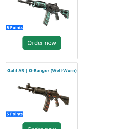
5 Points
Order now
Galil AR | O-Ranger (Well-Worn)
5 Points