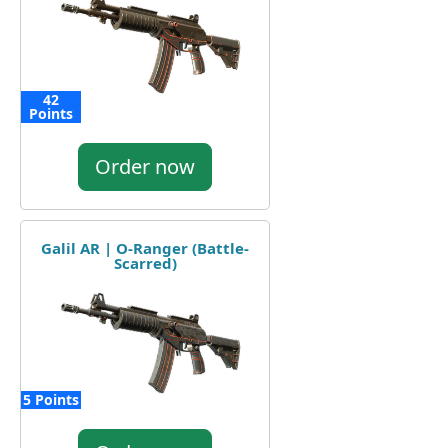
42
Points
Order now
Galil AR | O-Ranger (Battle-
Scarred)
5 Points