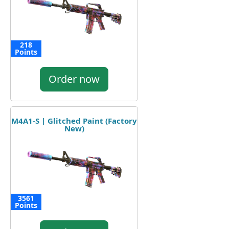
218
Points
Order now
M4A1-S | Glitched Paint (Factory
New)
3561
Points