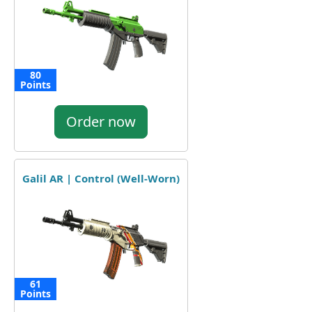
80
Points
Order now
Galil AR | Control (Well-Worn)
61
Points