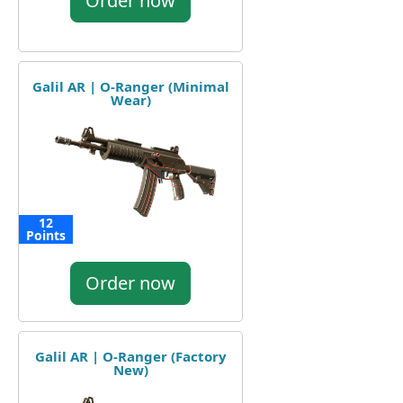
Order now
Galil AR | O-Ranger (Minimal
Wear)
12
Points
Order now
Galil AR | O-Ranger (Factory
New)