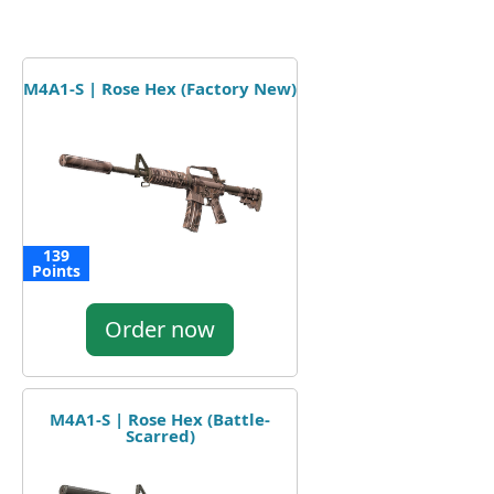
M4A1-S | Rose Hex (Factory New)
139
Points
Order now
M4A1-S | Rose Hex (Battle-
Scarred)