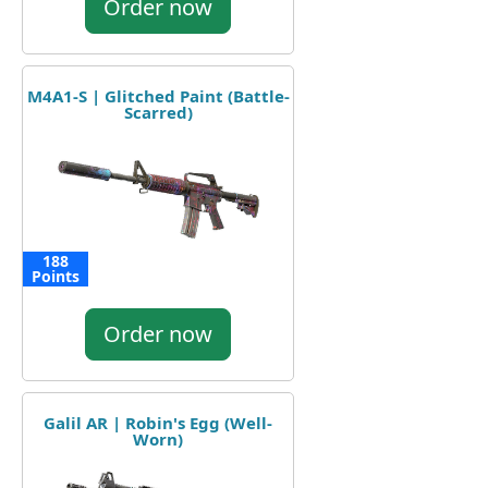
Order now
M4A1-S | Glitched Paint (Battle-
Scarred)
188
Points
Order now
Galil AR | Robin's Egg (Well-
Worn)