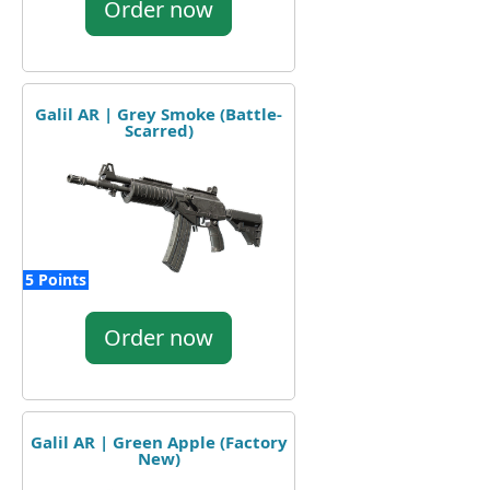
Order now
Galil AR | Grey Smoke (Battle-
Scarred)
5 Points
Order now
Galil AR | Green Apple (Factory
New)