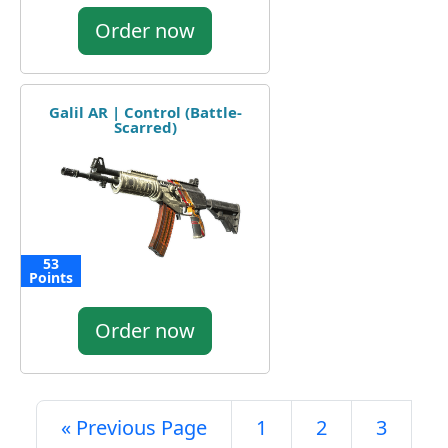
Order now
Galil AR | Control (Battle-
Scarred)
53
Points
Order now
« Previous Page
1
2
3