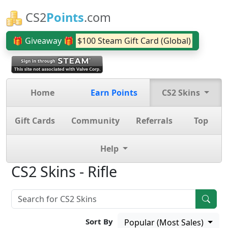
CS2
Points
.com
🎁 Giveaway 🎁
$100 Steam Gift Card (Global)
Home
Earn Points
CS2 Skins
Gift Cards
Community
Referrals
Top
Help
CS2 Skins - Rifle
Sort By
Popular (Most Sales)