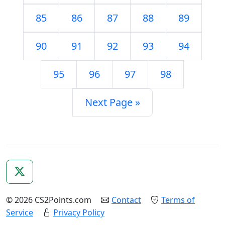
85
86
87
88
89
90
91
92
93
94
95
96
97
98
Next Page »
© 2026 CS2Points.com
Contact
Terms of
Service
Privacy Policy