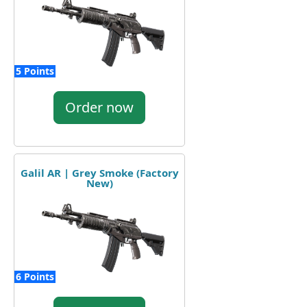
5 Points
Order now
Galil AR | Grey Smoke (Factory
New)
6 Points