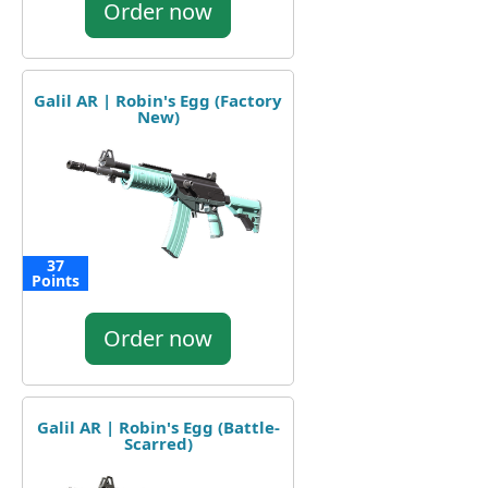
Order now
Galil AR | Robin's Egg (Factory
New)
37
Points
Order now
Galil AR | Robin's Egg (Battle-
Scarred)