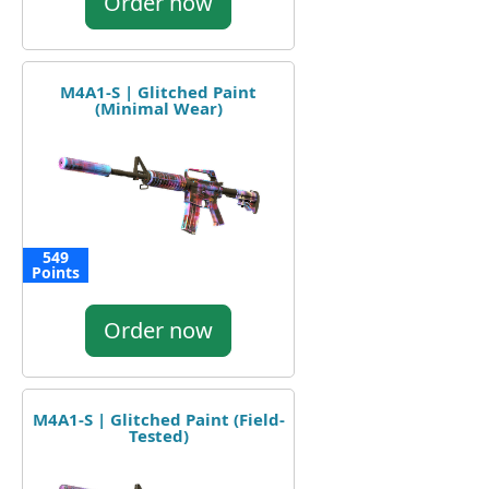
Order now
M4A1-S | Glitched Paint
(Minimal Wear)
549
Points
Order now
M4A1-S | Glitched Paint (Field-
Tested)