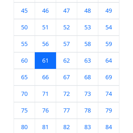
45
46
47
48
49
50
51
52
53
54
55
56
57
58
59
60
61
62
63
64
65
66
67
68
69
70
71
72
73
74
75
76
77
78
79
80
81
82
83
84