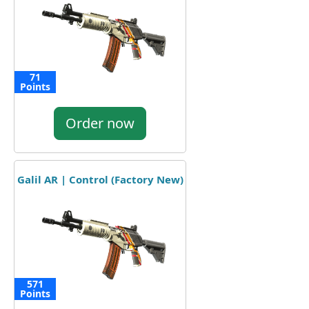
71
Points
Order now
Galil AR | Control (Factory New)
571
Points