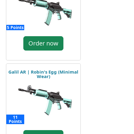
5 Points
Order now
Galil AR | Robin's Egg (Minimal
Wear)
11
Points