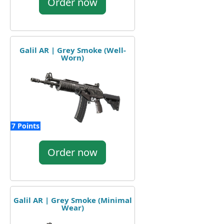
Order now
Galil AR | Grey Smoke (Well-
Worn)
7 Points
Order now
Galil AR | Grey Smoke (Minimal
Wear)