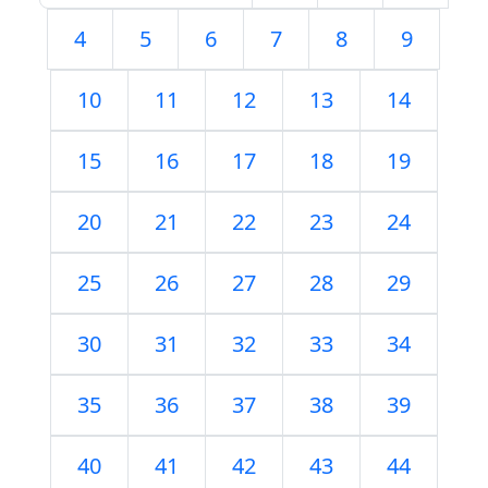
4
5
6
7
8
9
10
11
12
13
14
15
16
17
18
19
20
21
22
23
24
25
26
27
28
29
30
31
32
33
34
35
36
37
38
39
40
41
42
43
44