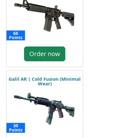
66
Points
Order now
Galil AR | Cold Fusion (Minimal
Wear)
30
Points