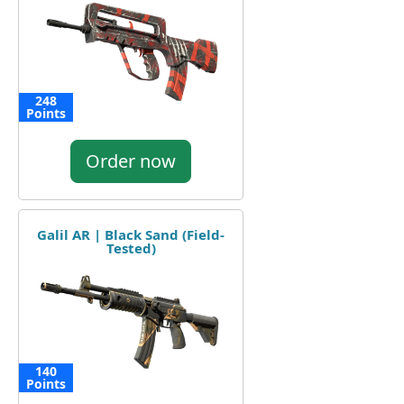
248
Points
Order now
Galil AR | Black Sand (Field-
Tested)
140
Points