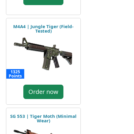
M4A4 | Jungle Tiger (Field-
Tested)
1325
Points
Order now
SG 553 | Tiger Moth (Minimal
Wear)