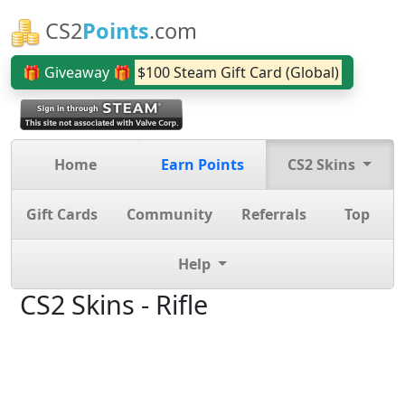
CS2
Points
.com
🎁 Giveaway 🎁
$100 Steam Gift Card (Global)
Home
Earn Points
CS2 Skins
Gift Cards
Community
Referrals
Top
Help
CS2 Skins - Rifle