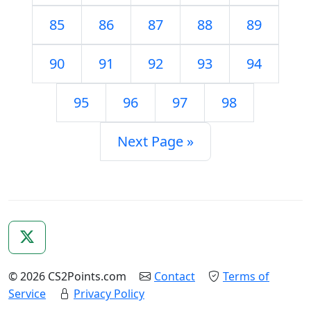
85
86
87
88
89
90
91
92
93
94
95
96
97
98
Next Page »
© 2026 CS2Points.com
Contact
Terms of
Service
Privacy Policy