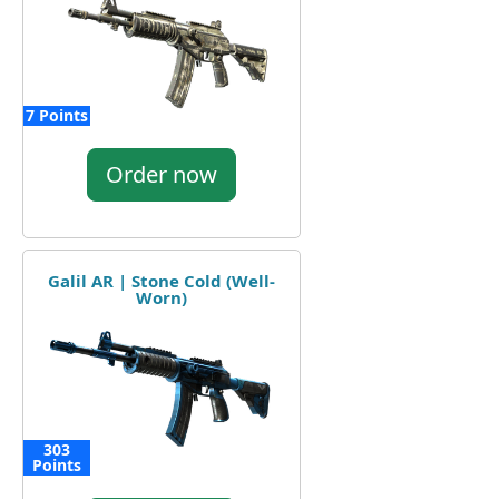
7 Points
Order now
Galil AR | Stone Cold (Well-
Worn)
303
Points