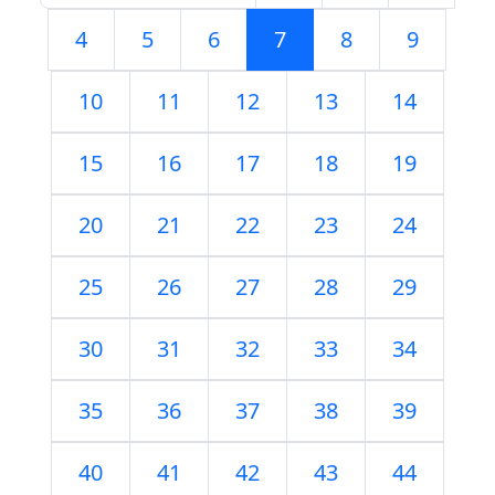
4
5
6
7
8
9
10
11
12
13
14
15
16
17
18
19
20
21
22
23
24
25
26
27
28
29
30
31
32
33
34
35
36
37
38
39
40
41
42
43
44