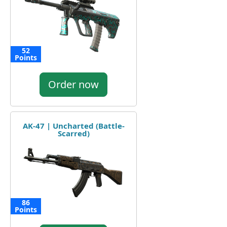
52
Points
Order now
AK-47 | Uncharted (Battle-
Scarred)
86
Points