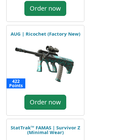
Order now
AUG | Ricochet (Factory New)
422
Points
Order now
StatTrak™ FAMAS | Survivor Z
(Minimal Wear)