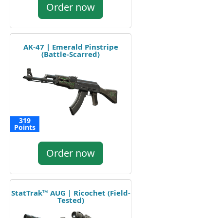
Order now
AK-47 | Emerald Pinstripe
(Battle-Scarred)
319
Points
Order now
StatTrak™ AUG | Ricochet (Field-
Tested)