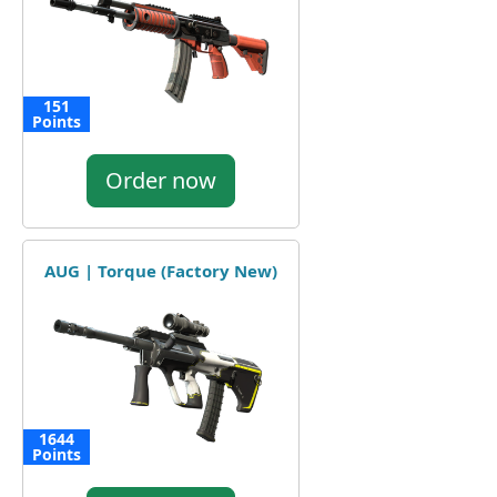
151
Points
Order now
AUG | Torque (Factory New)
1644
Points