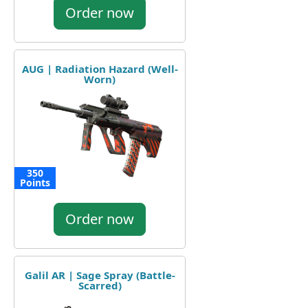
Order now
AUG | Radiation Hazard (Well-
Worn)
350
Points
Order now
Galil AR | Sage Spray (Battle-
Scarred)