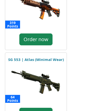
319
Points
Order now
SG 553 | Atlas (Minimal Wear)
64
Points