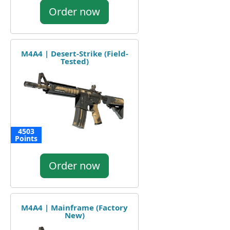
Order now
M4A4 | Desert-Strike (Field-
Tested)
4503
Points
Order now
M4A4 | Mainframe (Factory
New)