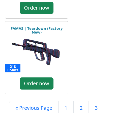
Order now
FAMAS | Teardown (Factory
New)
218
Points
Order now
« Previous Page
1
2
3