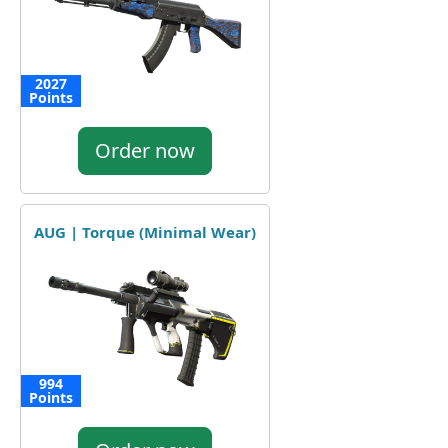
2027
Points
Order now
AUG | Torque (Minimal Wear)
994
Points