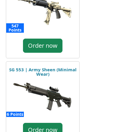
547
Points
Order now
SG 553 | Army Sheen (Minimal
Wear)
6 Points
Order now