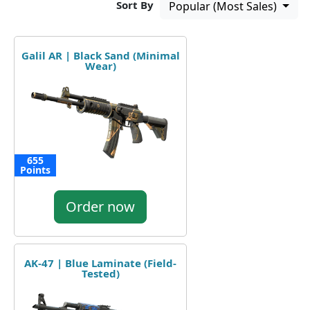
Sort By
Popular (Most Sales)
Galil AR | Black Sand (Minimal
Wear)
655
Points
Order now
AK-47 | Blue Laminate (Field-
Tested)