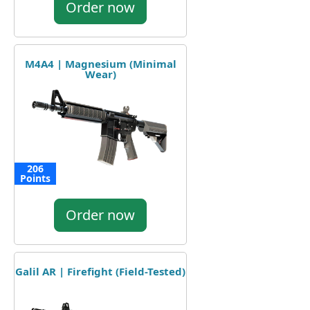
Order now
M4A4 | Magnesium (Minimal
Wear)
206
Points
Order now
Galil AR | Firefight (Field-Tested)