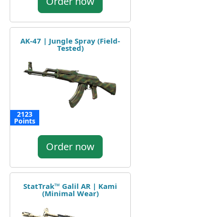
Order now
AK-47 | Jungle Spray (Field-
Tested)
2123
Points
Order now
StatTrak™ Galil AR | Kami
(Minimal Wear)