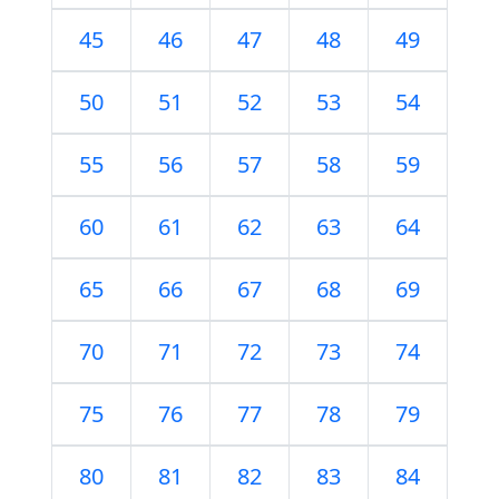
45
46
47
48
49
50
51
52
53
54
55
56
57
58
59
60
61
62
63
64
65
66
67
68
69
70
71
72
73
74
75
76
77
78
79
80
81
82
83
84