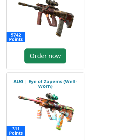
5742
Points
Order now
AUG | Eye of Zapems (Well-
Worn)
311
Points