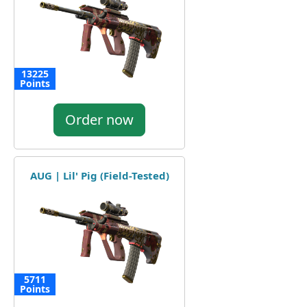
13225
Points
Order now
AUG | Lil' Pig (Field-Tested)
5711
Points