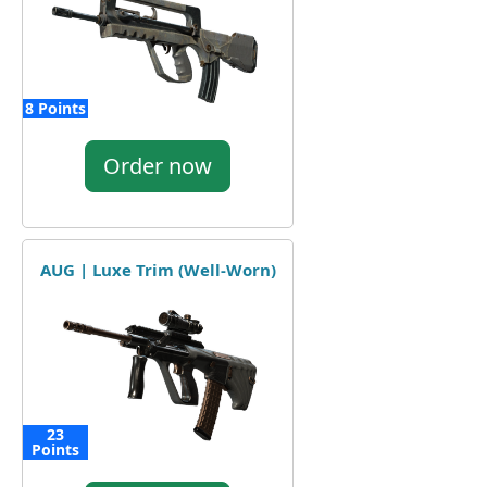
8 Points
Order now
AUG | Luxe Trim (Well-Worn)
23
Points