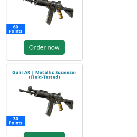
60
Points
Order now
Galil AR | Metallic Squeezer
(Field-Tested)
30
Points