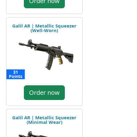
Order now
Galil AR | Metallic Squeezer
(Well-Worn)
31
Points
Order now
Galil AR | Metallic Squeezer
(Minimal Wear)