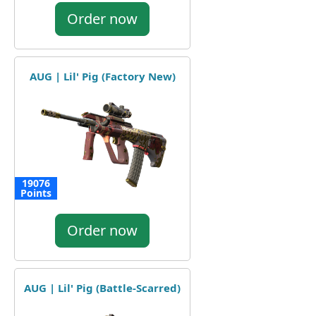
Order now
AUG | Lil' Pig (Factory New)
19076
Points
Order now
AUG | Lil' Pig (Battle-Scarred)