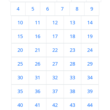
4
5
6
7
8
9
10
11
12
13
14
15
16
17
18
19
20
21
22
23
24
25
26
27
28
29
30
31
32
33
34
35
36
37
38
39
40
41
42
43
44