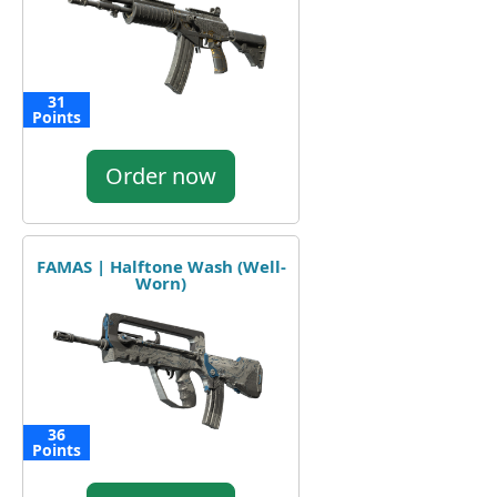
31
Points
Order now
FAMAS | Halftone Wash (Well-
Worn)
36
Points