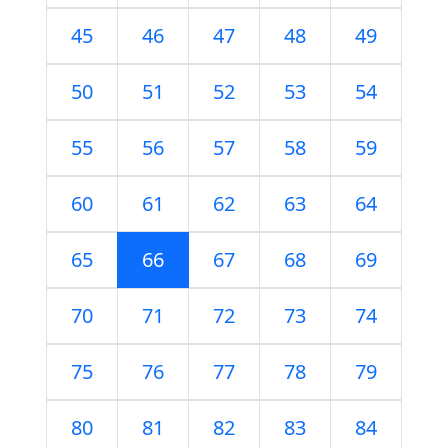
45
46
47
48
49
50
51
52
53
54
55
56
57
58
59
60
61
62
63
64
65
66
67
68
69
70
71
72
73
74
75
76
77
78
79
80
81
82
83
84