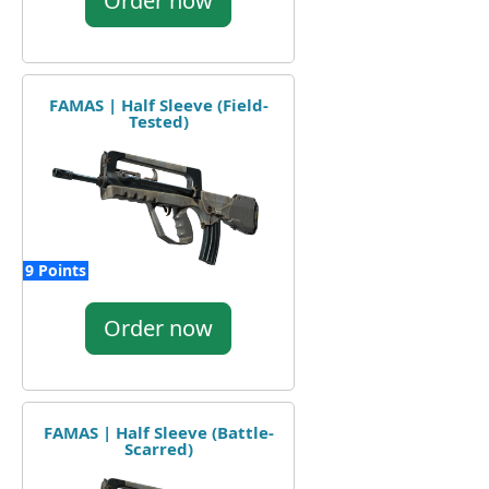
Order now
FAMAS | Half Sleeve (Field-
Tested)
9 Points
Order now
FAMAS | Half Sleeve (Battle-
Scarred)