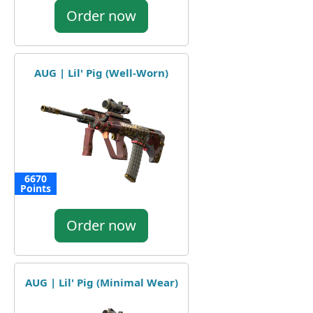
Order now
AUG | Lil' Pig (Well-Worn)
6670
Points
Order now
AUG | Lil' Pig (Minimal Wear)