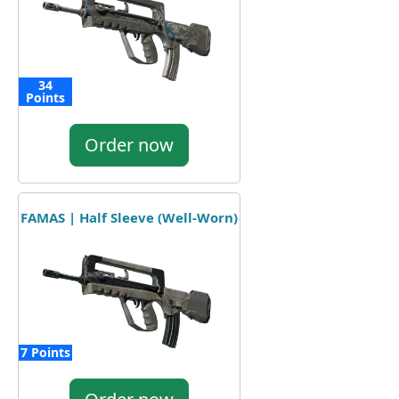
34
Points
Order now
FAMAS | Half Sleeve (Well-Worn)
7 Points