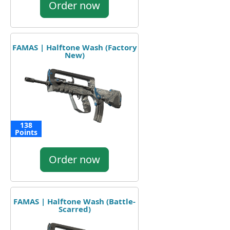
Order now
FAMAS | Halftone Wash (Factory
New)
138
Points
Order now
FAMAS | Halftone Wash (Battle-
Scarred)