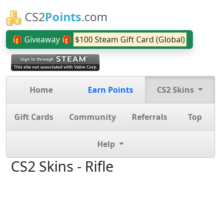
CS2
Points
.com
🎁 Giveaway 🎁
$100 Steam Gift Card (Global)
Home
Earn Points
CS2 Skins
Gift Cards
Community
Referrals
Top
Help
CS2 Skins - Rifle