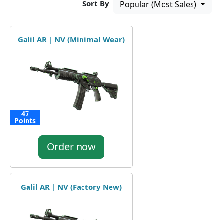
Sort By
Popular (Most Sales)
Galil AR | NV (Minimal Wear)
47
Points
Order now
Galil AR | NV (Factory New)