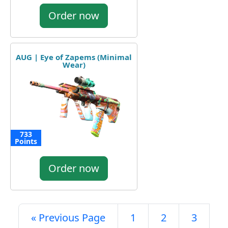
Order now
AUG | Eye of Zapems (Minimal
Wear)
733
Points
Order now
« Previous Page
1
2
3