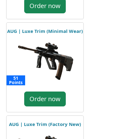
Order now
AUG | Luxe Trim (Minimal Wear)
51
Points
Order now
AUG | Luxe Trim (Factory New)