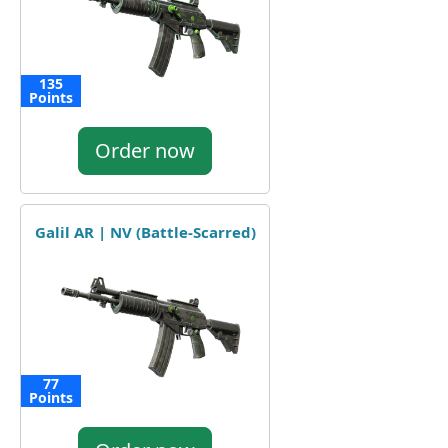
135
Points
Order now
Galil AR | NV (Battle-Scarred)
77
Points