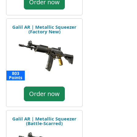
Order now
Galil AR | Metallic Squeezer
(Factory New)
803
Points
Order now
Galil AR | Metallic Squeezer
(Battle-Scarred)