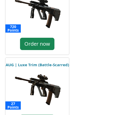
720
Points
Order now
AUG | Luxe Trim (Battle-Scarred)
27
Points