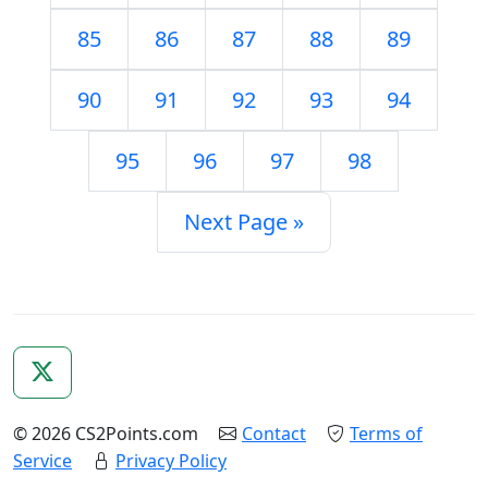
85
86
87
88
89
90
91
92
93
94
95
96
97
98
Next Page »
© 2026 CS2Points.com
Contact
Terms of
Service
Privacy Policy