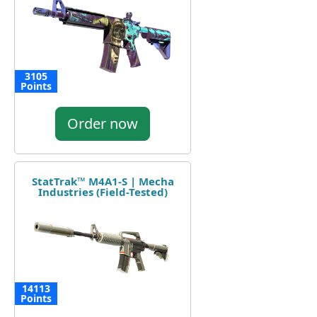
3105
Points
Order now
StatTrak™ M4A1-S | Mecha
Industries (Field-Tested)
14113
Points