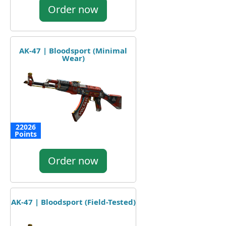
Order now
AK-47 | Bloodsport (Minimal
Wear)
22026
Points
Order now
AK-47 | Bloodsport (Field-Tested)