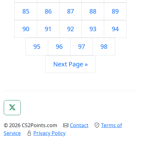
85
86
87
88
89
90
91
92
93
94
95
96
97
98
Next Page »
© 2026 CS2Points.com
Contact
Terms of
Service
Privacy Policy