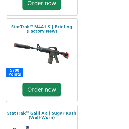
Order now
StatTrak™ M4A1-S | Briefing
(Factory New)
5700
Points
Order now
StatTrak™ Galil AR | Sugar Rush
(Well-Worn)