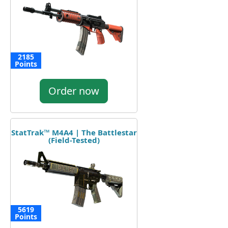
2185
Points
Order now
StatTrak™ M4A4 | The Battlestar
(Field-Tested)
5619
Points