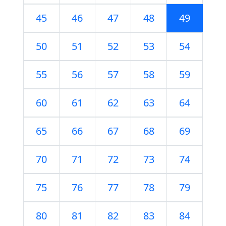
45
46
47
48
49
50
51
52
53
54
55
56
57
58
59
60
61
62
63
64
65
66
67
68
69
70
71
72
73
74
75
76
77
78
79
80
81
82
83
84