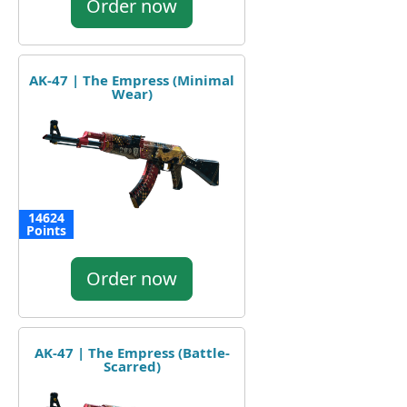
Order now
AK-47 | The Empress (Minimal
Wear)
14624
Points
Order now
AK-47 | The Empress (Battle-
Scarred)