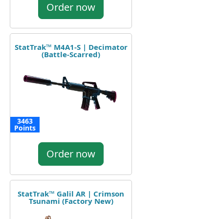
Order now
StatTrak™ M4A1-S | Decimator
(Battle-Scarred)
3463
Points
Order now
StatTrak™ Galil AR | Crimson
Tsunami (Factory New)