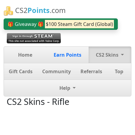
CS2
Points
.com
🎁 Giveaway 🎁
$100 Steam Gift Card (Global)
Home
Earn Points
CS2 Skins
Gift Cards
Community
Referrals
Top
Help
CS2 Skins - Rifle