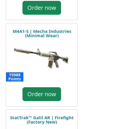
Order now
M4A1-S | Mecha Industries
(Minimal Wear)
15988
Points
Order now
StatTrak™ Galil AR | Firefight
(Factory New)