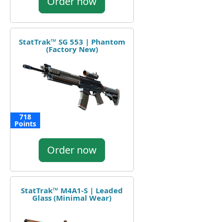
Order now
StatTrak™ SG 553 | Phantom
(Factory New)
718
Points
Order now
StatTrak™ M4A1-S | Leaded
Glass (Minimal Wear)