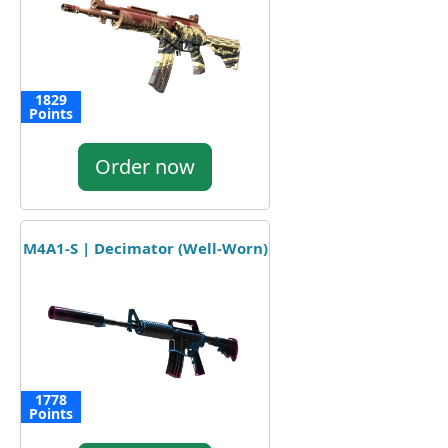
1829
Points
Order now
M4A1-S | Decimator (Well-Worn)
1778
Points