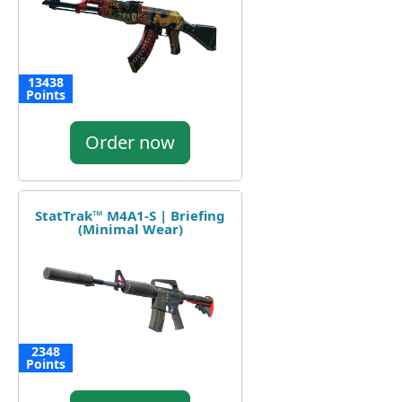
13438
Points
Order now
StatTrak™ M4A1-S | Briefing
(Minimal Wear)
2348
Points