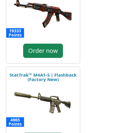
19333
Points
Order now
StatTrak™ M4A1-S | Flashback
(Factory New)
4965
Points