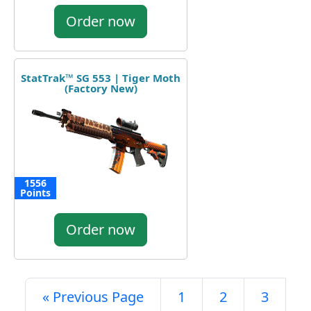
Order now
StatTrak™ SG 553 | Tiger Moth
(Factory New)
1556
Points
Order now
« Previous Page
1
2
3