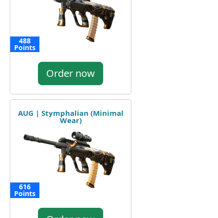
488
Points
Order now
AUG | Stymphalian (Minimal
Wear)
616
Points