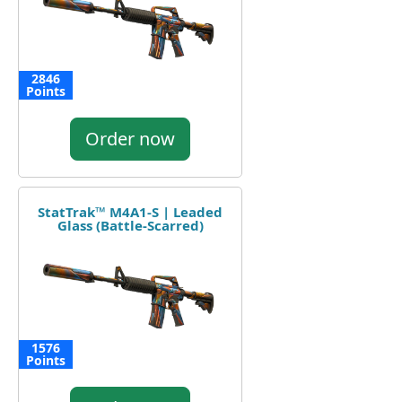
2846
Points
Order now
StatTrak™ M4A1-S | Leaded
Glass (Battle-Scarred)
1576
Points