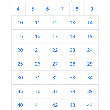
4
5
6
7
8
9
10
11
12
13
14
15
16
17
18
19
20
21
22
23
24
25
26
27
28
29
30
31
32
33
34
35
36
37
38
39
40
41
42
43
44