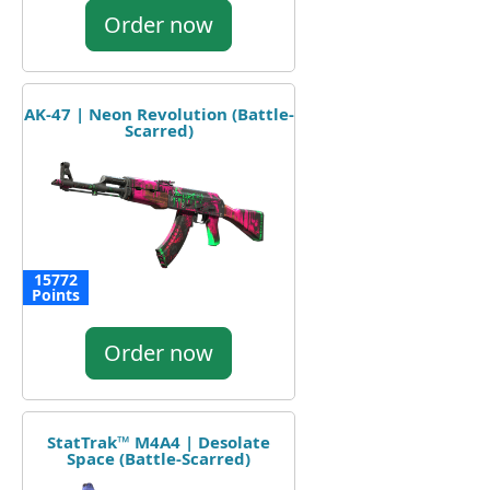
Order now
AK-47 | Neon Revolution (Battle-
Scarred)
15772
Points
Order now
StatTrak™ M4A4 | Desolate
Space (Battle-Scarred)