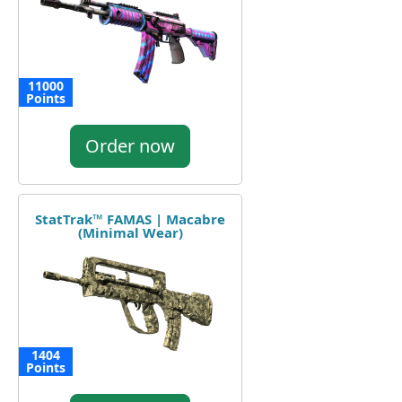
11000
Points
Order now
StatTrak™ FAMAS | Macabre
(Minimal Wear)
1404
Points