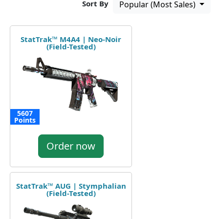
Sort By
Popular (Most Sales)
StatTrak™ M4A4 | Neo-Noir
(Field-Tested)
5607
Points
Order now
StatTrak™ AUG | Stymphalian
(Field-Tested)