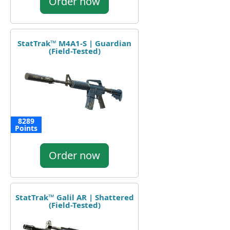
Order now
StatTrak™ M4A1-S | Guardian
(Field-Tested)
8289
Points
Order now
StatTrak™ Galil AR | Shattered
(Field-Tested)