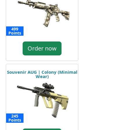
499
Points
Order now
Souvenir AUG | Colony (Minimal
Wear)
245
Points