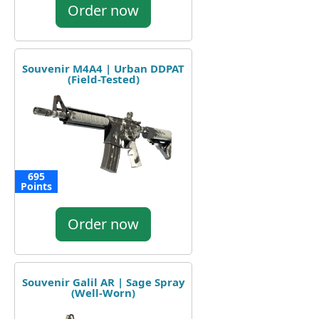
Order now
Souvenir M4A4 | Urban DDPAT
(Field-Tested)
695
Points
Order now
Souvenir Galil AR | Sage Spray
(Well-Worn)