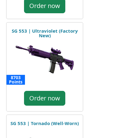
Order now
SG 553 | Ultraviolet (Factory
New)
8703
Points
Order now
SG 553 | Tornado (Well-Worn)