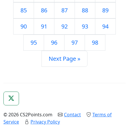
85
86
87
88
89
90
91
92
93
94
95
96
97
98
Next Page »
© 2026 CS2Points.com
Contact
Terms of
Service
Privacy Policy