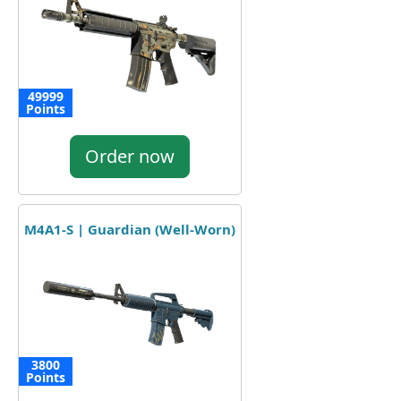
49999
Points
Order now
M4A1-S | Guardian (Well-Worn)
3800
Points