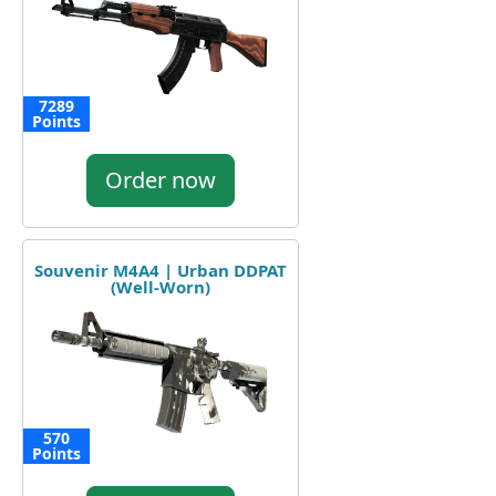
7289
Points
Order now
Souvenir M4A4 | Urban DDPAT
(Well-Worn)
570
Points