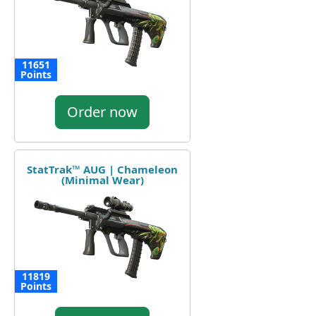
11651
Points
Order now
StatTrak™ AUG | Chameleon
(Minimal Wear)
11819
Points