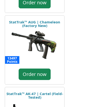
Order now
StatTrak™ AUG | Chameleon
(Factory New)
13497
Points
Order now
StatTrak™ AK-47 | Cartel (Field-
Tested)