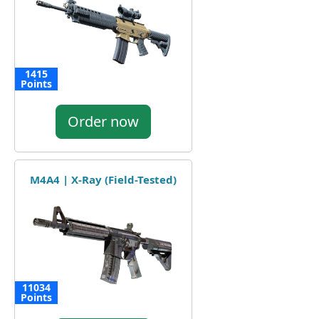
1415
Points
Order now
M4A4 | X-Ray (Field-Tested)
11034
Points