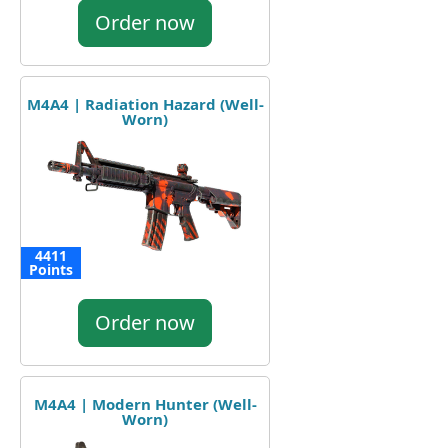
Order now
M4A4 | Radiation Hazard (Well-
Worn)
4411
Points
Order now
M4A4 | Modern Hunter (Well-
Worn)