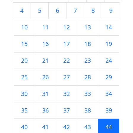
4
5
6
7
8
9
10
11
12
13
14
15
16
17
18
19
20
21
22
23
24
25
26
27
28
29
30
31
32
33
34
35
36
37
38
39
40
41
42
43
44