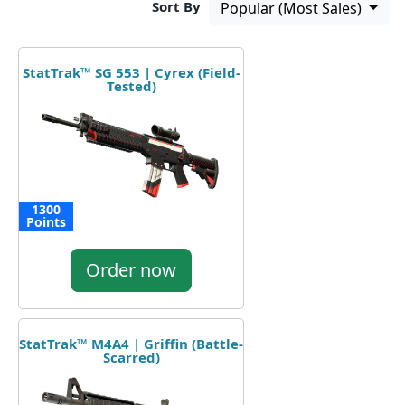
Sort By
Popular (Most Sales)
StatTrak™ SG 553 | Cyrex (Field-
Tested)
1300
Points
Order now
StatTrak™ M4A4 | Griffin (Battle-
Scarred)