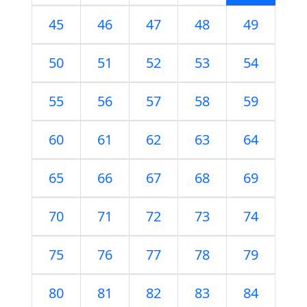
45
46
47
48
49
50
51
52
53
54
55
56
57
58
59
60
61
62
63
64
65
66
67
68
69
70
71
72
73
74
75
76
77
78
79
80
81
82
83
84