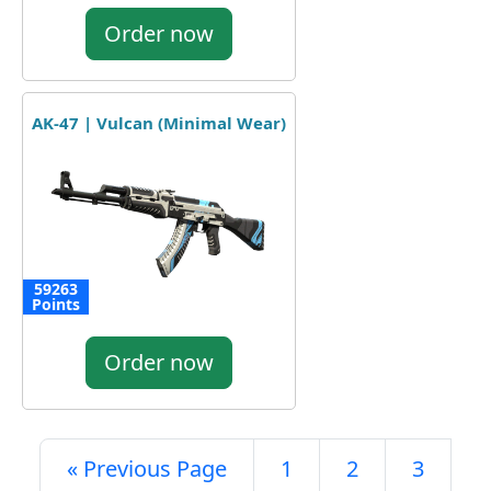
Order now
AK-47 | Vulcan (Minimal Wear)
59263
Points
Order now
« Previous Page
1
2
3