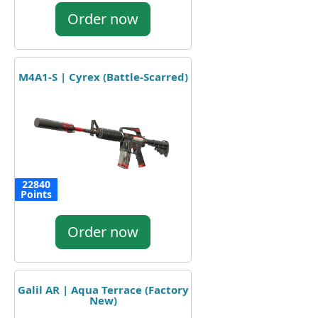
Order now
M4A1-S | Cyrex (Battle-Scarred)
22840
Points
Order now
Galil AR | Aqua Terrace (Factory
New)