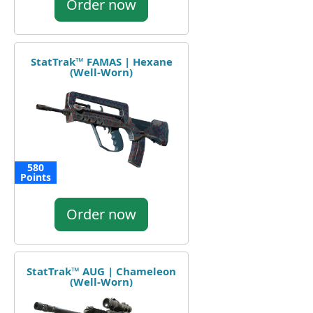
Order now
StatTrak™ FAMAS | Hexane
(Well-Worn)
580
Points
Order now
StatTrak™ AUG | Chameleon
(Well-Worn)