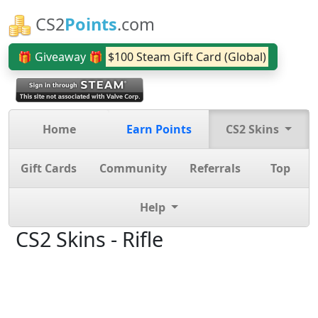
CS2
Points
.com
🎁 Giveaway 🎁
$100 Steam Gift Card (Global)
Home
Earn Points
CS2 Skins
Gift Cards
Community
Referrals
Top
Help
CS2 Skins - Rifle