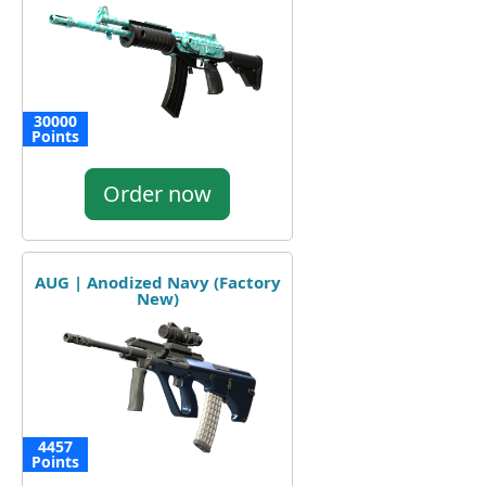
30000
Points
Order now
AUG | Anodized Navy (Factory
New)
4457
Points