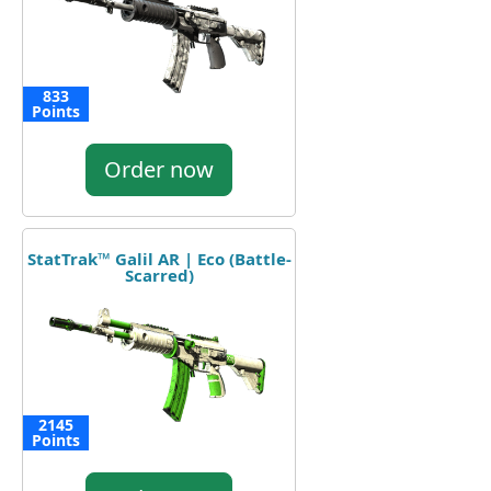
833
Points
Order now
StatTrak™ Galil AR | Eco (Battle-
Scarred)
2145
Points