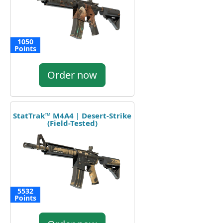
1050
Points
Order now
StatTrak™ M4A4 | Desert-Strike
(Field-Tested)
5532
Points