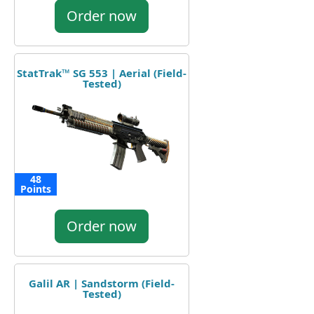
Order now
StatTrak™ SG 553 | Aerial (Field-
Tested)
48
Points
Order now
Galil AR | Sandstorm (Field-
Tested)