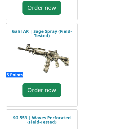
Order now
Galil AR | Sage Spray (Field-
Tested)
5 Points
Order now
SG 553 | Waves Perforated
(Field-Tested)