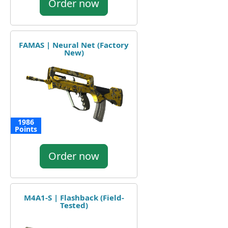
Order now
FAMAS | Neural Net (Factory
New)
1986
Points
Order now
M4A1-S | Flashback (Field-
Tested)