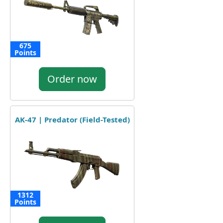
675
Points
Order now
AK-47 | Predator (Field-Tested)
1312
Points