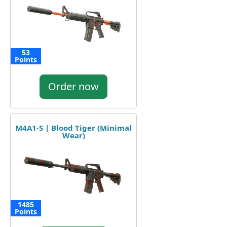
53
Points
Order now
M4A1-S | Blood Tiger (Minimal
Wear)
1485
Points