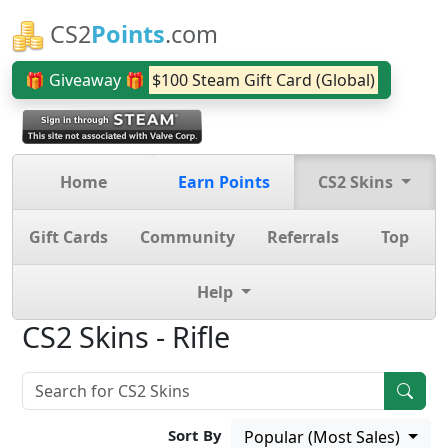
CS2
Points
.com
🎁 Giveaway 🎁
$100 Steam Gift Card (Global)
Home
Earn Points
CS2 Skins
Gift Cards
Community
Referrals
Top
Help
CS2 Skins - Rifle
Sort By
Popular (Most Sales)