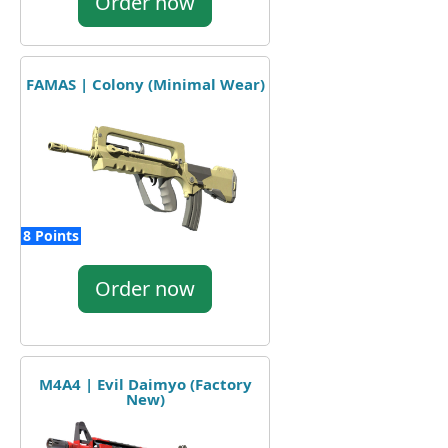
Order now
FAMAS | Colony (Minimal Wear)
8 Points
Order now
M4A4 | Evil Daimyo (Factory
New)