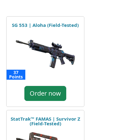
SG 553 | Aloha (Field-Tested)
37
Points
Order now
StatTrak™ FAMAS | Survivor Z
(Field-Tested)