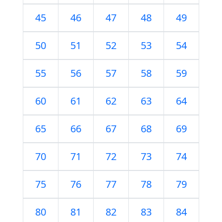
45
46
47
48
49
50
51
52
53
54
55
56
57
58
59
60
61
62
63
64
65
66
67
68
69
70
71
72
73
74
75
76
77
78
79
80
81
82
83
84