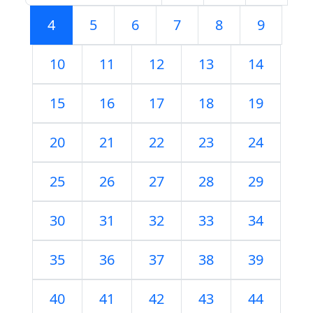
4
5
6
7
8
9
10
11
12
13
14
15
16
17
18
19
20
21
22
23
24
25
26
27
28
29
30
31
32
33
34
35
36
37
38
39
40
41
42
43
44