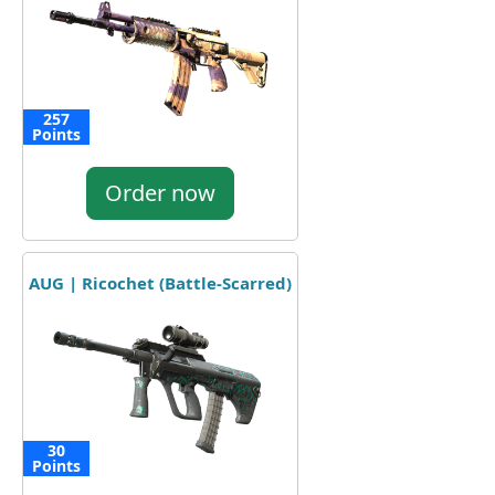
257
Points
Order now
AUG | Ricochet (Battle-Scarred)
30
Points