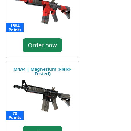
1584
Points
Order now
M4A4 | Magnesium (Field-
Tested)
70
Points