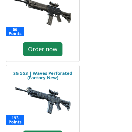
66
Points
Order now
SG 553 | Waves Perforated
(Factory New)
193
Points