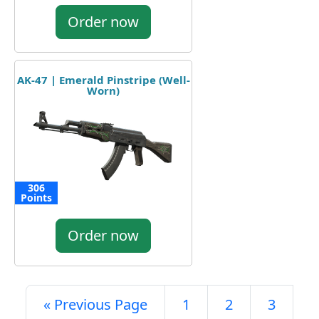
Order now
AK-47 | Emerald Pinstripe (Well-
Worn)
306
Points
Order now
« Previous Page
1
2
3