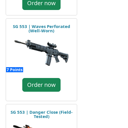
Order now
SG 553 | Waves Perforated
(Well-Worn)
7 Points
Order now
SG 553 | Danger Close (Field-
Tested)