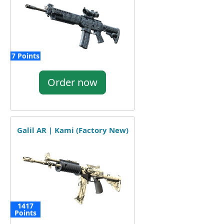
7 Points
Order now
Galil AR | Kami (Factory New)
1417
Points