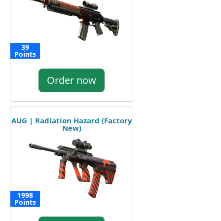
39
Points
Order now
AUG | Radiation Hazard (Factory
New)
1998
Points