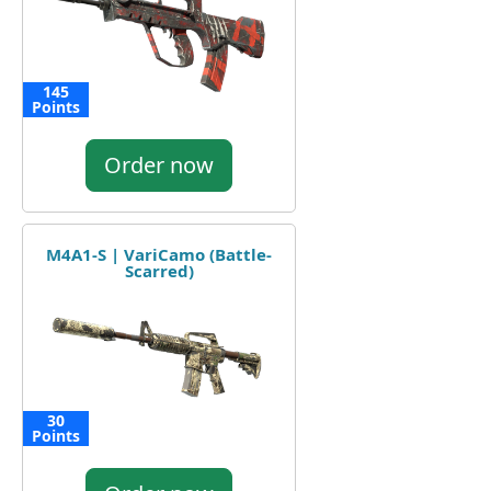
145
Points
Order now
M4A1-S | VariCamo (Battle-
Scarred)
30
Points