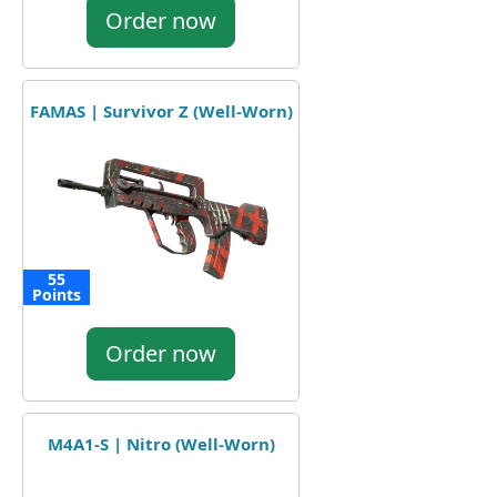
Order now
FAMAS | Survivor Z (Well-Worn)
55
Points
Order now
M4A1-S | Nitro (Well-Worn)