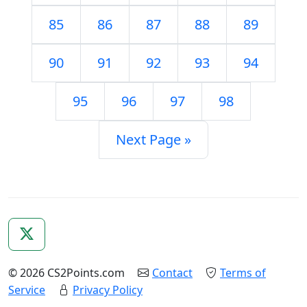
85
86
87
88
89
90
91
92
93
94
95
96
97
98
Next Page »
© 2026 CS2Points.com
Contact
Terms of
Service
Privacy Policy