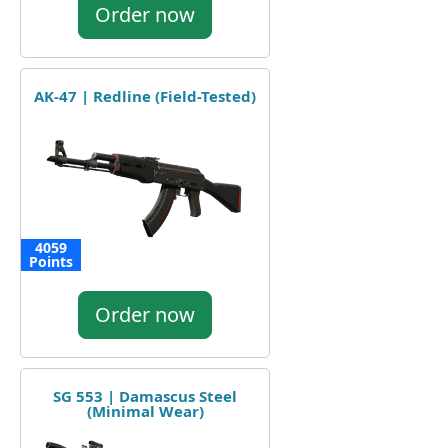
Order now
AK-47 | Redline (Field-Tested)
4059
Points
Order now
SG 553 | Damascus Steel
(Minimal Wear)