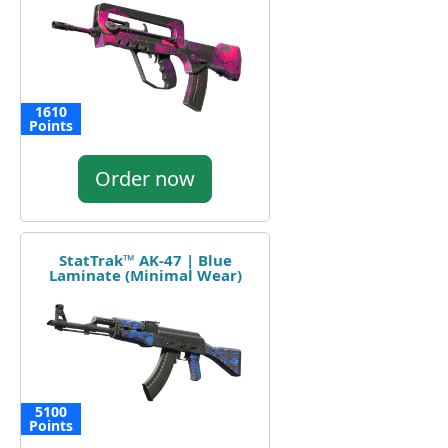
1610
Points
Order now
StatTrak™ AK-47 | Blue
Laminate (Minimal Wear)
5100
Points