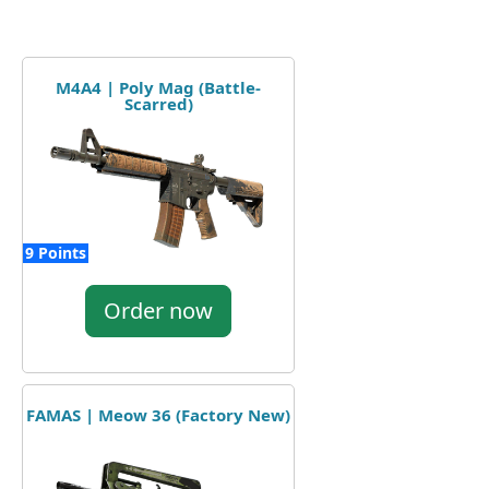
M4A4 | Poly Mag (Battle-
Scarred)
9 Points
Order now
FAMAS | Meow 36 (Factory New)