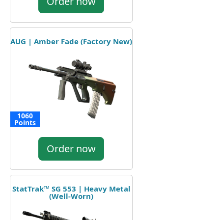
Order now
AUG | Amber Fade (Factory New)
1060
Points
Order now
StatTrak™ SG 553 | Heavy Metal
(Well-Worn)