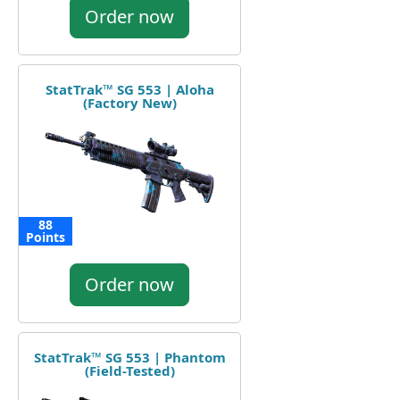
Order now
StatTrak™ SG 553 | Aloha
(Factory New)
88
Points
Order now
StatTrak™ SG 553 | Phantom
(Field-Tested)