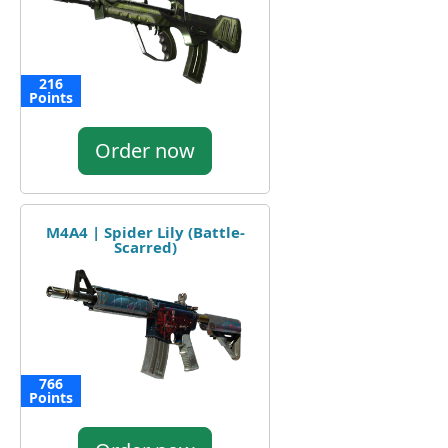
216
Points
Order now
M4A4 | Spider Lily (Battle-
Scarred)
766
Points