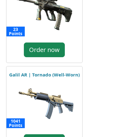
23
Points
Order now
Galil AR | Tornado (Well-Worn)
1041
Points