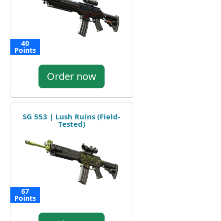
40
Points
Order now
SG 553 | Lush Ruins (Field-
Tested)
67
Points