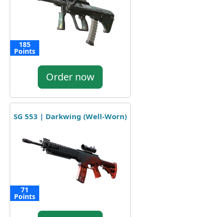
185
Points
Order now
SG 553 | Darkwing (Well-Worn)
71
Points