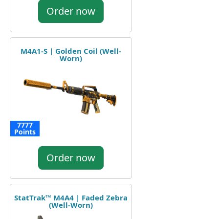
Order now
M4A1-S | Golden Coil (Well-
Worn)
7777
Points
Order now
StatTrak™ M4A4 | Faded Zebra
(Well-Worn)