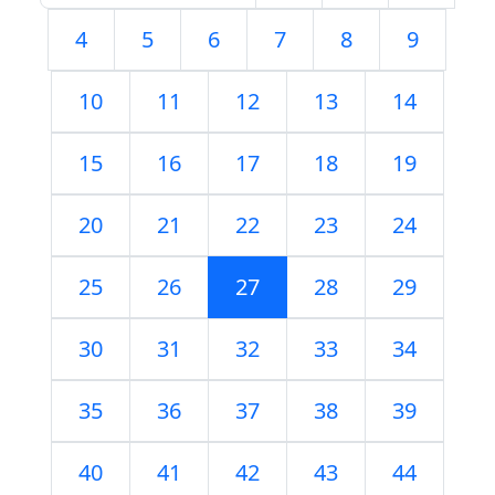
4
5
6
7
8
9
10
11
12
13
14
15
16
17
18
19
20
21
22
23
24
25
26
27
28
29
30
31
32
33
34
35
36
37
38
39
40
41
42
43
44