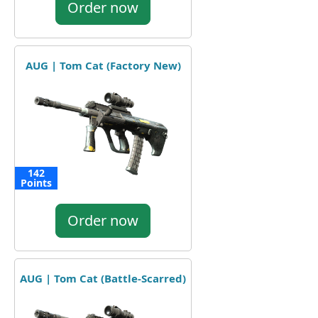
Order now
AUG | Tom Cat (Factory New)
142
Points
Order now
AUG | Tom Cat (Battle-Scarred)