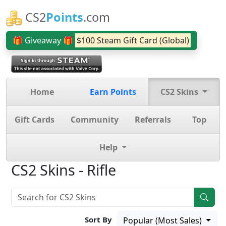
CS2
Points
.com
🎁 Giveaway 🎁
$100 Steam Gift Card (Global)
Home
Earn Points
CS2 Skins
Gift Cards
Community
Referrals
Top
Help
CS2 Skins - Rifle
Sort By
Popular (Most Sales)