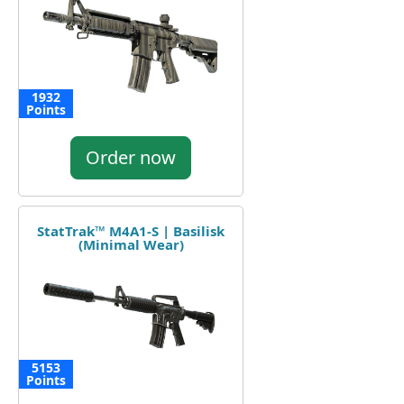
1932
Points
Order now
StatTrak™ M4A1-S | Basilisk
(Minimal Wear)
5153
Points