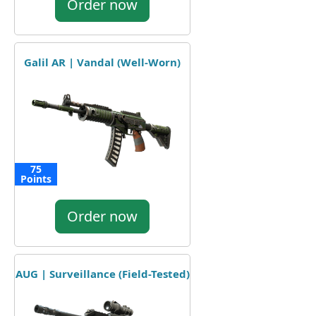
Order now
Galil AR | Vandal (Well-Worn)
75
Points
Order now
AUG | Surveillance (Field-Tested)