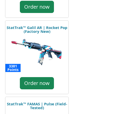
Order now
StatTrak™ Galil AR | Rocket Pop
(Factory New)
3381
Points
Order now
StatTrak™ FAMAS | Pulse (Field-
Tested)