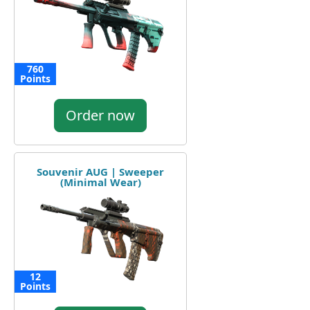
760
Points
Order now
Souvenir AUG | Sweeper
(Minimal Wear)
12
Points