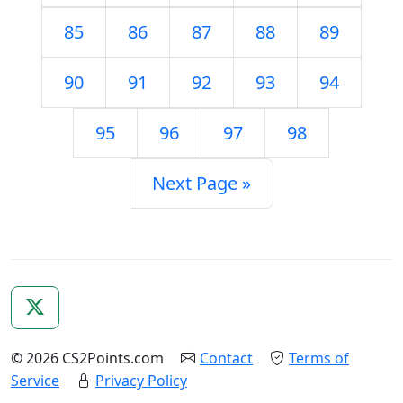
85
86
87
88
89
90
91
92
93
94
95
96
97
98
Next Page »
© 2026 CS2Points.com
Contact
Terms of
Service
Privacy Policy