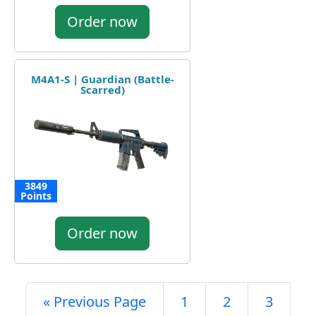
Order now
M4A1-S | Guardian (Battle-
Scarred)
3849
Points
Order now
« Previous Page
1
2
3