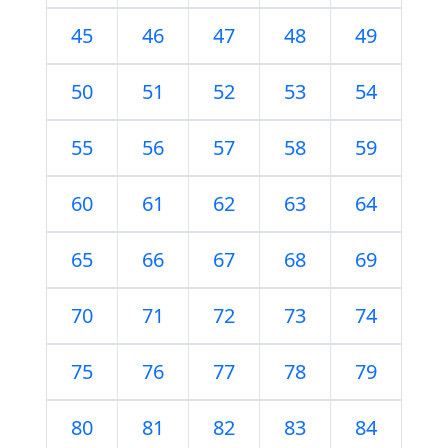
45
46
47
48
49
50
51
52
53
54
55
56
57
58
59
60
61
62
63
64
65
66
67
68
69
70
71
72
73
74
75
76
77
78
79
80
81
82
83
84