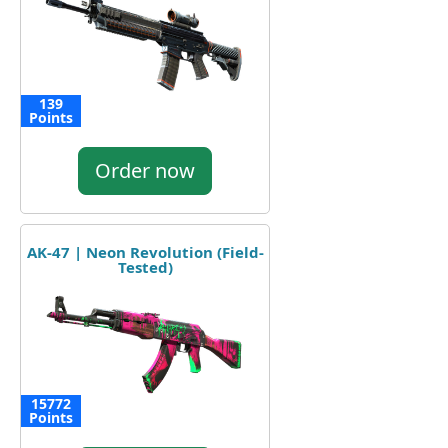
139
Points
Order now
AK-47 | Neon Revolution (Field-
Tested)
15772
Points