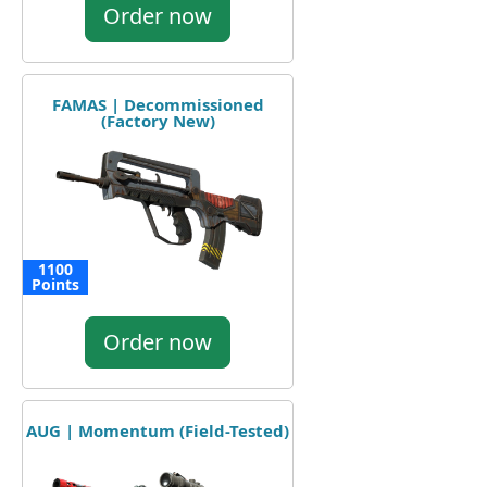
Order now
FAMAS | Decommissioned
(Factory New)
1100
Points
Order now
AUG | Momentum (Field-Tested)