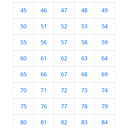
45
46
47
48
49
50
51
52
53
54
55
56
57
58
59
60
61
62
63
64
65
66
67
68
69
70
71
72
73
74
75
76
77
78
79
80
81
82
83
84