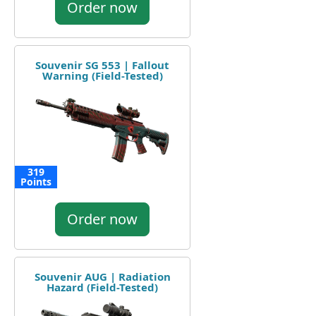
Order now
Souvenir SG 553 | Fallout
Warning (Field-Tested)
319
Points
Order now
Souvenir AUG | Radiation
Hazard (Field-Tested)