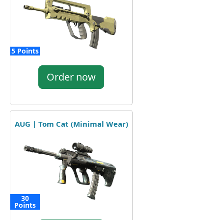
5 Points
Order now
AUG | Tom Cat (Minimal Wear)
30
Points