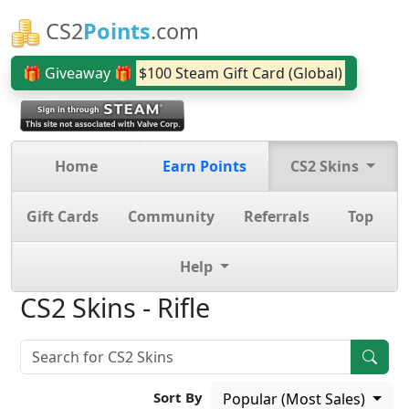
CS2
Points
.com
🎁 Giveaway 🎁
$100 Steam Gift Card (Global)
Home
Earn Points
CS2 Skins
Gift Cards
Community
Referrals
Top
Help
CS2 Skins - Rifle
Sort By
Popular (Most Sales)