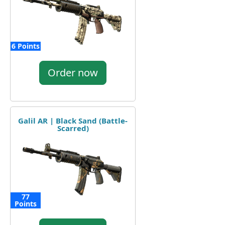
6 Points
Order now
Galil AR | Black Sand (Battle-
Scarred)
77
Points