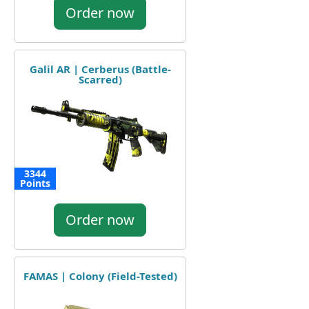
Order now
Galil AR | Cerberus (Battle-
Scarred)
3344
Points
Order now
FAMAS | Colony (Field-Tested)