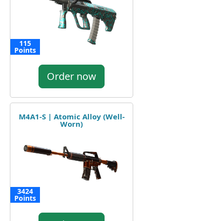
115
Points
Order now
M4A1-S | Atomic Alloy (Well-
Worn)
3424
Points