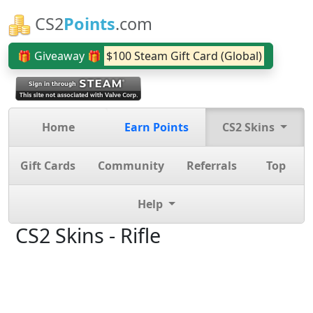
CS2
Points
.com
🎁 Giveaway 🎁
$100 Steam Gift Card (Global)
Home
Earn Points
CS2 Skins
Gift Cards
Community
Referrals
Top
Help
CS2 Skins - Rifle