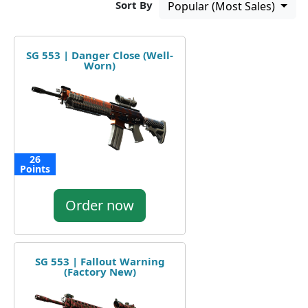
Sort By
Popular (Most Sales)
SG 553 | Danger Close (Well-
Worn)
26
Points
Order now
SG 553 | Fallout Warning
(Factory New)