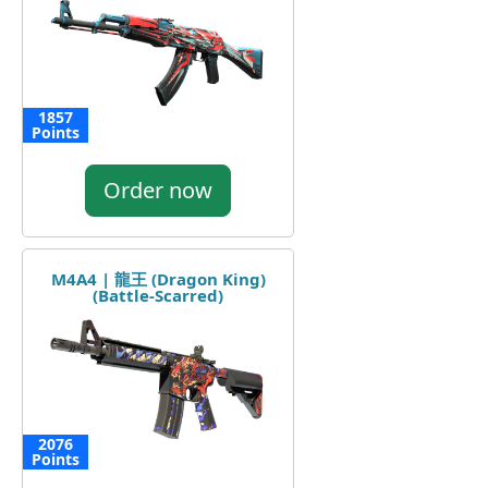
1857
Points
Order now
M4A4 | 龍王 (Dragon King)
(Battle-Scarred)
2076
Points