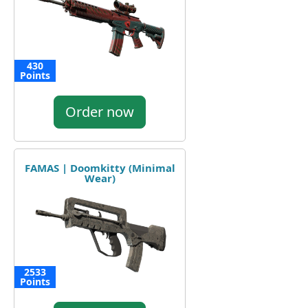
430
Points
Order now
FAMAS | Doomkitty (Minimal
Wear)
2533
Points