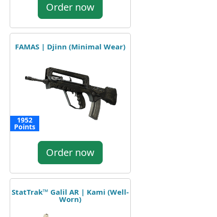
Order now
FAMAS | Djinn (Minimal Wear)
1952
Points
Order now
StatTrak™ Galil AR | Kami (Well-
Worn)