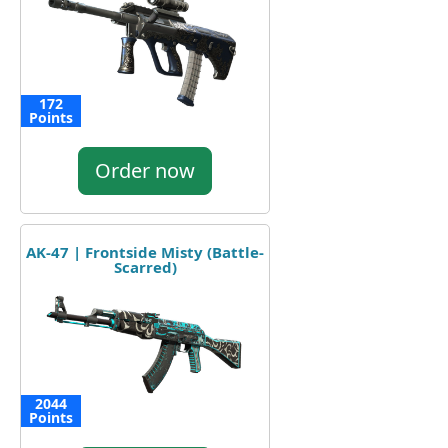
172
Points
Order now
AK-47 | Frontside Misty (Battle-
Scarred)
2044
Points