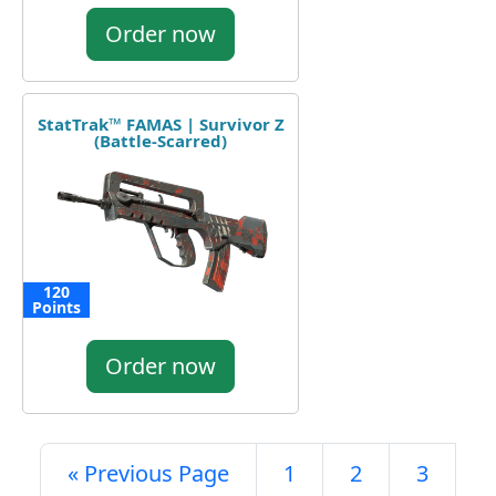
Order now
StatTrak™ FAMAS | Survivor Z
(Battle-Scarred)
120
Points
Order now
« Previous Page
1
2
3