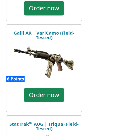
Order now
Galil AR | VariCamo (Field-
Tested)
6 Points
Order now
StatTrak™ AUG | Triqua (Field-
Tested)