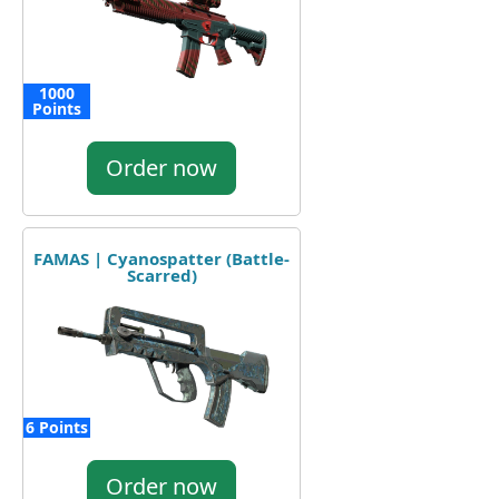
1000
Points
Order now
FAMAS | Cyanospatter (Battle-
Scarred)
6 Points
Order now