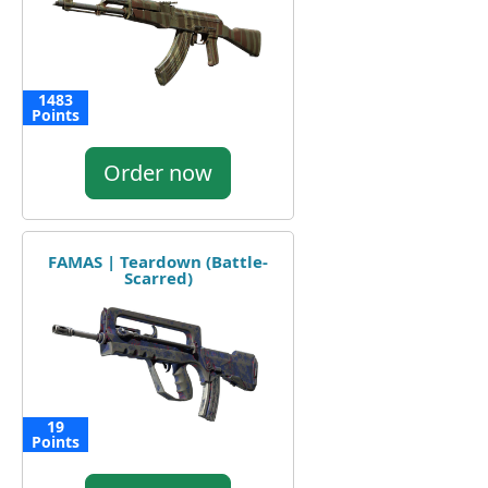
1483
Points
Order now
FAMAS | Teardown (Battle-
Scarred)
19
Points