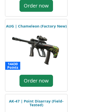
Order now
AUG | Chameleon (Factory New)
14430
Points
Order now
AK-47 | Point Disarray (Field-
Tested)