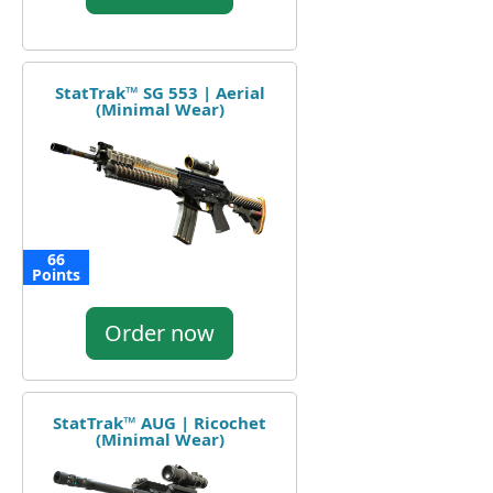
StatTrak™ SG 553 | Aerial
(Minimal Wear)
66
Points
Order now
StatTrak™ AUG | Ricochet
(Minimal Wear)