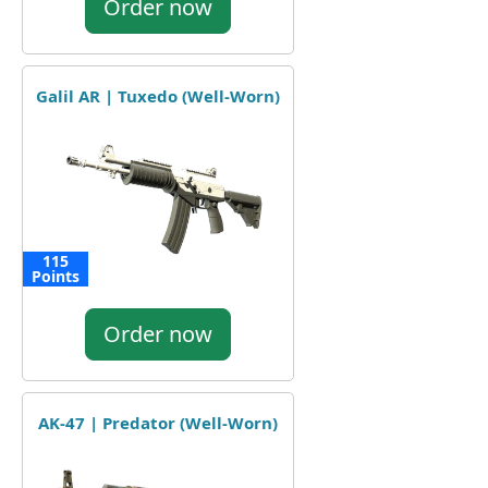
Order now
Galil AR | Tuxedo (Well-Worn)
115
Points
Order now
AK-47 | Predator (Well-Worn)