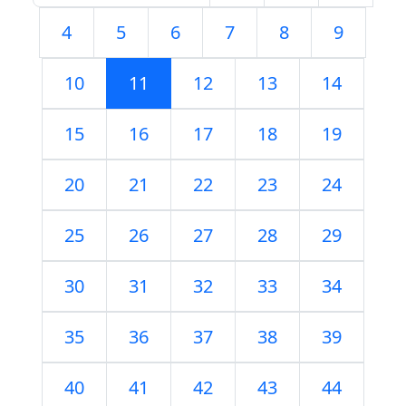
4
5
6
7
8
9
10
11
12
13
14
15
16
17
18
19
20
21
22
23
24
25
26
27
28
29
30
31
32
33
34
35
36
37
38
39
40
41
42
43
44