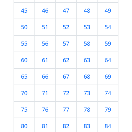
45
46
47
48
49
50
51
52
53
54
55
56
57
58
59
60
61
62
63
64
65
66
67
68
69
70
71
72
73
74
75
76
77
78
79
80
81
82
83
84