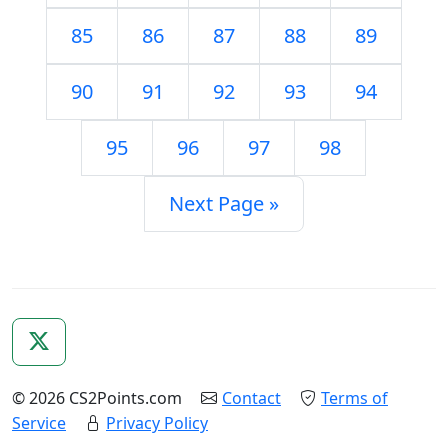
85
86
87
88
89
90
91
92
93
94
95
96
97
98
Next Page »
© 2026 CS2Points.com
Contact
Terms of
Service
Privacy Policy