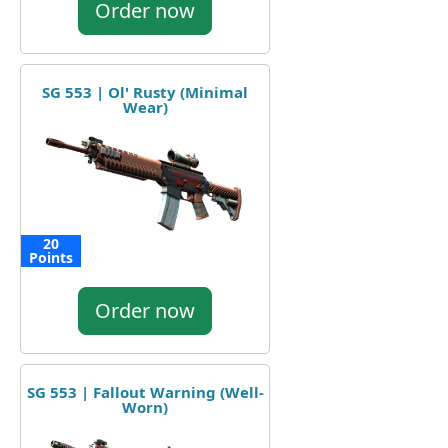
Order now
SG 553 | Ol' Rusty (Minimal
Wear)
20
Points
Order now
SG 553 | Fallout Warning (Well-
Worn)