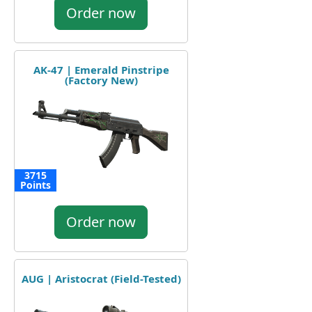
Order now
AK-47 | Emerald Pinstripe
(Factory New)
3715
Points
Order now
AUG | Aristocrat (Field-Tested)