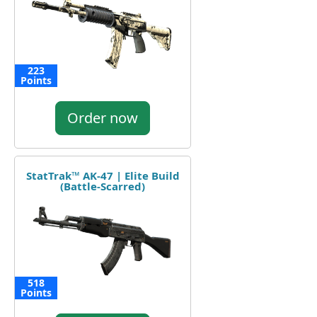
223
Points
Order now
StatTrak™ AK-47 | Elite Build
(Battle-Scarred)
518
Points