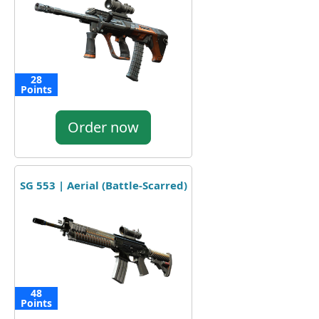
28
Points
Order now
SG 553 | Aerial (Battle-Scarred)
48
Points