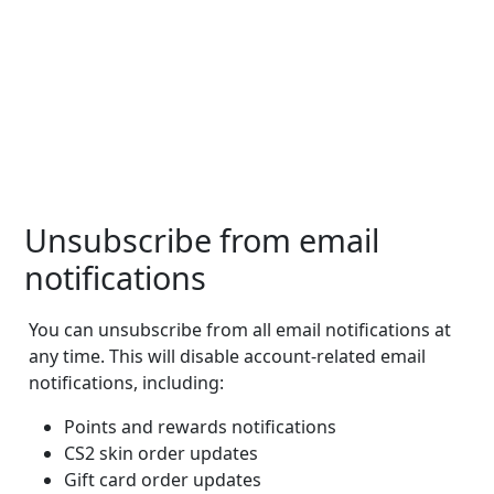
Unsubscribe from email
notifications
You can unsubscribe from all email notifications at
any time. This will disable account-related email
notifications, including:
Points and rewards notifications
CS2 skin order updates
Gift card order updates