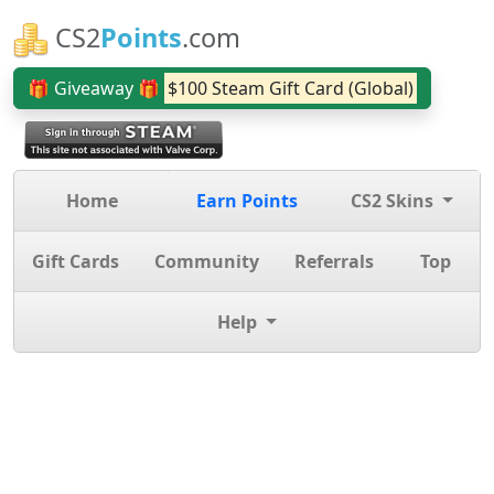
CS2
Points
.com
🎁 Giveaway 🎁
$100 Steam Gift Card (Global)
Home
Earn Points
CS2 Skins
Gift Cards
Community
Referrals
Top
Help