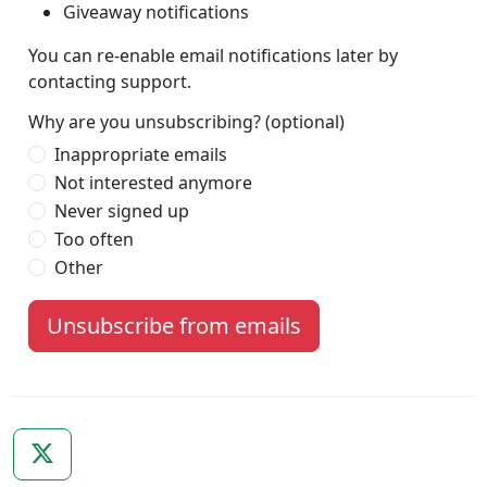
Giveaway notifications
You can re-enable email notifications later by
contacting support.
Why are you unsubscribing? (optional)
Inappropriate emails
Not interested anymore
Never signed up
Too often
Other