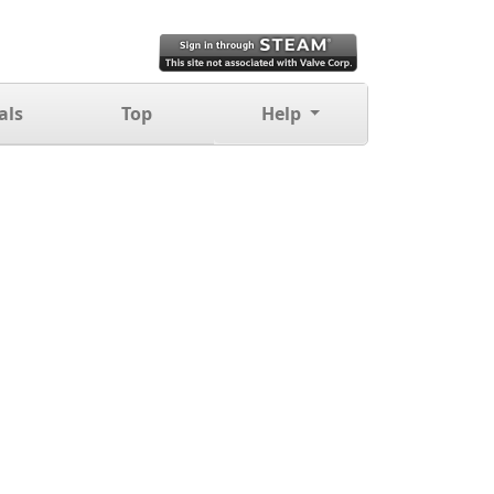
als
Top
Help