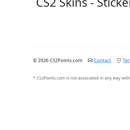
CS2 Skins - Sticke
© 2026 CS2Points.com
Contact
Ter
* CS2Points.com is not associated in any way with