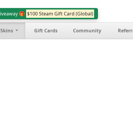
iveaway 🎁
$100 Steam Gift Card (Global)
 Skins
Gift Cards
Community
Referr