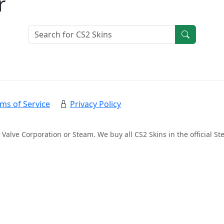
r
ms of Service
Privacy Policy
 Valve Corporation or Steam. We buy all CS2 Skins in the official 