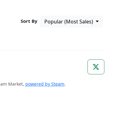
Sort By
Popular (Most Sales)
Steam Market,
powered by Steam
.