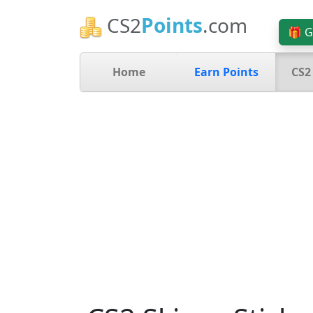
CS2
Points
.com
🎁 G
Home
Earn Points
CS2