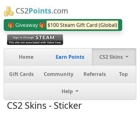
CS2
Points
.com
🎁 Giveaway 🎁
$100 Steam Gift Card (Global)
Home
Earn Points
CS2 Skins
Gift Cards
Community
Referrals
Top
Help
CS2 Skins - Sticker