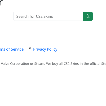
r
ms of Service
Privacy Policy
 Valve Corporation or Steam. We buy all CS2 Skins in the official 