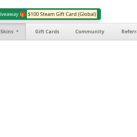
iveaway 🎁
$100 Steam Gift Card (Global)
 Skins
Gift Cards
Community
Referr