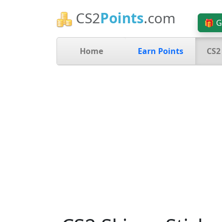
CS2
Points
.com
🎁 G
Home
Earn Points
CS2