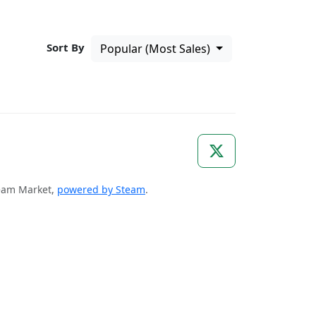
Sort By
Popular (Most Sales)
Steam Market,
powered by Steam
.