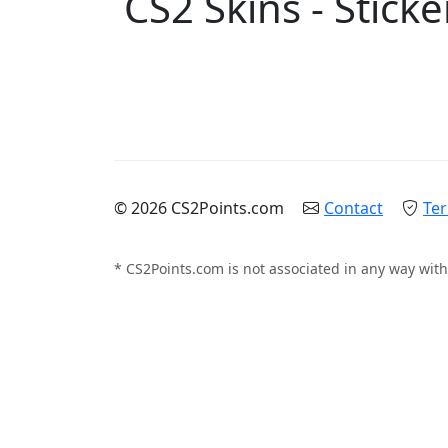
CS2 Skins - Sticke
© 2026 CS2Points.com
Contact
Ter
* CS2Points.com is not associated in any way with