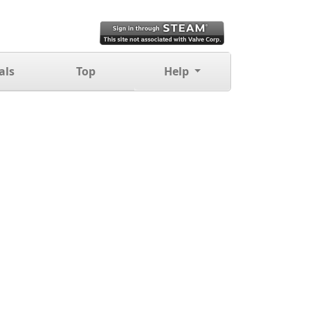
als
Top
Help