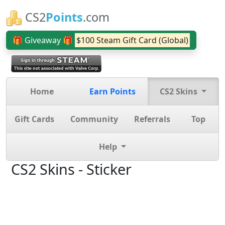
CS2
Points
.com
🎁 Giveaway 🎁
$100 Steam Gift Card (Global)
Home
Earn Points
CS2 Skins
Gift Cards
Community
Referrals
Top
Help
CS2 Skins - Sticker