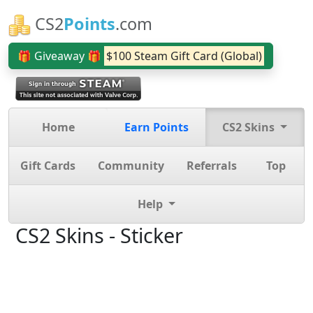
CS2
Points
.com
🎁 Giveaway 🎁
$100 Steam Gift Card (Global)
Home
Earn Points
CS2 Skins
Gift Cards
Community
Referrals
Top
Help
CS2 Skins - Sticker