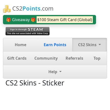
CS2
Points
.com
🎁 Giveaway 🎁
$100 Steam Gift Card (Global)
Home
Earn Points
CS2 Skins
Gift Cards
Community
Referrals
Top
Help
CS2 Skins - Sticker