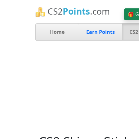
CS2
Points
.com
🎁 G
Home
Earn Points
CS2