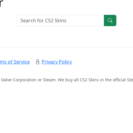
r
ms of Service
Privacy Policy
 Valve Corporation or Steam. We buy all CS2 Skins in the official 