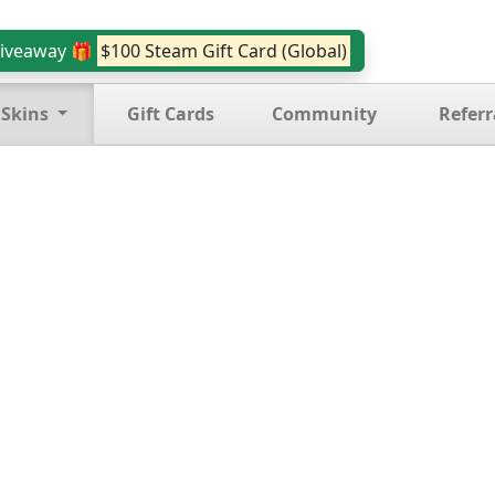
iveaway 🎁
$100 Steam Gift Card (Global)
 Skins
Gift Cards
Community
Referr