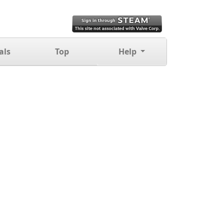
als
Top
Help