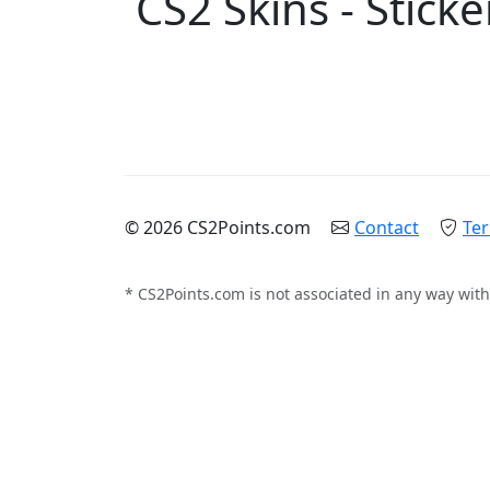
CS2 Skins - Sticke
© 2026 CS2Points.com
Contact
Ter
* CS2Points.com is not associated in any way with