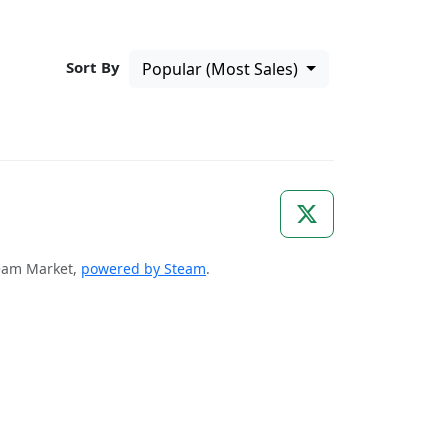
Sort By
Popular (Most Sales)
Steam Market,
powered by Steam
.