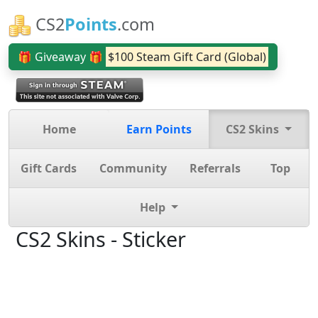
CS2
Points
.com
🎁 Giveaway 🎁
$100 Steam Gift Card (Global)
Home
Earn Points
CS2 Skins
Gift Cards
Community
Referrals
Top
Help
CS2 Skins - Sticker