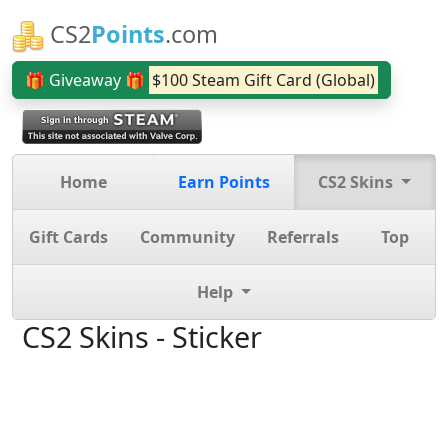
CS2
Points
.com
🎁 Giveaway 🎁
$100 Steam Gift Card (Global)
Home
Earn Points
CS2 Skins
Gift Cards
Community
Referrals
Top
Help
CS2 Skins - Sticker