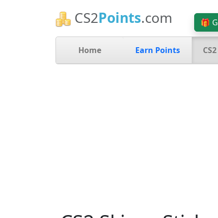
CS2
Points
.com
🎁 G
Home
Earn Points
CS2