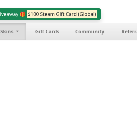
iveaway 🎁
$100 Steam Gift Card (Global)
 Skins
Gift Cards
Community
Referr