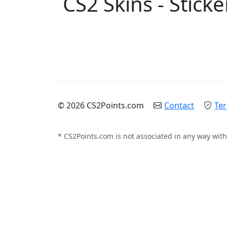
CS2 Skins - Sticke
© 2026 CS2Points.com
Contact
Ter
* CS2Points.com is not associated in any way with