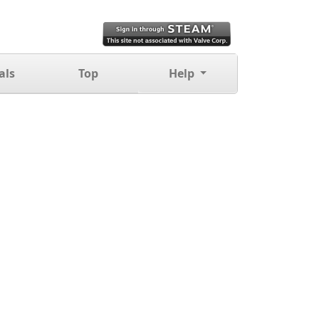
als
Top
Help