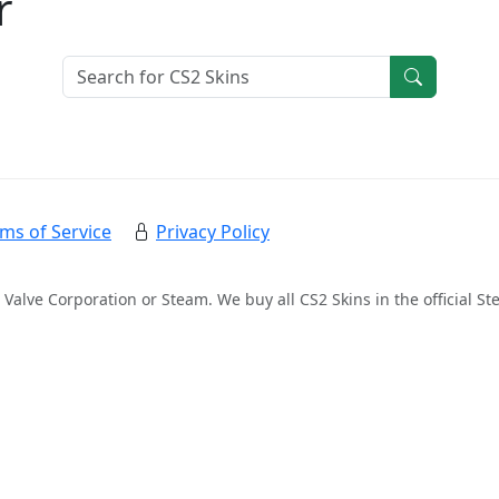
r
ms of Service
Privacy Policy
 Valve Corporation or Steam. We buy all CS2 Skins in the official 