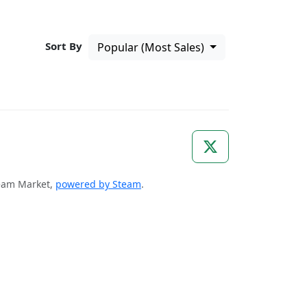
Sort By
Popular (Most Sales)
Steam Market,
powered by Steam
.