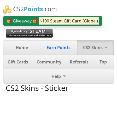
CS2
Points
.com
🎁 Giveaway 🎁
$100 Steam Gift Card (Global)
Home
Earn Points
CS2 Skins
Gift Cards
Community
Referrals
Top
Help
CS2 Skins - Sticker