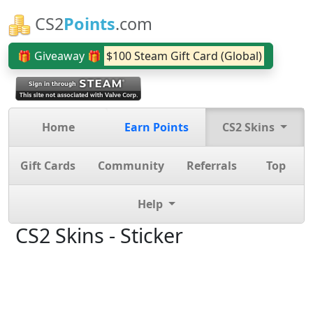
CS2
Points
.com
🎁 Giveaway 🎁
$100 Steam Gift Card (Global)
Home
Earn Points
CS2 Skins
Gift Cards
Community
Referrals
Top
Help
CS2 Skins - Sticker