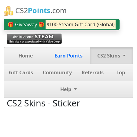
CS2
Points
.com
🎁 Giveaway 🎁
$100 Steam Gift Card (Global)
Home
Earn Points
CS2 Skins
Gift Cards
Community
Referrals
Top
Help
CS2 Skins - Sticker