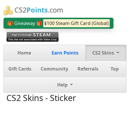
CS2
Points
.com
🎁 Giveaway 🎁
$100 Steam Gift Card (Global)
Home
Earn Points
CS2 Skins
Gift Cards
Community
Referrals
Top
Help
CS2 Skins - Sticker