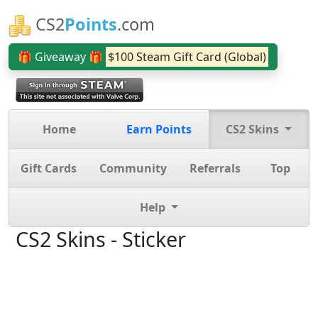
CS2
Points
.com
🎁 Giveaway 🎁
$100 Steam Gift Card (Global)
Home
Earn Points
CS2 Skins
Gift Cards
Community
Referrals
Top
Help
CS2 Skins - Sticker