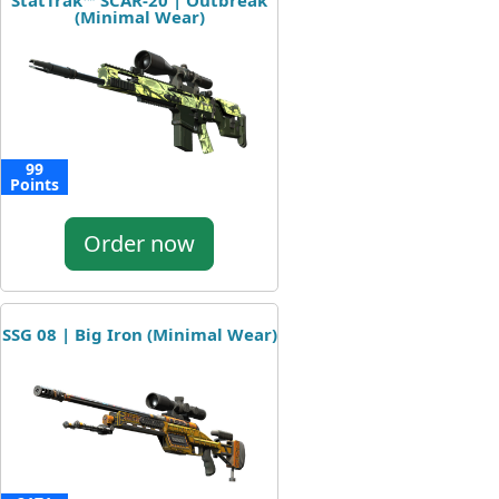
StatTrak™ SCAR-20 | Outbreak
(Minimal Wear)
99
Points
Order now
SSG 08 | Big Iron (Minimal Wear)