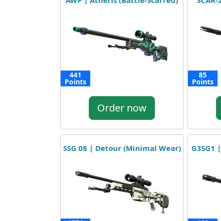
AWP | Atheris (Battle-Scarred)
SCAR-2
441
85
Points
Points
Order now
SSG 08 | Detour (Minimal Wear)
G3SG1 |