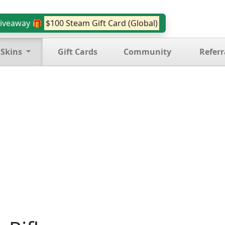
iveaway 🎁
$100 Steam Gift Card (Global)
 Skins
Gift Cards
Community
Referr