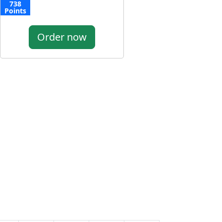
738
Points
Order now