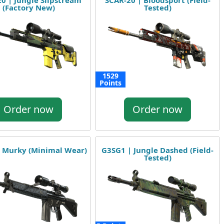
0 | Jungle Slipstream
SCAR-20 | Bloodsport (Field-
(Factory New)
Tested)
1529
Points
Order now
Order now
 Murky (Minimal Wear)
G3SG1 | Jungle Dashed (Field-
Tested)