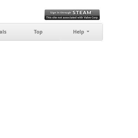
als
Top
Help