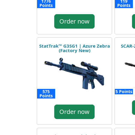
1776
119
Points
Points
Order now
StatTrak™ G3SG1 | Azure Zebra
SCAR-2
(Factory New)
575
5 Points
Points
Order now