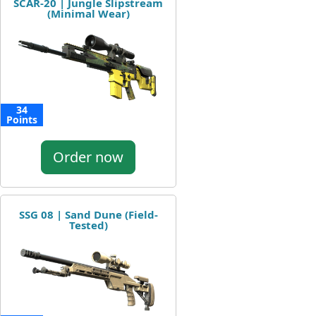
SCAR-20 | Jungle Slipstream
(Minimal Wear)
34
Points
Order now
SSG 08 | Sand Dune (Field-
Tested)