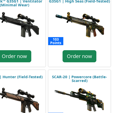
ak™ G3SG1 | Ventilator
G3SG1 | High Seas (Field-Tested)
(Minimal Wear)
103
Points
Order now
Order now
 Hunter (Field-Tested)
SCAR-20 | Powercore (Battle-
Scarred)