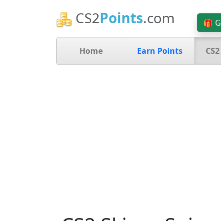
CS2
Points
.com
🎁 G
Home
Earn Points
CS2