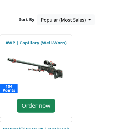
Sort By
Popular (Most Sales)
AWP | Capillary (Well-Worn)
104
Points
Order now