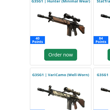
G3SG1 | Hunter (Minimal Wear)
StatTr
40
84
Points
Points
Order now
G3SG1 | VariCamo (Well-Worn)
G3SG1 |