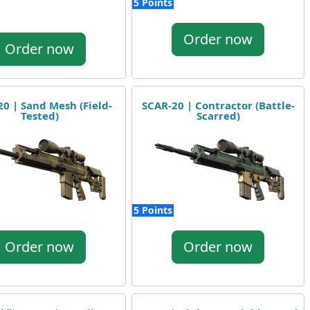
5 Points
Order now
Order now
0 | Sand Mesh (Field-
SCAR-20 | Contractor (Battle-
Tested)
Scarred)
5 Points
Order now
Order now