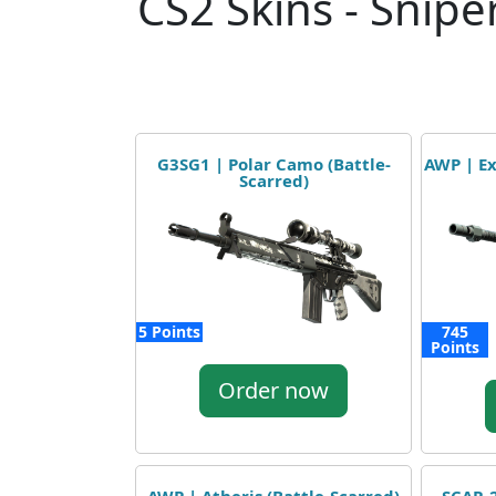
CS2 Skins - Sniper
G3SG1 | Polar Camo (Battle-
AWP | Ex
Scarred)
5 Points
745
Points
Order now