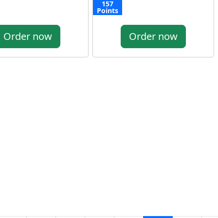
157
Points
Order now
Order now