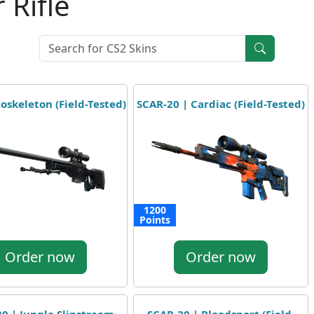
 Rifle
oskeleton (Field-Tested)
SCAR-20 | Cardiac (Field-Tested)
1200
Points
Order now
Order now