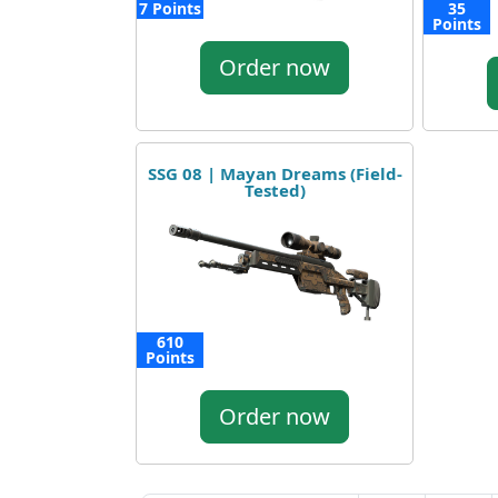
7 Points
35
Points
Order now
SSG 08 | Mayan Dreams (Field-
Tested)
610
Points
Order now