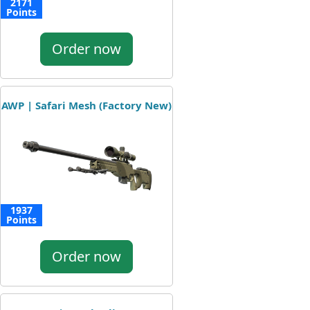
2171
Points
Order now
AWP | Safari Mesh (Factory New)
1937
Points
Order now