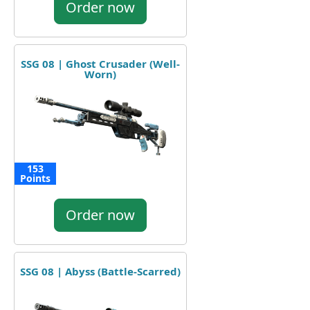
Order now
SSG 08 | Ghost Crusader (Well-
Worn)
153
Points
Order now
SSG 08 | Abyss (Battle-Scarred)