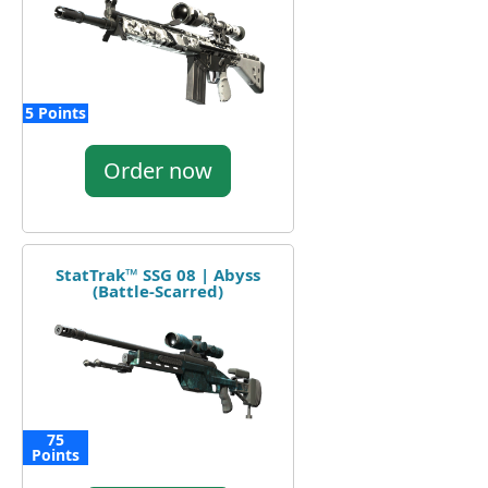
5 Points
Order now
StatTrak™ SSG 08 | Abyss
(Battle-Scarred)
75
Points