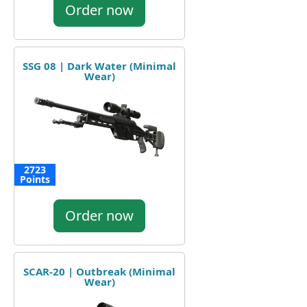
Order now
SSG 08 | Dark Water (Minimal
Wear)
2723
Points
Order now
SCAR-20 | Outbreak (Minimal
Wear)