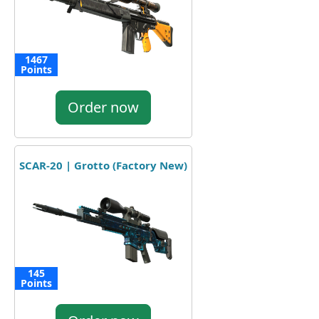
1467
Points
Order now
SCAR-20 | Grotto (Factory New)
145
Points