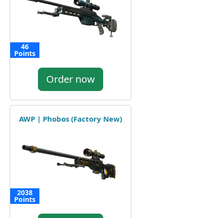
46
Points
Order now
AWP | Phobos (Factory New)
2038
Points