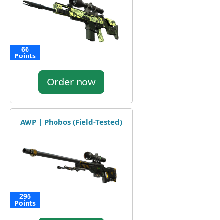
66
Points
Order now
AWP | Phobos (Field-Tested)
296
Points