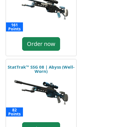
161
Points
Order now
StatTrak™ SSG 08 | Abyss (Well-
Worn)
82
Points