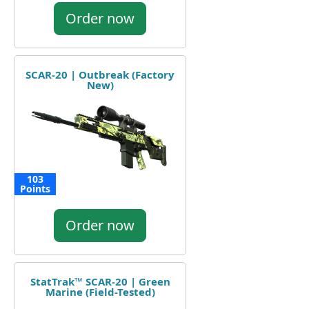
Order now
SCAR-20 | Outbreak (Factory
New)
103
Points
Order now
StatTrak™ SCAR-20 | Green
Marine (Field-Tested)