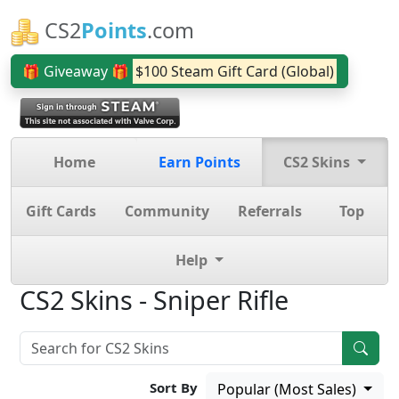
CS2
Points
.com
🎁 Giveaway 🎁
$100 Steam Gift Card (Global)
Home
Earn Points
CS2 Skins
Gift Cards
Community
Referrals
Top
Help
CS2 Skins - Sniper Rifle
Sort By
Popular (Most Sales)