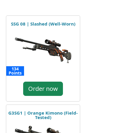
SSG 08 | Slashed (Well-Worn)
134
Points
Order now
G3SG1 | Orange Kimono (Field-
Tested)