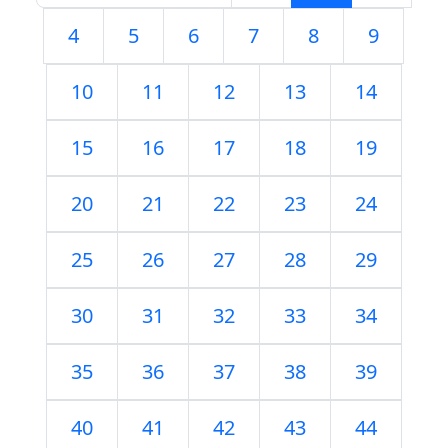
4
5
6
7
8
9
10
11
12
13
14
15
16
17
18
19
20
21
22
23
24
25
26
27
28
29
30
31
32
33
34
35
36
37
38
39
40
41
42
43
44