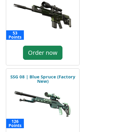
53
Points
Order now
SSG 08 | Blue Spruce (Factory
New)
126
Points