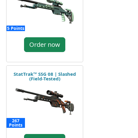
5 Points
Order now
StatTrak™ SSG 08 | Slashed
(Field-Tested)
267
Points