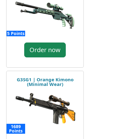
5 Points
Order now
G3SG1 | Orange Kimono
(Minimal Wear)
1689
Points