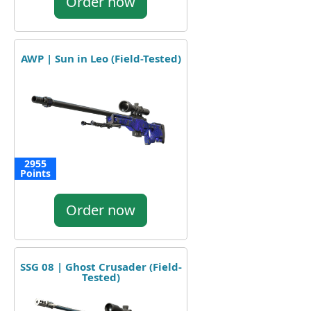
Order now
AWP | Sun in Leo (Field-Tested)
2955
Points
Order now
SSG 08 | Ghost Crusader (Field-
Tested)