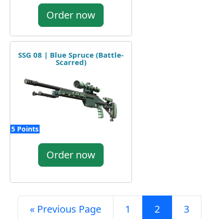
Order now
SSG 08 | Blue Spruce (Battle-
Scarred)
5 Points
Order now
« Previous Page
1
2
3