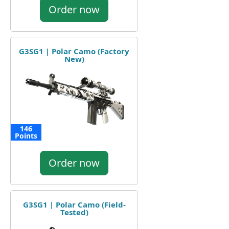
Order now
G3SG1 | Polar Camo (Factory
New)
146
Points
Order now
G3SG1 | Polar Camo (Field-
Tested)