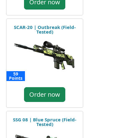
Order now
SCAR-20 | Outbreak (Field-
Tested)
59
Points
Order now
SSG 08 | Blue Spruce (Field-
Tested)