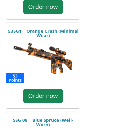
Order now
G3SG1 | Orange Crash (Minimal
Wear)
53
Points
Order now
SSG 08 | Blue Spruce (Well-
Worn)