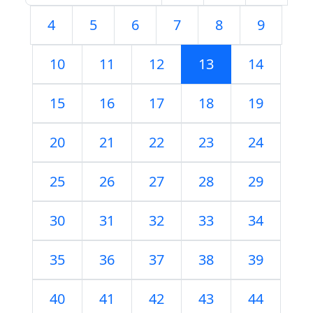
4
5
6
7
8
9
10
11
12
13
14
15
16
17
18
19
20
21
22
23
24
25
26
27
28
29
30
31
32
33
34
35
36
37
38
39
40
41
42
43
44