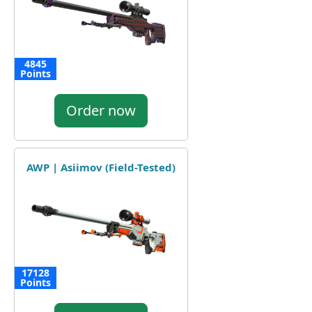
4845
Points
Order now
AWP | Asiimov (Field-Tested)
17128
Points