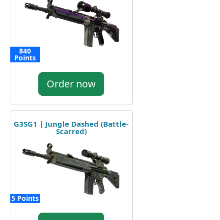
840
Points
Order now
G3SG1 | Jungle Dashed (Battle-
Scarred)
5 Points