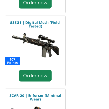
Order now
G3SG1 | Digital Mesh (Field-
Tested)
107
Points
Order now
SCAR-20 | Enforcer (Minimal
Wear)