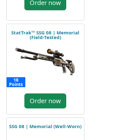
Order now
StatTrak™ SSG 08 | Memorial
(Field-Tested)
18
Points
Order now
SSG 08 | Memorial (Well-Worn)