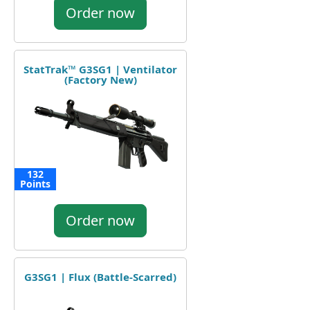
Order now
StatTrak™ G3SG1 | Ventilator
(Factory New)
132
Points
Order now
G3SG1 | Flux (Battle-Scarred)