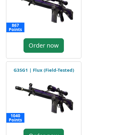
867
Points
Order now
G3SG1 | Flux (Field-Tested)
1040
Points