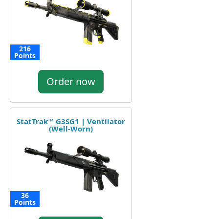
216
Points
Order now
StatTrak™ G3SG1 | Ventilator
(Well-Worn)
36
Points