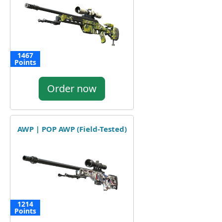
1467
Points
Order now
AWP | POP AWP (Field-Tested)
1214
Points