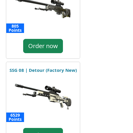
805
Points
Order now
SSG 08 | Detour (Factory New)
6529
Points