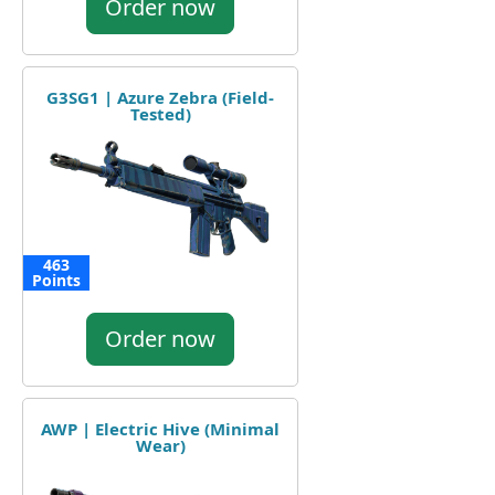
Order now
G3SG1 | Azure Zebra (Field-
Tested)
463
Points
Order now
AWP | Electric Hive (Minimal
Wear)