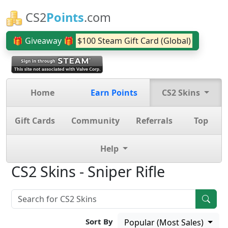
CS2
Points
.com
🎁 Giveaway 🎁
$100 Steam Gift Card (Global)
Home
Earn Points
CS2 Skins
Gift Cards
Community
Referrals
Top
Help
CS2 Skins - Sniper Rifle
Sort By
Popular (Most Sales)