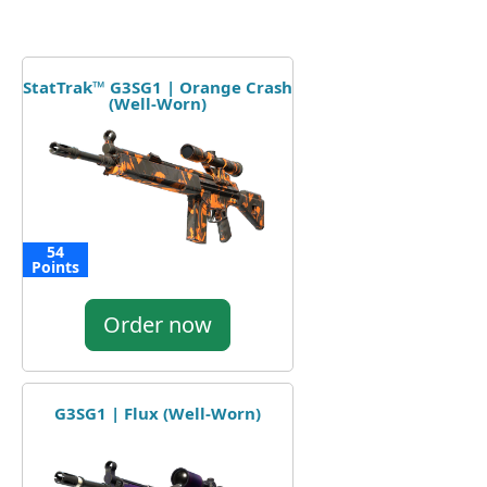
StatTrak™ G3SG1 | Orange Crash
(Well-Worn)
54
Points
Order now
G3SG1 | Flux (Well-Worn)