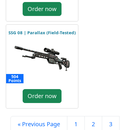
Order now
SSG 08 | Parallax (Field-Tested)
504
Points
Order now
« Previous Page
1
2
3