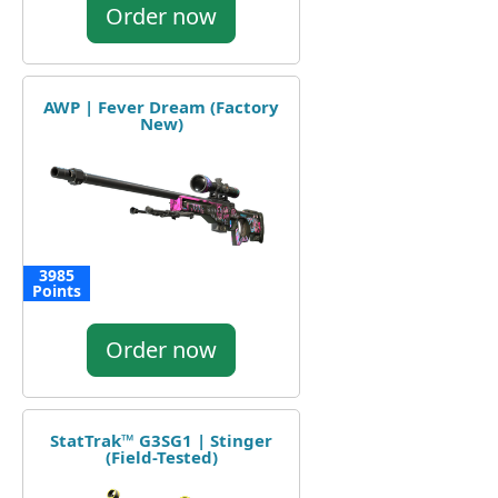
Order now
AWP | Fever Dream (Factory
New)
3985
Points
Order now
StatTrak™ G3SG1 | Stinger
(Field-Tested)