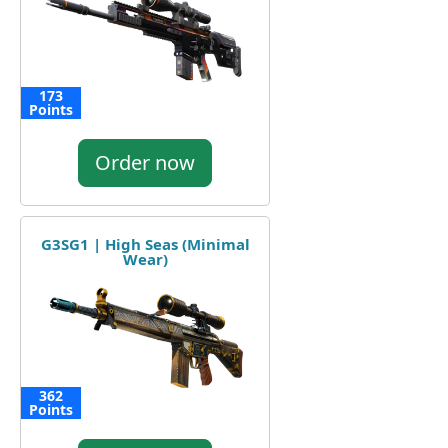
173
Points
Order now
G3SG1 | High Seas (Minimal
Wear)
362
Points