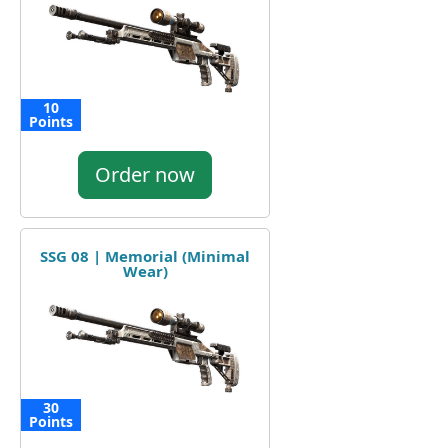
10
Points
Order now
SSG 08 | Memorial (Minimal
Wear)
30
Points