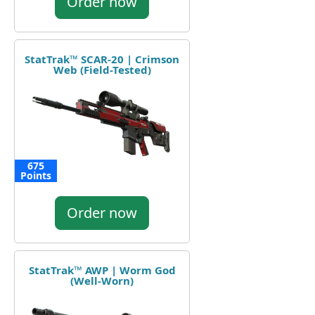
Order now
StatTrak™ SCAR-20 | Crimson
Web (Field-Tested)
675
Points
Order now
StatTrak™ AWP | Worm God
(Well-Worn)