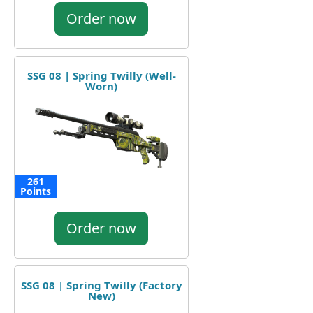
Order now
SSG 08 | Spring Twilly (Well-
Worn)
261
Points
Order now
SSG 08 | Spring Twilly (Factory
New)