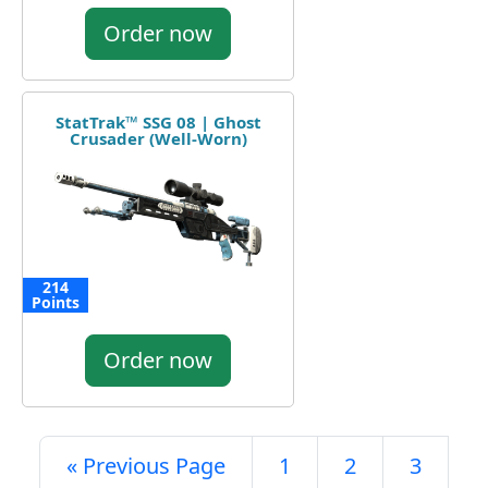
Order now
StatTrak™ SSG 08 | Ghost
Crusader (Well-Worn)
214
Points
Order now
« Previous Page
1
2
3