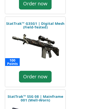
Order now
StatTrak™ G3SG1 | Digital Mesh
(Field-Tested)
100
Points
Order now
StatTrak™ SSG 08 | Mainframe
001 (Well-Worn)