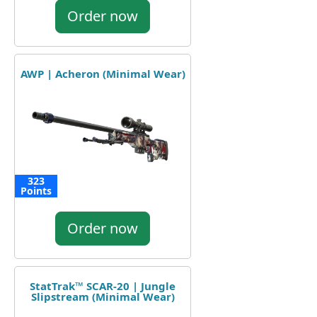
Order now
AWP | Acheron (Minimal Wear)
323
Points
Order now
StatTrak™ SCAR-20 | Jungle
Slipstream (Minimal Wear)