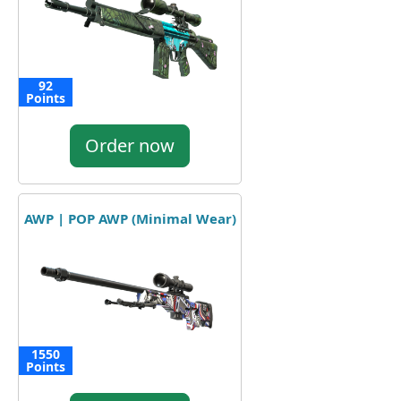
92
Points
Order now
AWP | POP AWP (Minimal Wear)
1550
Points