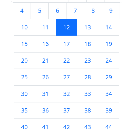
4
5
6
7
8
9
10
11
12
13
14
15
16
17
18
19
20
21
22
23
24
25
26
27
28
29
30
31
32
33
34
35
36
37
38
39
40
41
42
43
44