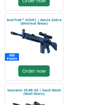
Order now
StatTrak™ G3SG1 | Azure Zebra
(Minimal Wear)
495
Points
Order now
Souvenir SCAR-20 | Sand Mesh
(Well-Worn)