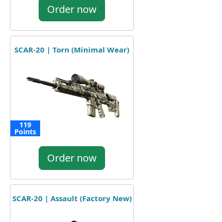
Order now
SCAR-20 | Torn (Minimal Wear)
119
Points
Order now
SCAR-20 | Assault (Factory New)