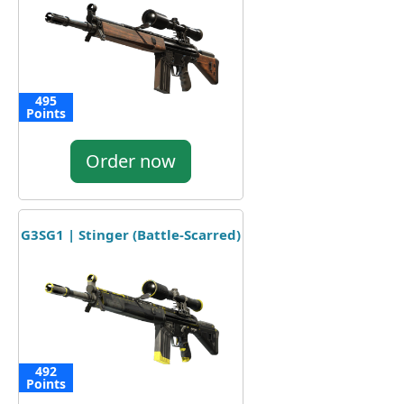
495
Points
Order now
G3SG1 | Stinger (Battle-Scarred)
492
Points