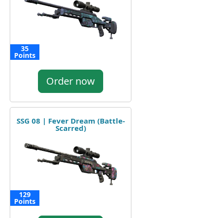
35
Points
Order now
SSG 08 | Fever Dream (Battle-
Scarred)
129
Points