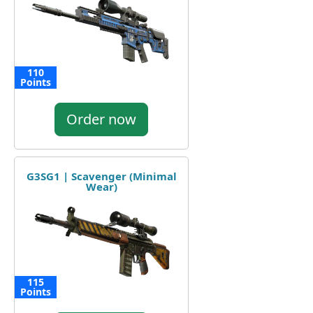
110
Points
Order now
G3SG1 | Scavenger (Minimal
Wear)
115
Points