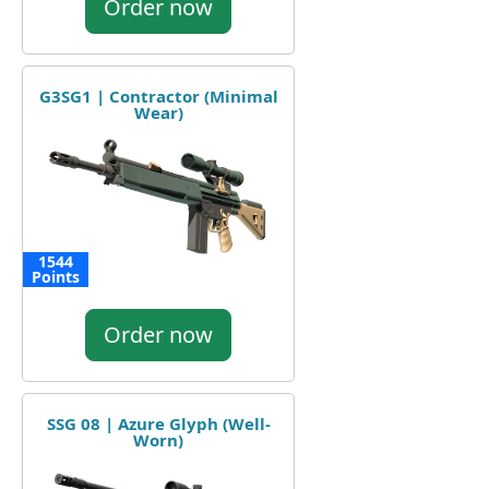
Order now
G3SG1 | Contractor (Minimal
Wear)
1544
Points
Order now
SSG 08 | Azure Glyph (Well-
Worn)