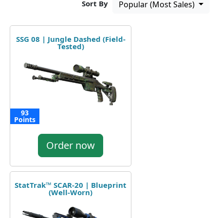
Sort By
Popular (Most Sales)
SSG 08 | Jungle Dashed (Field-
Tested)
93
Points
Order now
StatTrak™ SCAR-20 | Blueprint
(Well-Worn)