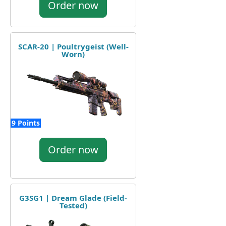
Order now
SCAR-20 | Poultrygeist (Well-
Worn)
9 Points
Order now
G3SG1 | Dream Glade (Field-
Tested)