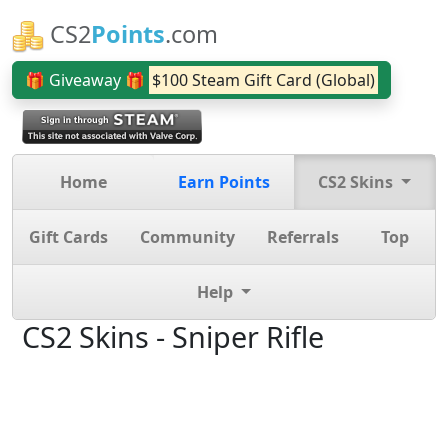
CS2
Points
.com
🎁 Giveaway 🎁
$100 Steam Gift Card (Global)
Home
Earn Points
CS2 Skins
Gift Cards
Community
Referrals
Top
Help
CS2 Skins - Sniper Rifle