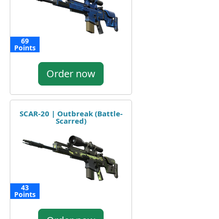
69
Points
Order now
SCAR-20 | Outbreak (Battle-
Scarred)
43
Points