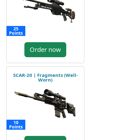
25
Points
Order now
SCAR-20 | Fragments (Well-
Worn)
10
Points