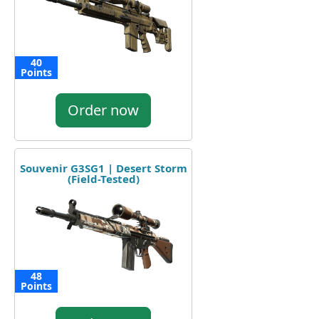
40
Points
Order now
Souvenir G3SG1 | Desert Storm
(Field-Tested)
48
Points