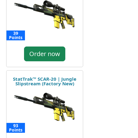
39
Points
Order now
StatTrak™ SCAR-20 | Jungle
Slipstream (Factory New)
93
Points