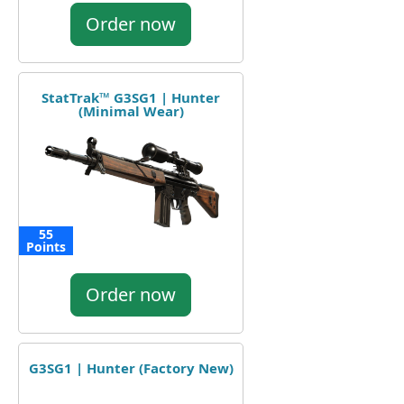
Order now
StatTrak™ G3SG1 | Hunter
(Minimal Wear)
55
Points
Order now
G3SG1 | Hunter (Factory New)