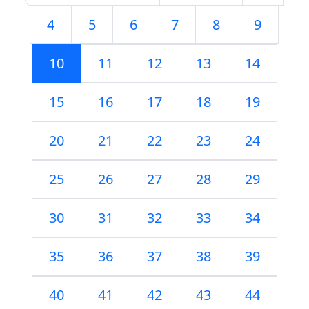
4
5
6
7
8
9
10
11
12
13
14
15
16
17
18
19
20
21
22
23
24
25
26
27
28
29
30
31
32
33
34
35
36
37
38
39
40
41
42
43
44