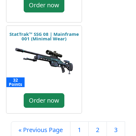
Order now
StatTrak™ SSG 08 | Mainframe
001 (Minimal Wear)
32
Points
Order now
« Previous Page
1
2
3