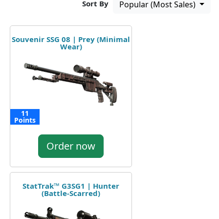
Sort By
Popular (Most Sales)
Souvenir SSG 08 | Prey (Minimal
Wear)
11
Points
Order now
StatTrak™ G3SG1 | Hunter
(Battle-Scarred)