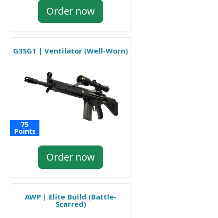
Order now
G3SG1 | Ventilator (Well-Worn)
75
Points
Order now
AWP | Elite Build (Battle-
Scarred)