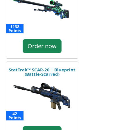
1138
Points
Order now
StatTrak™ SCAR-20 | Blueprint
(Battle-Scarred)
42
Points