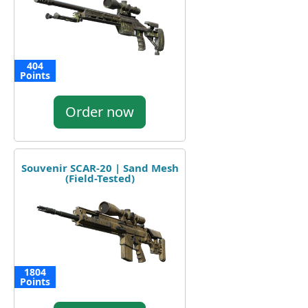
404
Points
Order now
Souvenir SCAR-20 | Sand Mesh
(Field-Tested)
1804
Points