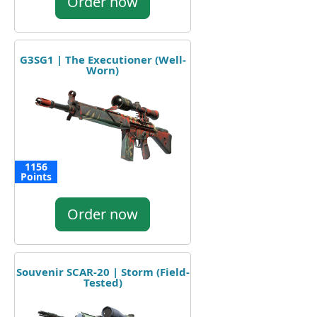
Order now
G3SG1 | The Executioner (Well-
Worn)
1156
Points
Order now
Souvenir SCAR-20 | Storm (Field-
Tested)