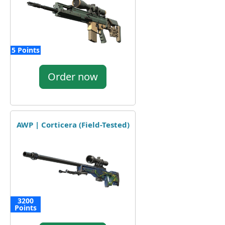
5 Points
Order now
AWP | Corticera (Field-Tested)
3200
Points