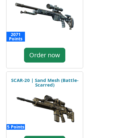
2071
Points
Order now
SCAR-20 | Sand Mesh (Battle-
Scarred)
5 Points