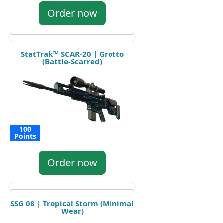
Order now
StatTrak™ SCAR-20 | Grotto
(Battle-Scarred)
100
Points
Order now
SSG 08 | Tropical Storm (Minimal
Wear)