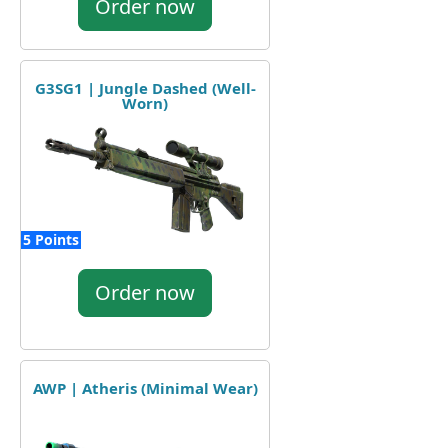
Order now
G3SG1 | Jungle Dashed (Well-
Worn)
5 Points
Order now
AWP | Atheris (Minimal Wear)