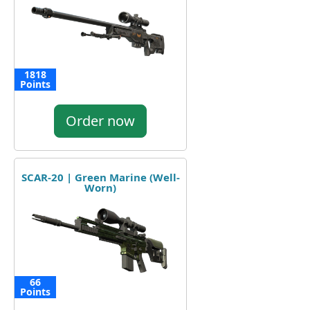
1818
Points
Order now
SCAR-20 | Green Marine (Well-
Worn)
66
Points