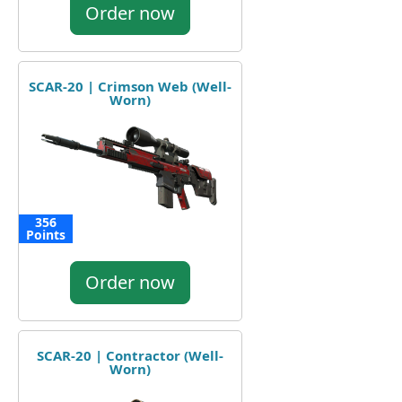
Order now
SCAR-20 | Crimson Web (Well-
Worn)
356
Points
Order now
SCAR-20 | Contractor (Well-
Worn)