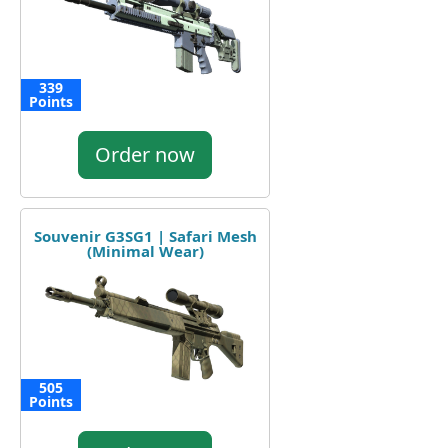
339
Points
Order now
Souvenir G3SG1 | Safari Mesh
(Minimal Wear)
505
Points