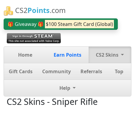
CS2
Points
.com
🎁 Giveaway 🎁
$100 Steam Gift Card (Global)
Home
Earn Points
CS2 Skins
Gift Cards
Community
Referrals
Top
Help
CS2 Skins - Sniper Rifle