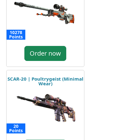
10278
Points
Order now
SCAR-20 | Poultrygeist (Minimal
Wear)
20
Points