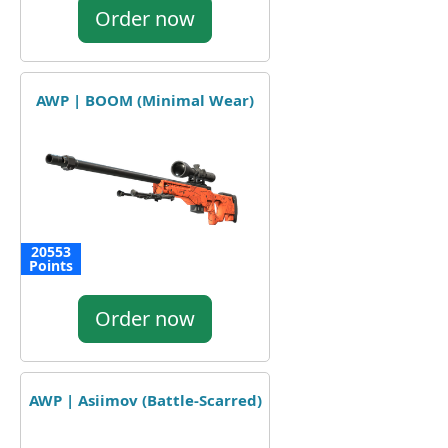
Order now
AWP | BOOM (Minimal Wear)
20553
Points
Order now
AWP | Asiimov (Battle-Scarred)