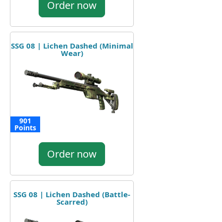
Order now
SSG 08 | Lichen Dashed (Minimal
Wear)
901
Points
Order now
SSG 08 | Lichen Dashed (Battle-
Scarred)