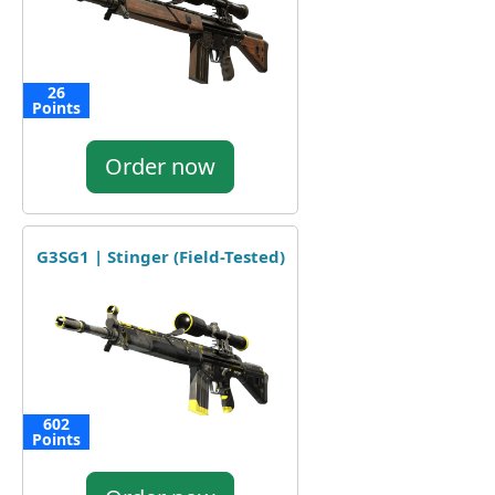
26
Points
Order now
G3SG1 | Stinger (Field-Tested)
602
Points