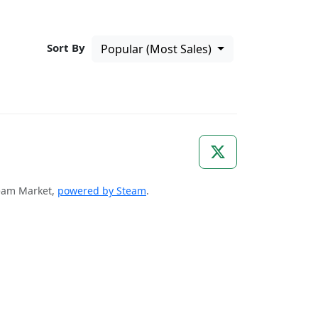
Sort By
Popular (Most Sales)
Steam Market,
powered by Steam
.