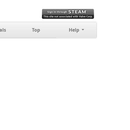
als
Top
Help