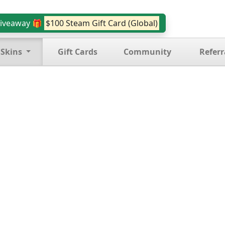
iveaway 🎁
$100 Steam Gift Card (Global)
 Skins
Gift Cards
Community
Referr