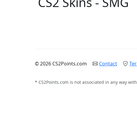
CS2 Skins - SMG
© 2026 CS2Points.com
Contact
Ter
* CS2Points.com is not associated in any way with