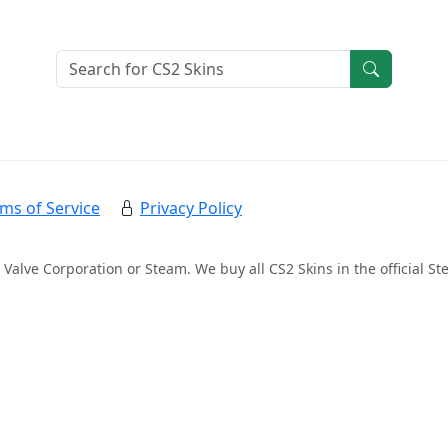
ms of Service
Privacy Policy
 Valve Corporation or Steam. We buy all CS2 Skins in the official 