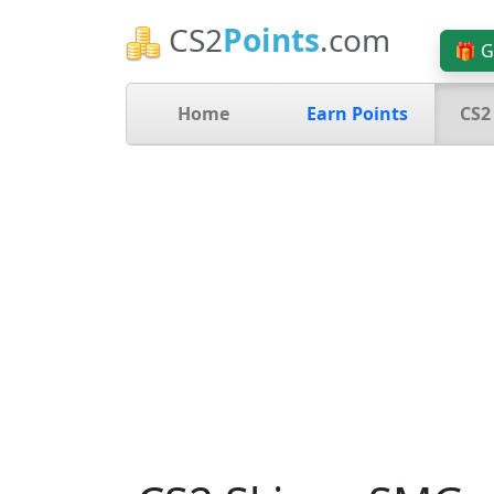
CS2
Points
.com
🎁 G
Home
Earn Points
CS2