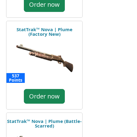
Order now
StatTrak™ Nova | Plume
(Factory New)
537
Points
Order now
StatTrak™ Nova | Plume (Battle-
Scarred)