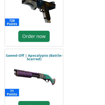
728
Points
Order now
Sawed-Off | Apocalypto (Battle-
Scarred)
71
Points