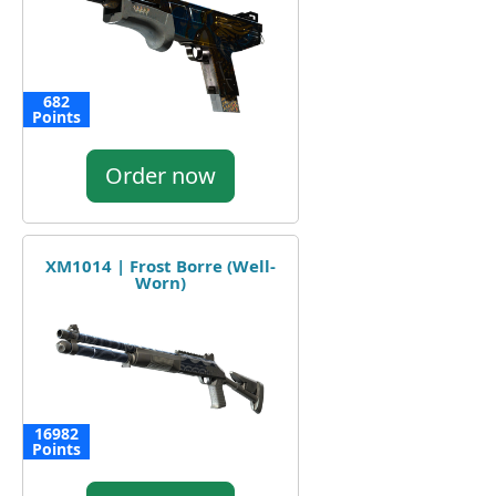
682
Points
Order now
XM1014 | Frost Borre (Well-
Worn)
16982
Points