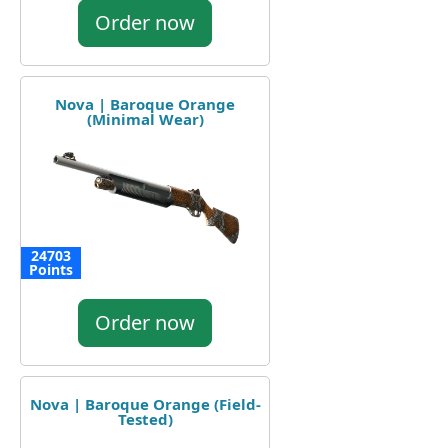
Order now
Nova | Baroque Orange
(Minimal Wear)
24703
Points
Order now
Nova | Baroque Orange (Field-
Tested)