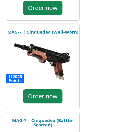
Order now
MAG-7 | Cinquedea (Well-Worn)
112025
Points
Order now
MAG-7 | Cinquedea (Battle-
Scarred)