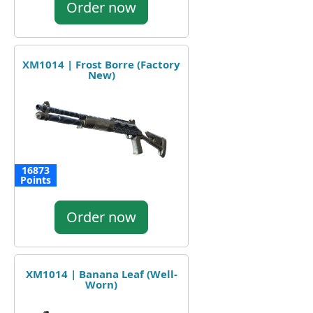
Order now
XM1014 | Frost Borre (Factory
New)
16873
Points
Order now
XM1014 | Banana Leaf (Well-
Worn)