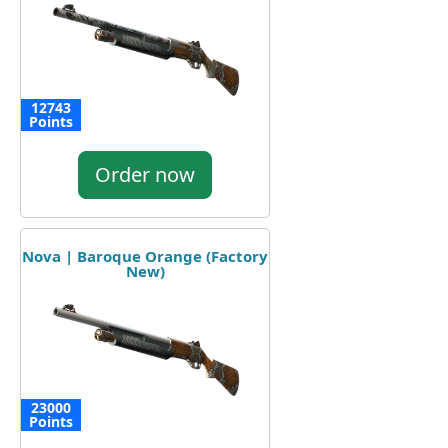
12743
Points
Order now
Nova | Baroque Orange (Factory
New)
23000
Points