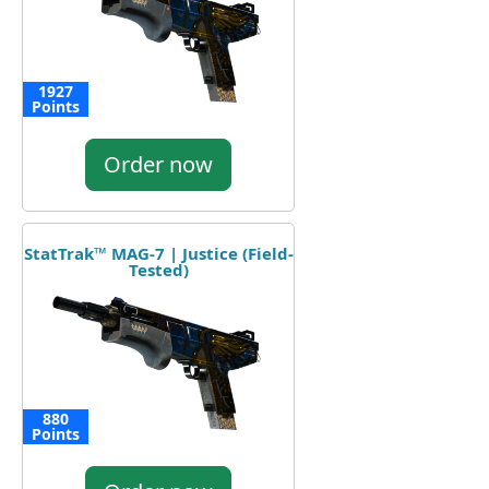
1927
Points
Order now
StatTrak™ MAG-7 | Justice (Field-
Tested)
880
Points