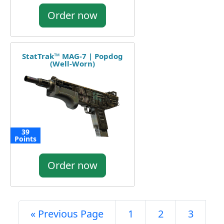
Order now
StatTrak™ MAG-7 | Popdog
(Well-Worn)
39
Points
Order now
« Previous Page
1
2
3