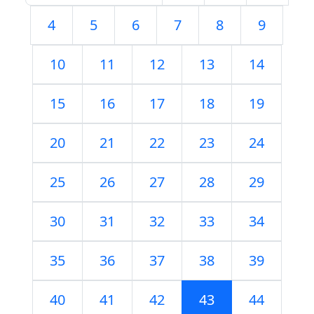
4
5
6
7
8
9
10
11
12
13
14
15
16
17
18
19
20
21
22
23
24
25
26
27
28
29
30
31
32
33
34
35
36
37
38
39
40
41
42
43
44