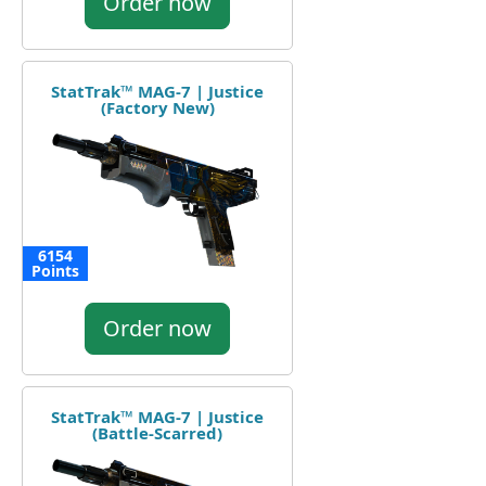
Order now
StatTrak™ MAG-7 | Justice
(Factory New)
6154
Points
Order now
StatTrak™ MAG-7 | Justice
(Battle-Scarred)