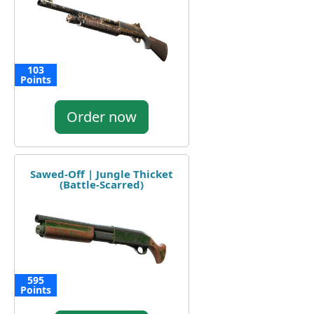
103
Points
Order now
Sawed-Off | Jungle Thicket
(Battle-Scarred)
595
Points