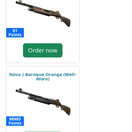
81
Points
Order now
Nova | Baroque Orange (Well-
Worn)
98985
Points