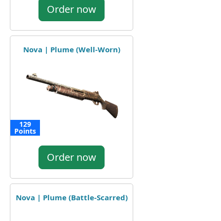
Order now
Nova | Plume (Well-Worn)
129
Points
Order now
Nova | Plume (Battle-Scarred)