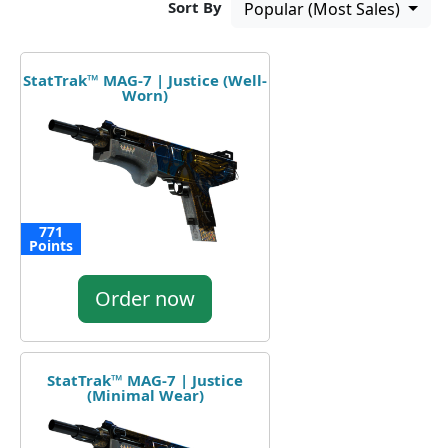
Sort By
Popular (Most Sales)
StatTrak™ MAG-7 | Justice (Well-
Worn)
771
Points
Order now
StatTrak™ MAG-7 | Justice
(Minimal Wear)