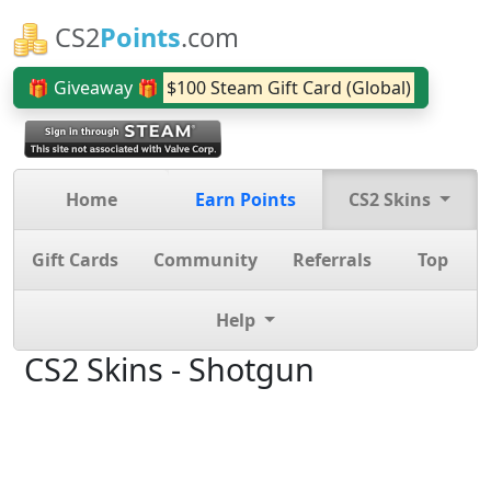
CS2
Points
.com
🎁 Giveaway 🎁
$100 Steam Gift Card (Global)
Home
Earn Points
CS2 Skins
Gift Cards
Community
Referrals
Top
Help
CS2 Skins - Shotgun