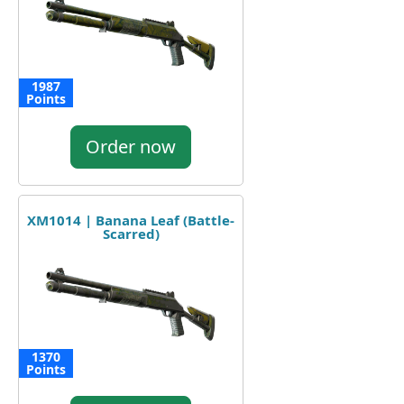
1987
Points
Order now
XM1014 | Banana Leaf (Battle-
Scarred)
1370
Points