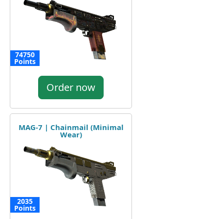
74750
Points
Order now
MAG-7 | Chainmail (Minimal
Wear)
2035
Points