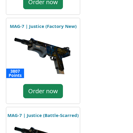
Order now
MAG-7 | Justice (Factory New)
3807
Points
Order now
MAG-7 | Justice (Battle-Scarred)