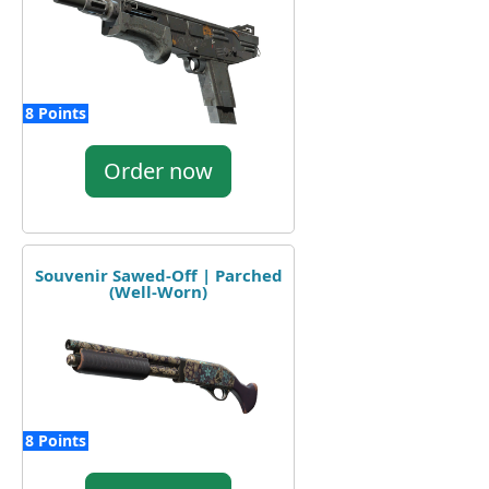
8 Points
Order now
Souvenir Sawed-Off | Parched
(Well-Worn)
8 Points