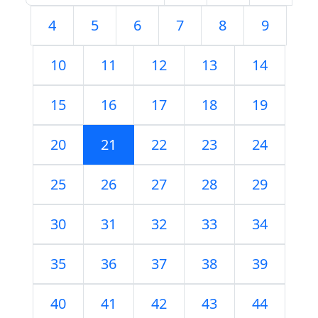
4
5
6
7
8
9
10
11
12
13
14
15
16
17
18
19
20
21
22
23
24
25
26
27
28
29
30
31
32
33
34
35
36
37
38
39
40
41
42
43
44