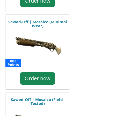
Order now
Sawed-Off | Mosaico (Minimal
Wear)
883
Points
Order now
Sawed-Off | Mosaico (Field-
Tested)