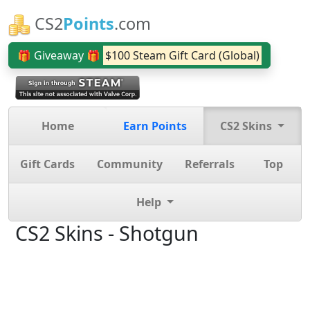
CS2
Points
.com
🎁 Giveaway 🎁
$100 Steam Gift Card (Global)
Home
Earn Points
CS2 Skins
Gift Cards
Community
Referrals
Top
Help
CS2 Skins - Shotgun