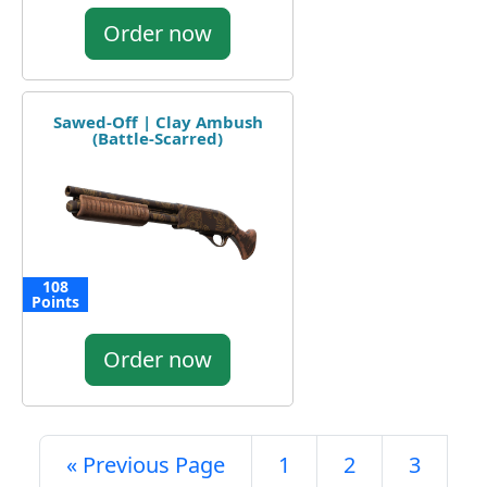
Order now
Sawed-Off | Clay Ambush
(Battle-Scarred)
108
Points
Order now
« Previous Page
1
2
3