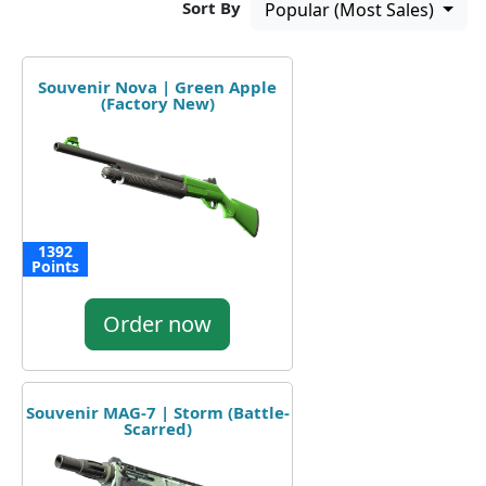
Sort By
Popular (Most Sales)
Souvenir Nova | Green Apple
(Factory New)
1392
Points
Order now
Souvenir MAG-7 | Storm (Battle-
Scarred)