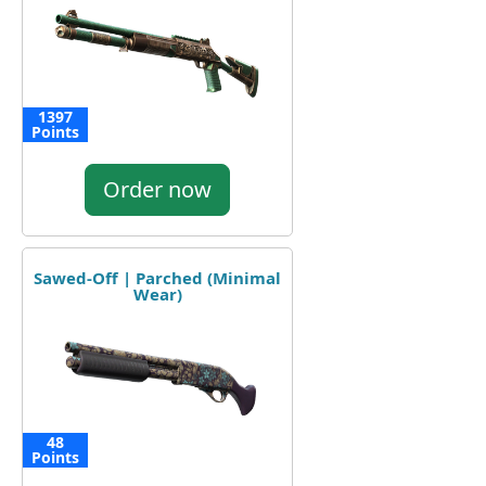
1397
Points
Order now
Sawed-Off | Parched (Minimal
Wear)
48
Points