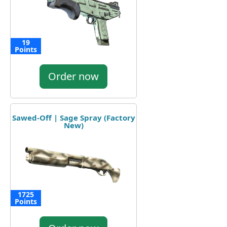
19
Points
Order now
Sawed-Off | Sage Spray (Factory
New)
1725
Points