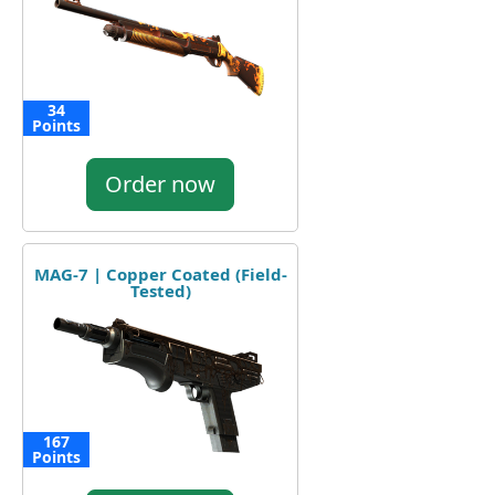
34
Points
Order now
MAG-7 | Copper Coated (Field-
Tested)
167
Points