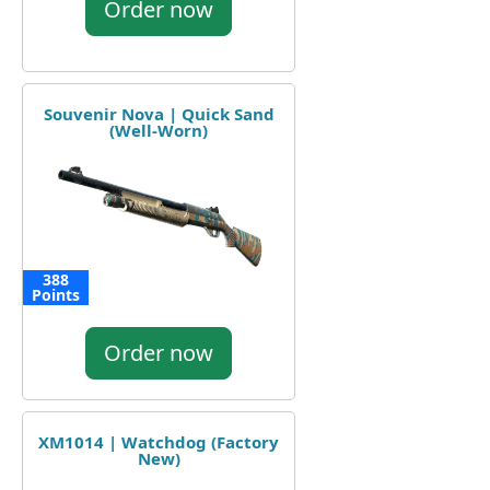
Order now
Souvenir Nova | Quick Sand
(Well-Worn)
388
Points
Order now
XM1014 | Watchdog (Factory
New)