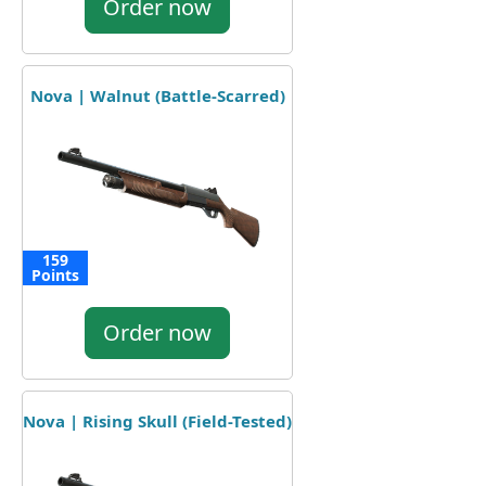
Order now
Nova | Walnut (Battle-Scarred)
159
Points
Order now
Nova | Rising Skull (Field-Tested)