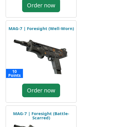
Order now
MAG-7 | Foresight (Well-Worn)
10
Points
Order now
MAG-7 | Foresight (Battle-
Scarred)