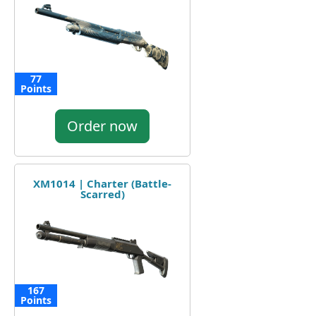
77
Points
Order now
XM1014 | Charter (Battle-
Scarred)
167
Points