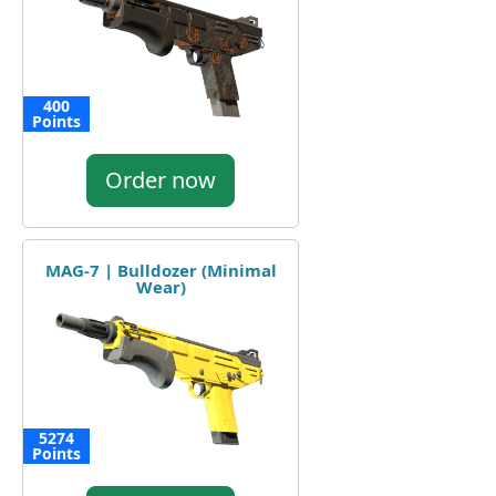
400
Points
Order now
MAG-7 | Bulldozer (Minimal
Wear)
5274
Points