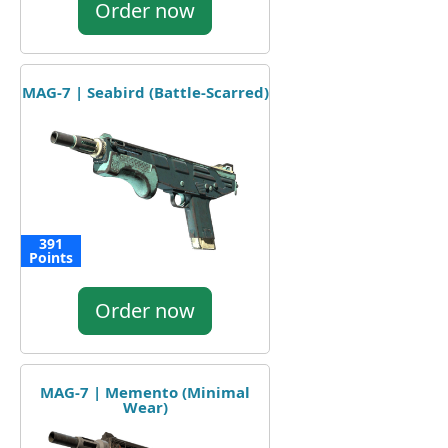
Order now
MAG-7 | Seabird (Battle-Scarred)
391
Points
Order now
MAG-7 | Memento (Minimal
Wear)