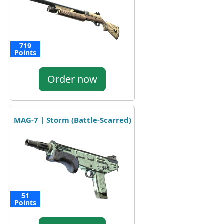
719
Points
Order now
MAG-7 | Storm (Battle-Scarred)
51
Points