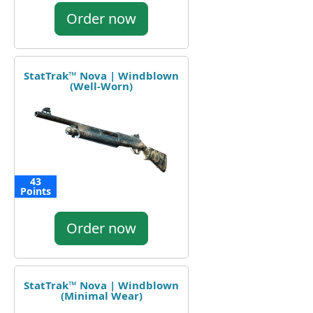
Order now
StatTrak™ Nova | Windblown
(Well-Worn)
43
Points
Order now
StatTrak™ Nova | Windblown
(Minimal Wear)