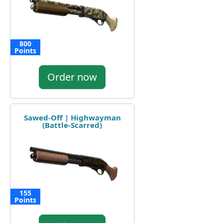
800
Points
Order now
Sawed-Off | Highwayman
(Battle-Scarred)
155
Points