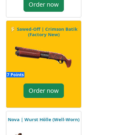
Order now
Sawed-Off | Crimson Batik
(Factory New)
7 Points
Order now
Nova | Wurst Hölle (Well-Worn)