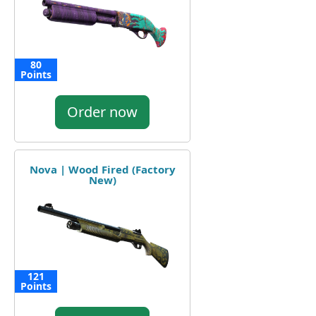
80
Points
Order now
Nova | Wood Fired (Factory
New)
121
Points