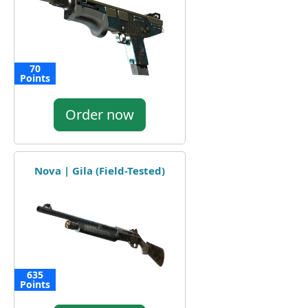
70
Points
Order now
Nova | Gila (Field-Tested)
635
Points