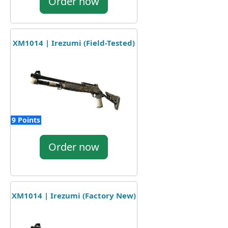
Order now
XM1014 | Irezumi (Field-Tested)
9 Points
Order now
XM1014 | Irezumi (Factory New)