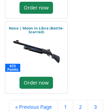
Order now
Nova | Moon in Libra (Battle-
Scarred)
672
Points
Order now
« Previous Page
1
2
3