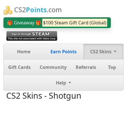
CS2
Points
.com
🎁 Giveaway 🎁
$100 Steam Gift Card (Global)
Home
Earn Points
CS2 Skins
Gift Cards
Community
Referrals
Top
Help
CS2 Skins - Shotgun