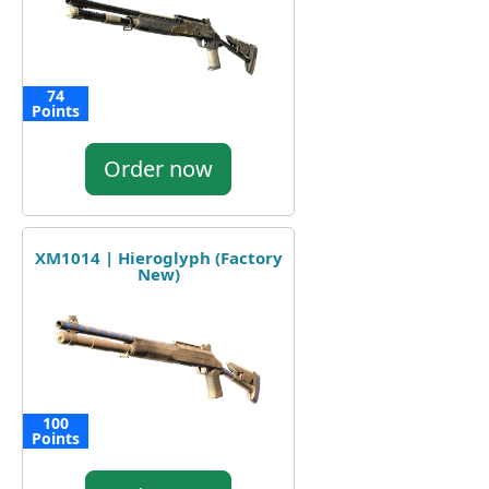
74
Points
Order now
XM1014 | Hieroglyph (Factory
New)
100
Points