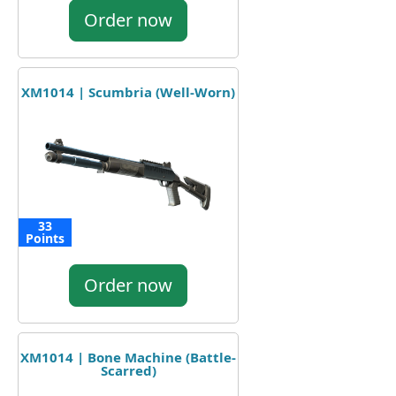
Order now
XM1014 | Scumbria (Well-Worn)
33
Points
Order now
XM1014 | Bone Machine (Battle-
Scarred)