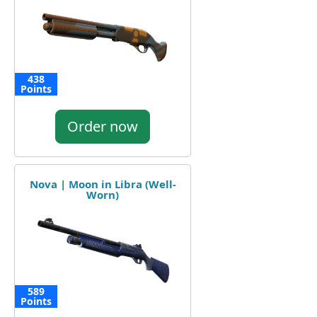
438
Points
Order now
Nova | Moon in Libra (Well-
Worn)
589
Points