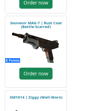
Order now
Souvenir MAG-7 | Rust Coat
(Battle-Scarred)
8 Points
Order now
XM1014 | Ziggy (Well-Worn)