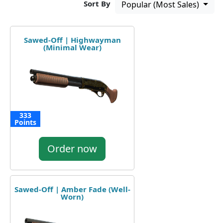
Sort By
Popular (Most Sales)
Sawed-Off | Highwayman
(Minimal Wear)
333
Points
Order now
Sawed-Off | Amber Fade (Well-
Worn)