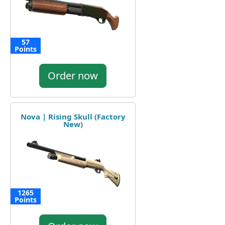
57
Points
Order now
Nova | Rising Skull (Factory
New)
1265
Points