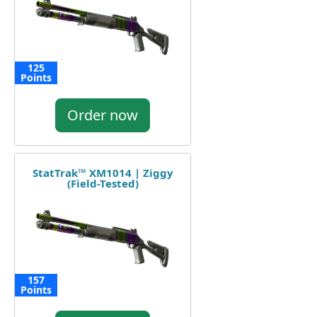
125
Points
Order now
StatTrak™ XM1014 | Ziggy
(Field-Tested)
157
Points