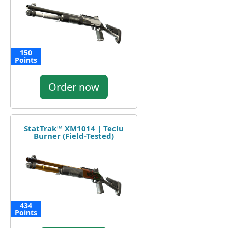
150
Points
Order now
StatTrak™ XM1014 | Teclu
Burner (Field-Tested)
434
Points