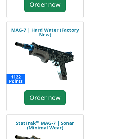
Order now
MAG-7 | Hard Water (Factory
New)
1122
Points
Order now
StatTrak™ MAG-7 | Sonar
(Minimal Wear)