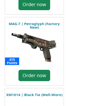
Order now
MAG-7 | Petroglyph (Factory
New)
415
Points
Order now
XM1014 | Black Tie (Well-Worn)