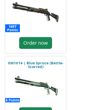
1697
Points
Order now
XM1014 | Blue Spruce (Battle-
Scarred)
6 Points