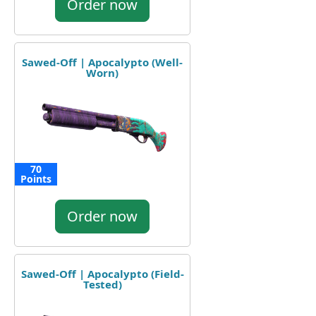
Order now
Sawed-Off | Apocalypto (Well-
Worn)
70
Points
Order now
Sawed-Off | Apocalypto (Field-
Tested)