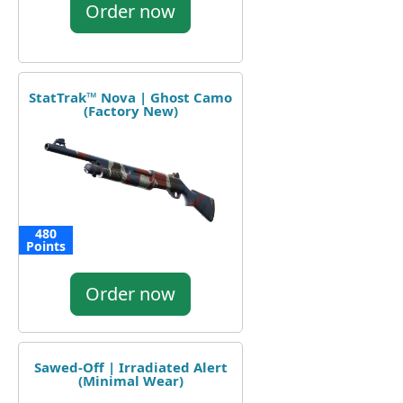
Order now
StatTrak™ Nova | Ghost Camo
(Factory New)
480
Points
Order now
Sawed-Off | Irradiated Alert
(Minimal Wear)