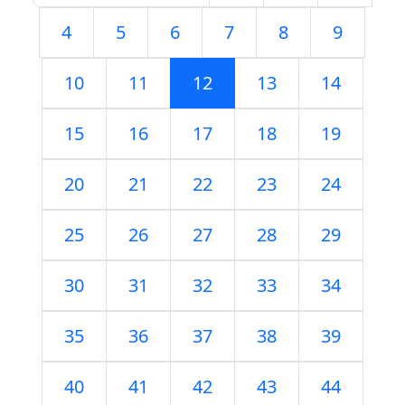
4
5
6
7
8
9
10
11
12
13
14
15
16
17
18
19
20
21
22
23
24
25
26
27
28
29
30
31
32
33
34
35
36
37
38
39
40
41
42
43
44