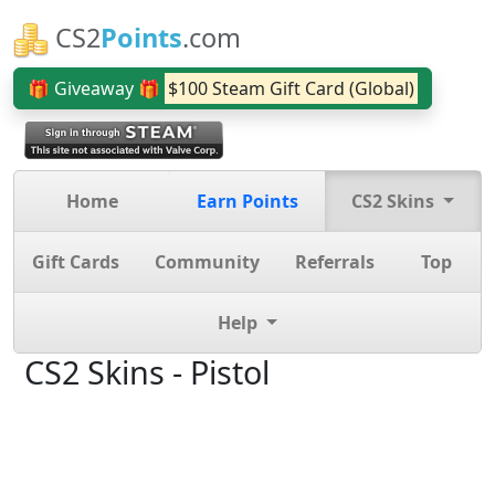
CS2
Points
.com
🎁 Giveaway 🎁
$100 Steam Gift Card (Global)
Home
Earn Points
CS2 Skins
Gift Cards
Community
Referrals
Top
Help
CS2 Skins - Pistol