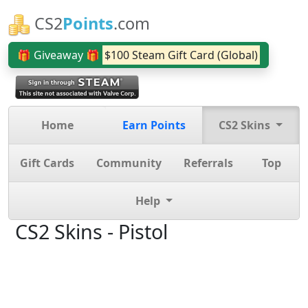
CS2
Points
.com
🎁 Giveaway 🎁
$100 Steam Gift Card (Global)
Home
Earn Points
CS2 Skins
Gift Cards
Community
Referrals
Top
Help
CS2 Skins - Pistol