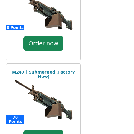
8 Points
Order now
M249 | Submerged (Factory
New)
70
Points