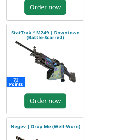
Order now
StatTrak™ M249 | Downtown
(Battle-Scarred)
72
Points
Order now
Negev | Drop Me (Well-Worn)