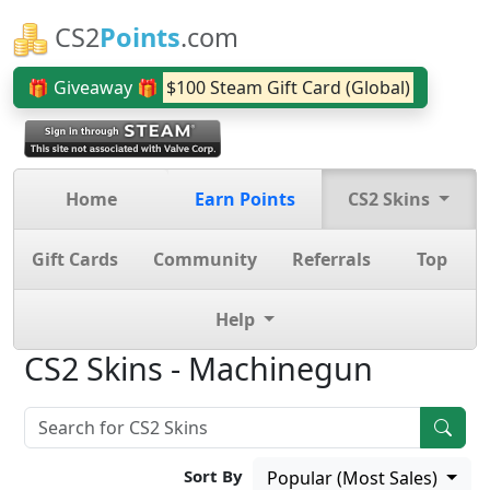
CS2
Points
.com
🎁 Giveaway 🎁
$100 Steam Gift Card (Global)
Home
Earn Points
CS2 Skins
Gift Cards
Community
Referrals
Top
Help
CS2 Skins - Machinegun
Sort By
Popular (Most Sales)