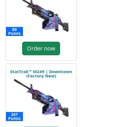
89
Points
Order now
StatTrak™ M249 | Downtown
(Factory New)
267
Points