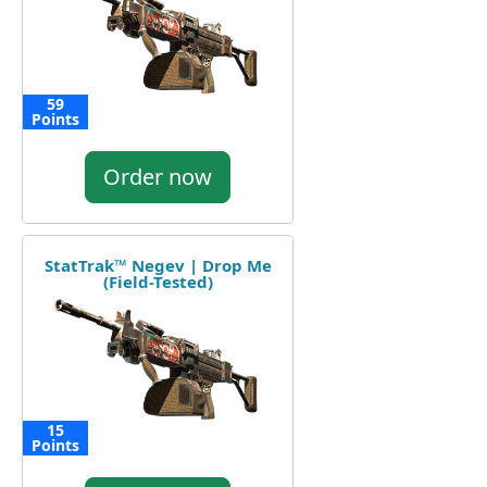
59
Points
Order now
StatTrak™ Negev | Drop Me
(Field-Tested)
15
Points