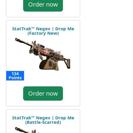
Order now
StatTrak™ Negev | Drop Me
(Factory New)
134
Points
Order now
StatTrak™ Negev | Drop Me
(Battle-Scarred)