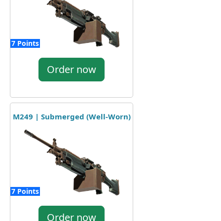
7 Points
Order now
M249 | Submerged (Well-Worn)
7 Points
Order now