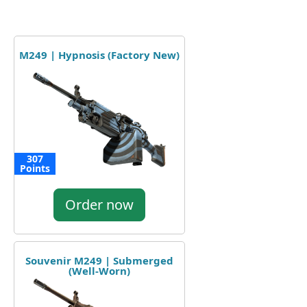
M249 | Hypnosis (Factory New)
307
Points
Order now
Souvenir M249 | Submerged
(Well-Worn)