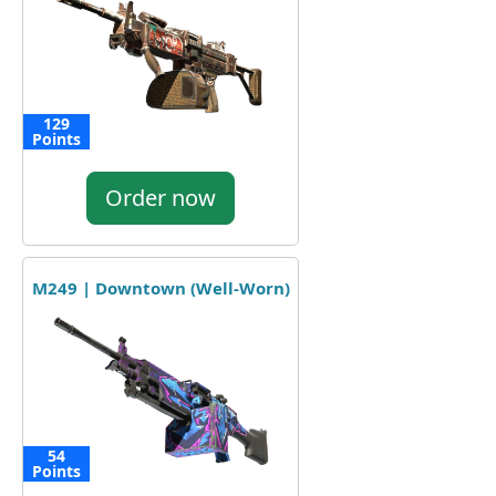
129
Points
Order now
M249 | Downtown (Well-Worn)
54
Points