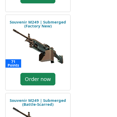
Souvenir M249 | Submerged
(Factory New)
71
Points
Order now
Souvenir M249 | Submerged
(Battle-Scarred)