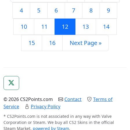
4
5
6
7
8
9
10
11
12
13
14
15
16
Next Page »
© 2026 CS2Points.com
Contact
Terms of
Service
Privacy Policy
* CS2Points.com is not associated in any way with Valve
Corporation or Steam. We buy all CS2 Skins in the official
Steam Market,
powered by Steam
.