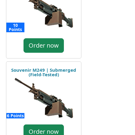
10
Points
Order now
Souvenir M249 | Submerged
(Field-Tested)
6 Points
Order now