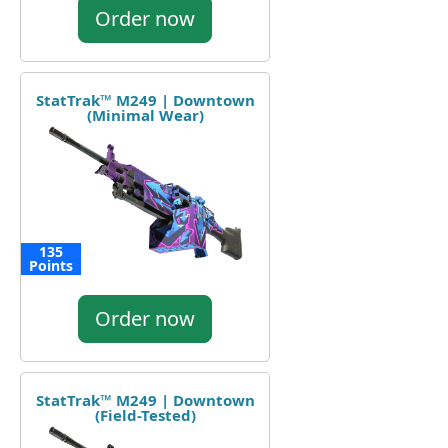
Order now
StatTrak™ M249 | Downtown
(Minimal Wear)
135
Points
Order now
StatTrak™ M249 | Downtown
(Field-Tested)