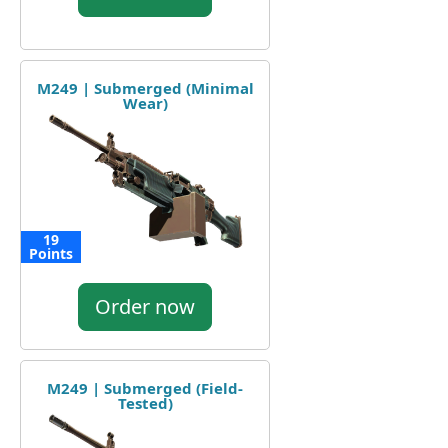
M249 | Submerged (Minimal
Wear)
19
Points
Order now
M249 | Submerged (Field-
Tested)