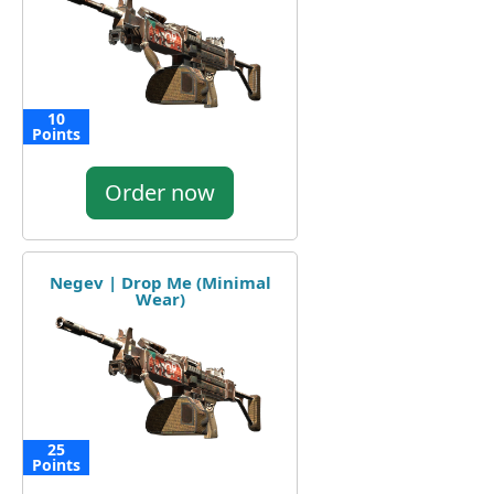
10
Points
Order now
Negev | Drop Me (Minimal
Wear)
25
Points