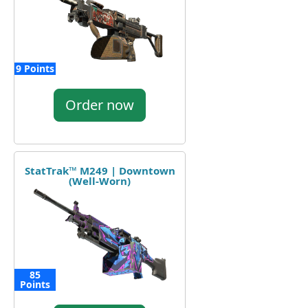
9 Points
Order now
StatTrak™ M249 | Downtown
(Well-Worn)
85
Points