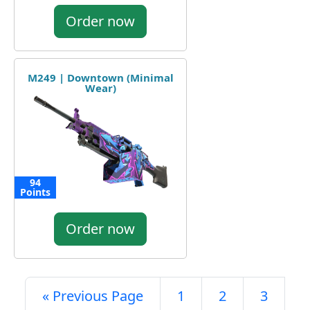
Order now
M249 | Downtown (Minimal
Wear)
94
Points
Order now
« Previous Page
1
2
3