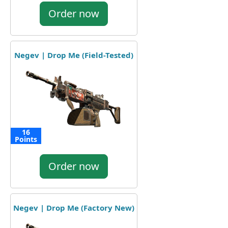
Order now
Negev | Drop Me (Field-Tested)
16
Points
Order now
Negev | Drop Me (Factory New)