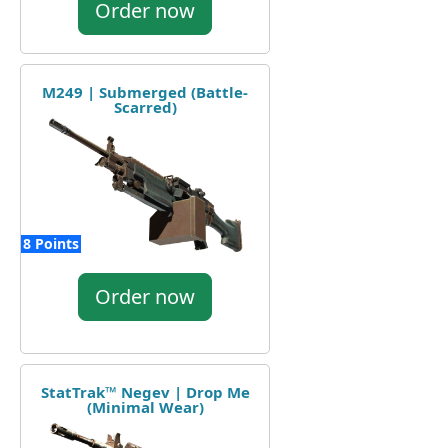
Order now
M249 | Submerged (Battle-
Scarred)
8 Points
Order now
StatTrak™ Negev | Drop Me
(Minimal Wear)