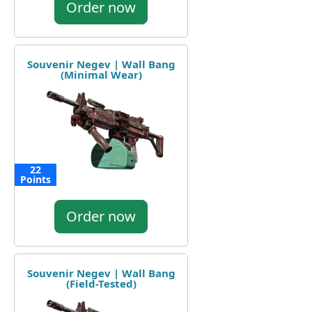
Order now
Souvenir Negev | Wall Bang
(Minimal Wear)
22
Points
Order now
Souvenir Negev | Wall Bang
(Field-Tested)