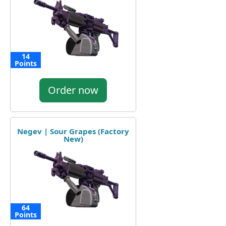
14
Points
Order now
Negev | Sour Grapes (Factory
New)
64
Points