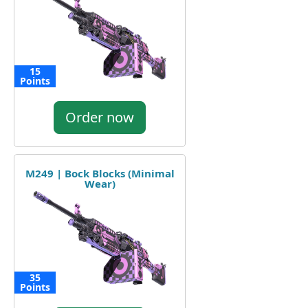
15
Points
Order now
M249 | Bock Blocks (Minimal
Wear)
35
Points