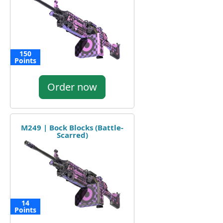
150
Points
Order now
M249 | Bock Blocks (Battle-
Scarred)
14
Points