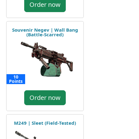
Order now
Souvenir Negev | Wall Bang
(Battle-Scarred)
10
Points
Order now
M249 | Sleet (Field-Tested)