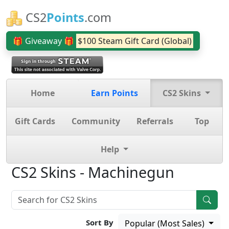
CS2
Points
.com
🎁 Giveaway 🎁
$100 Steam Gift Card (Global)
Home
Earn Points
CS2 Skins
Gift Cards
Community
Referrals
Top
Help
CS2 Skins - Machinegun
Sort By
Popular (Most Sales)