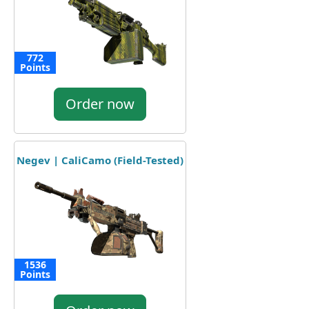
772
Points
Order now
Negev | CaliCamo (Field-Tested)
1536
Points