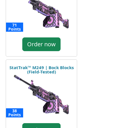
71
Points
Order now
StatTrak™ M249 | Bock Blocks
(Field-Tested)
38
Points