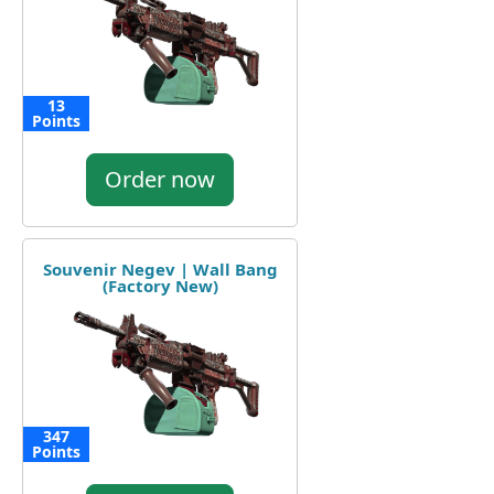
13
Points
Order now
Souvenir Negev | Wall Bang
(Factory New)
347
Points