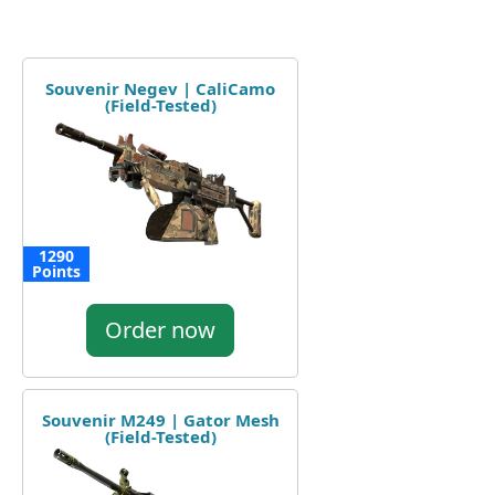
Souvenir Negev | CaliCamo
(Field-Tested)
1290
Points
Order now
Souvenir M249 | Gator Mesh
(Field-Tested)