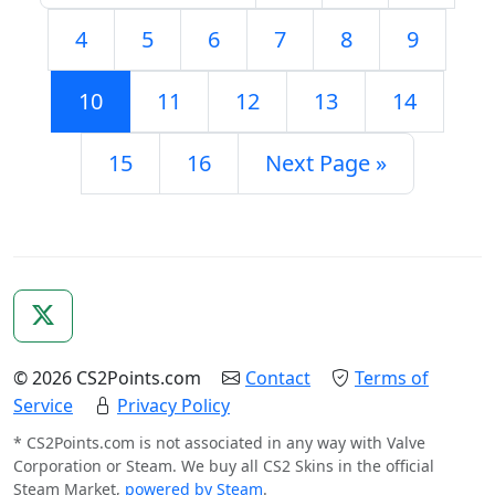
4
5
6
7
8
9
10
11
12
13
14
15
16
Next Page »
© 2026 CS2Points.com
Contact
Terms of
Service
Privacy Policy
* CS2Points.com is not associated in any way with Valve
Corporation or Steam. We buy all CS2 Skins in the official
Steam Market,
powered by Steam
.