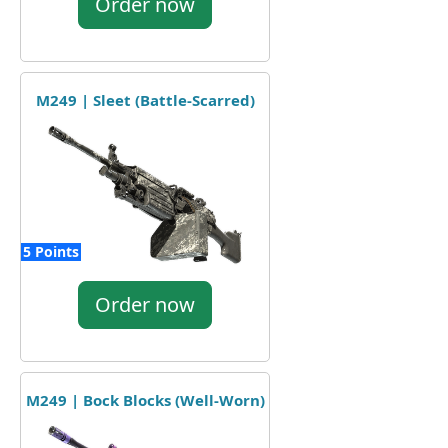
Order now
M249 | Sleet (Battle-Scarred)
5 Points
Order now
M249 | Bock Blocks (Well-Worn)