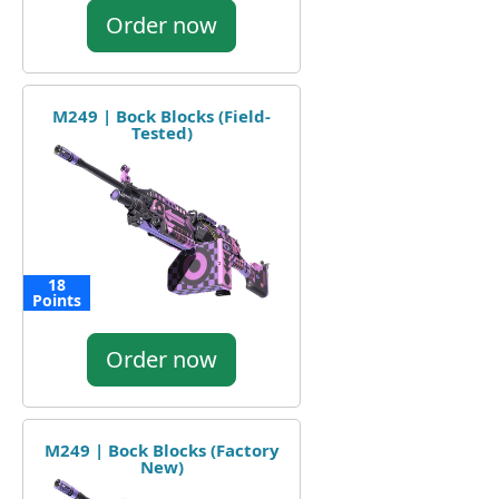
Order now
M249 | Bock Blocks (Field-
Tested)
18
Points
Order now
M249 | Bock Blocks (Factory
New)