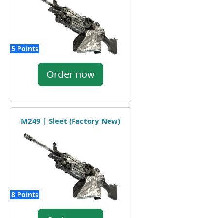
5 Points
Order now
M249 | Sleet (Factory New)
8 Points