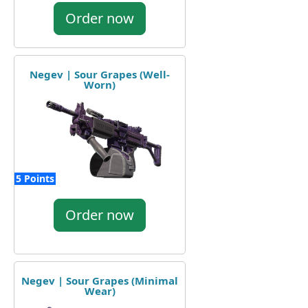
Order now
Negev | Sour Grapes (Well-
Worn)
5 Points
Order now
Negev | Sour Grapes (Minimal
Wear)