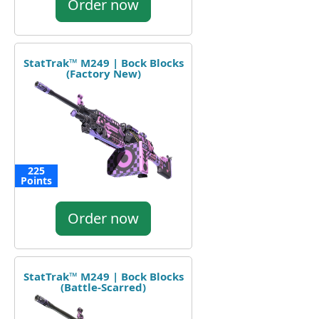
Order now
StatTrak™ M249 | Bock Blocks
(Factory New)
225
Points
Order now
StatTrak™ M249 | Bock Blocks
(Battle-Scarred)