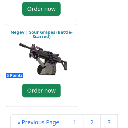
Order now
Negev | Sour Grapes (Battle-
Scarred)
5 Points
Order now
« Previous Page
1
2
3