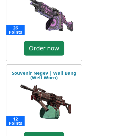
26
Points
Order now
Souvenir Negev | Wall Bang
(Well-Worn)
12
Points