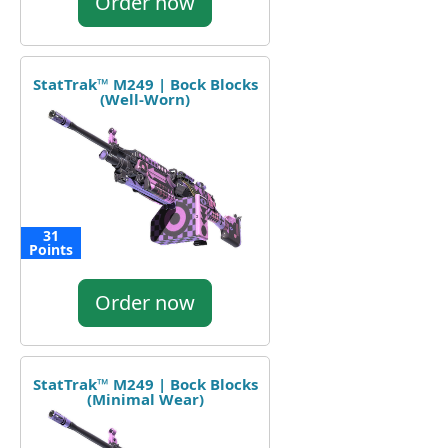
Order now
StatTrak™ M249 | Bock Blocks
(Well-Worn)
31
Points
Order now
StatTrak™ M249 | Bock Blocks
(Minimal Wear)