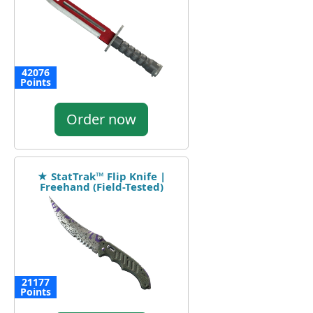
42076
Points
Order now
★ StatTrak™ Flip Knife |
Freehand (Field-Tested)
21177
Points