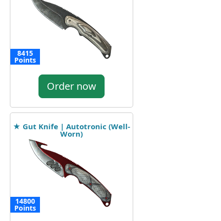
8415
Points
Order now
★ Gut Knife | Autotronic (Well-
Worn)
14800
Points