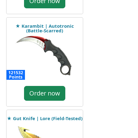
Order now
★ Karambit | Autotronic
(Battle-Scarred)
121532
Points
Order now
★ Gut Knife | Lore (Field-Tested)