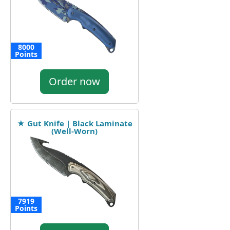
8000
Points
Order now
★ Gut Knife | Black Laminate
(Well-Worn)
7919
Points