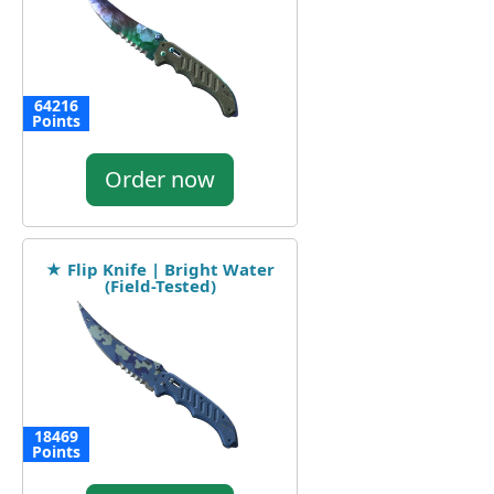
64216
Points
Order now
★ Flip Knife | Bright Water
(Field-Tested)
18469
Points