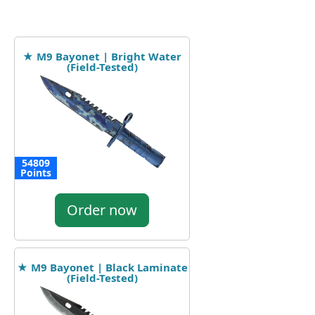
★ M9 Bayonet | Bright Water
(Field-Tested)
54809
Points
Order now
★ M9 Bayonet | Black Laminate
(Field-Tested)