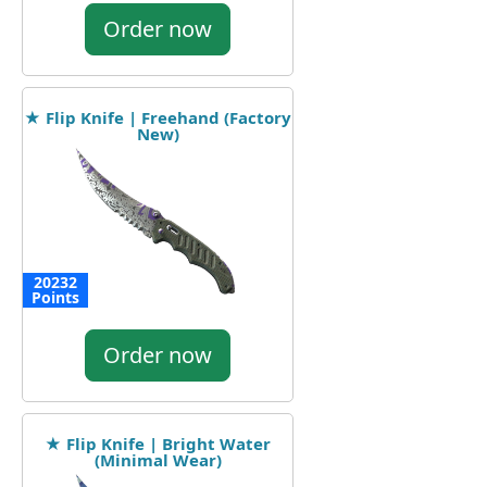
Order now
★ Flip Knife | Freehand (Factory
New)
20232
Points
Order now
★ Flip Knife | Bright Water
(Minimal Wear)