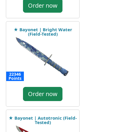
Order now
★ Bayonet | Bright Water
(Field-Tested)
22346
Points
Order now
★ Bayonet | Autotronic (Field-
Tested)