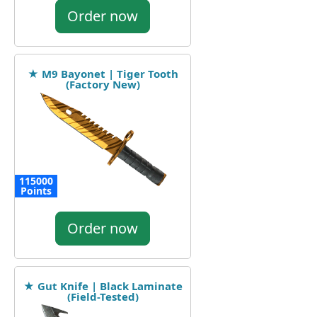
Order now
★ M9 Bayonet | Tiger Tooth
(Factory New)
115000
Points
Order now
★ Gut Knife | Black Laminate
(Field-Tested)