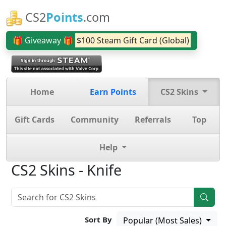
CS2
Points
.com
🎁 Giveaway 🎁
$100 Steam Gift Card (Global)
Home
Earn Points
CS2 Skins
Gift Cards
Community
Referrals
Top
Help
CS2 Skins - Knife
Sort By
Popular (Most Sales)