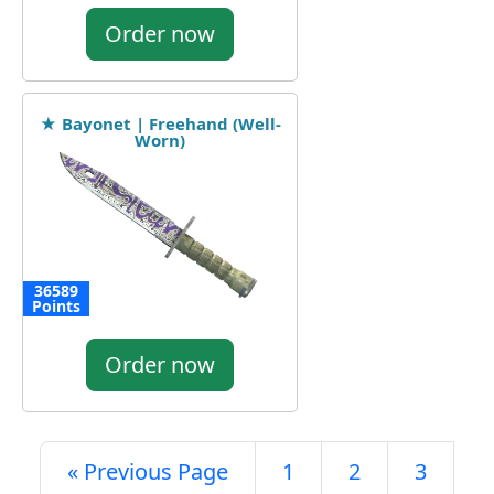
Order now
★ Bayonet | Freehand (Well-
Worn)
36589
Points
Order now
« Previous Page
1
2
3