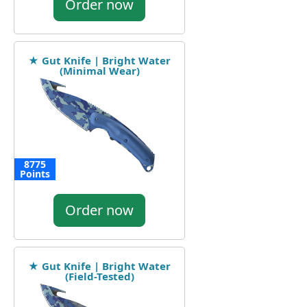
Order now
★ Gut Knife | Bright Water
(Minimal Wear)
8775
Points
Order now
★ Gut Knife | Bright Water
(Field-Tested)