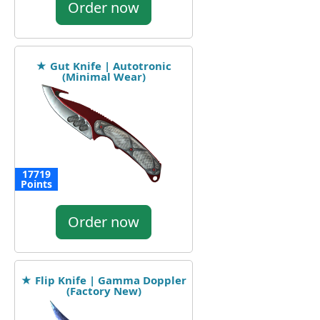
Order now
★ Gut Knife | Autotronic
(Minimal Wear)
17719
Points
Order now
★ Flip Knife | Gamma Doppler
(Factory New)