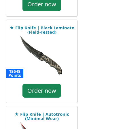
Order now
★ Flip Knife | Black Laminate
(Field-Tested)
18648
Points
Order now
★ Flip Knife | Autotronic
(Minimal Wear)