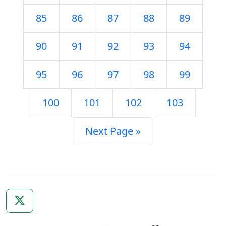
85
86
87
88
89
90
91
92
93
94
95
96
97
98
99
100
101
102
103
Next Page »