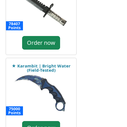
78407
Points
Order now
★ Karambit | Bright Water
(Field-Tested)
75000
Points