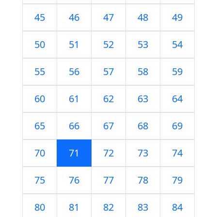
45
46
47
48
49
50
51
52
53
54
55
56
57
58
59
60
61
62
63
64
65
66
67
68
69
70
71
72
73
74
75
76
77
78
79
80
81
82
83
84