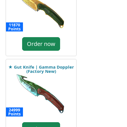
11870
Points
Order now
★ Gut Knife | Gamma Doppler
(Factory New)
24999
Points