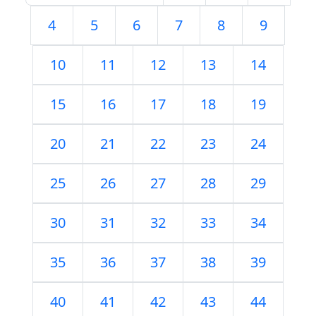
4
5
6
7
8
9
10
11
12
13
14
15
16
17
18
19
20
21
22
23
24
25
26
27
28
29
30
31
32
33
34
35
36
37
38
39
40
41
42
43
44