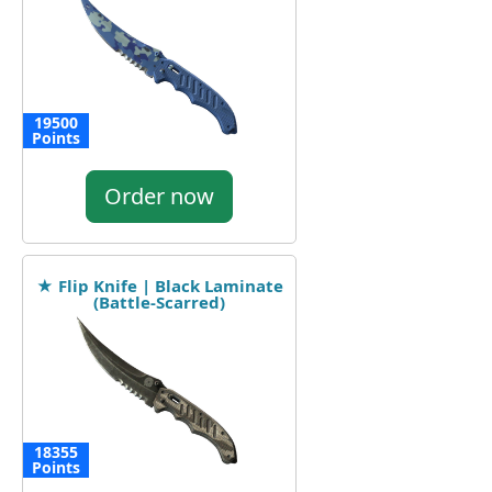
19500
Points
Order now
★ Flip Knife | Black Laminate
(Battle-Scarred)
18355
Points