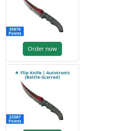
35976
Points
Order now
★ Flip Knife | Autotronic
(Battle-Scarred)
23387
Points