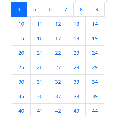
4
5
6
7
8
9
10
11
12
13
14
15
16
17
18
19
20
21
22
23
24
25
26
27
28
29
30
31
32
33
34
35
36
37
38
39
40
41
42
43
44