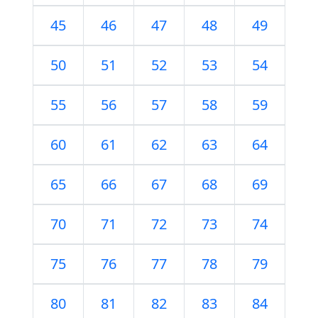
45
46
47
48
49
50
51
52
53
54
55
56
57
58
59
60
61
62
63
64
65
66
67
68
69
70
71
72
73
74
75
76
77
78
79
80
81
82
83
84