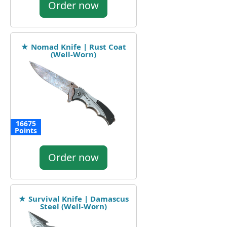
Order now
★ Nomad Knife | Rust Coat
(Well-Worn)
16675
Points
Order now
★ Survival Knife | Damascus
Steel (Well-Worn)