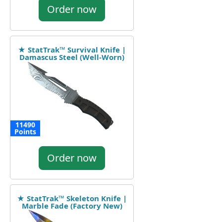
Order now
★ StatTrak™ Survival Knife |
Damascus Steel (Well-Worn)
11490
Points
Order now
★ StatTrak™ Skeleton Knife |
Marble Fade (Factory New)