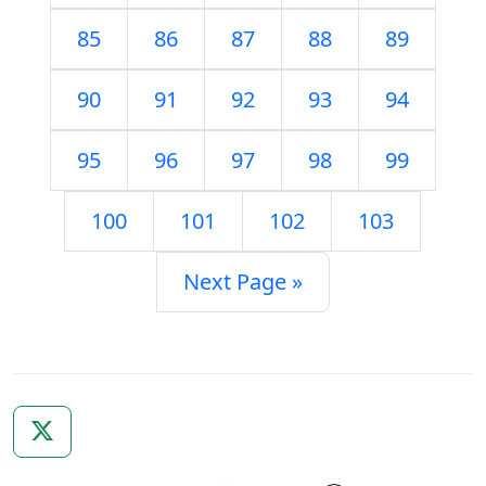
85
86
87
88
89
90
91
92
93
94
95
96
97
98
99
100
101
102
103
Next Page »