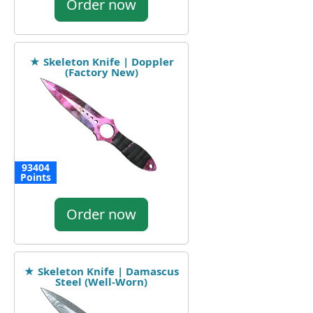
Order now
★ Skeleton Knife | Doppler
(Factory New)
93404
Points
Order now
★ Skeleton Knife | Damascus
Steel (Well-Worn)