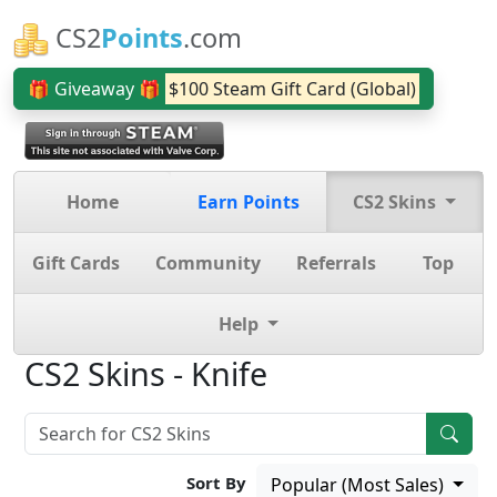
CS2
Points
.com
🎁 Giveaway 🎁
$100 Steam Gift Card (Global)
Home
Earn Points
CS2 Skins
Gift Cards
Community
Referrals
Top
Help
CS2 Skins - Knife
Sort By
Popular (Most Sales)