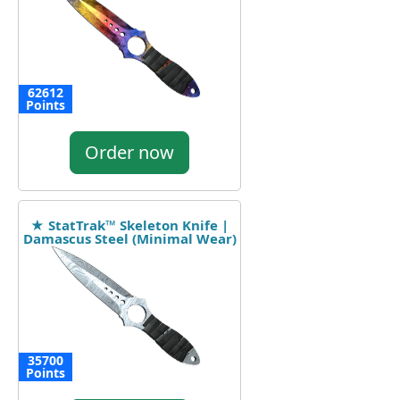
62612
Points
Order now
★ StatTrak™ Skeleton Knife |
Damascus Steel (Minimal Wear)
35700
Points