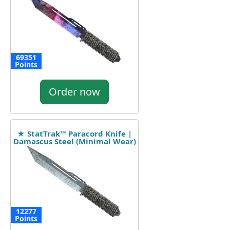
69351
Points
Order now
★ StatTrak™ Paracord Knife |
Damascus Steel (Minimal Wear)
12277
Points