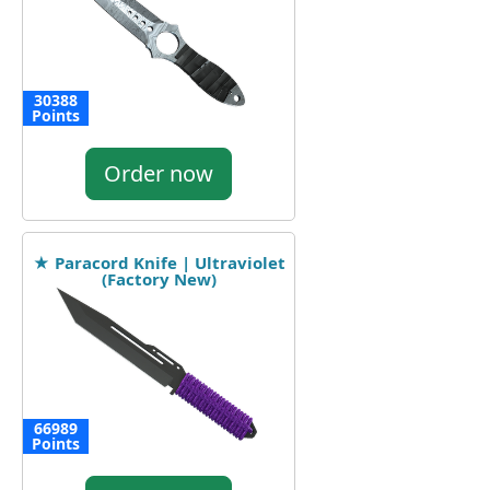
30388
Points
Order now
★ Paracord Knife | Ultraviolet
(Factory New)
66989
Points