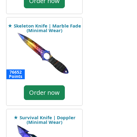
Order now
★ Skeleton Knife | Marble Fade
(Minimal Wear)
76652
Points
Order now
★ Survival Knife | Doppler
(Minimal Wear)