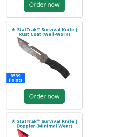
Order now
★ StatTrak™ Survival Knife |
Rust Coat (Well-Worn)
9539
Points
Order now
★ StatTrak™ Survival Knife |
Doppler (Minimal Wear)