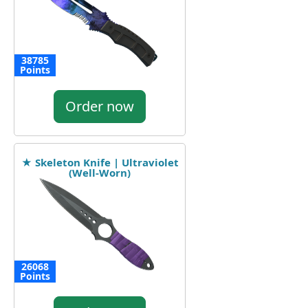
38785
Points
Order now
★ Skeleton Knife | Ultraviolet
(Well-Worn)
26068
Points