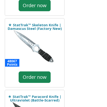
Order now
★ StatTrak™ Skeleton Knife |
Damascus Steel (Factory New)
48067
Points
Order now
★ StatTrak™ Paracord Knife |
Ultraviolet (Battle-Scarred)