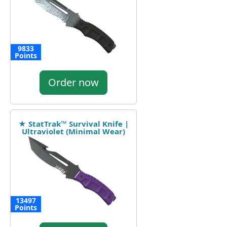
9833
Points
Order now
★ StatTrak™ Survival Knife |
Ultraviolet (Minimal Wear)
13497
Points