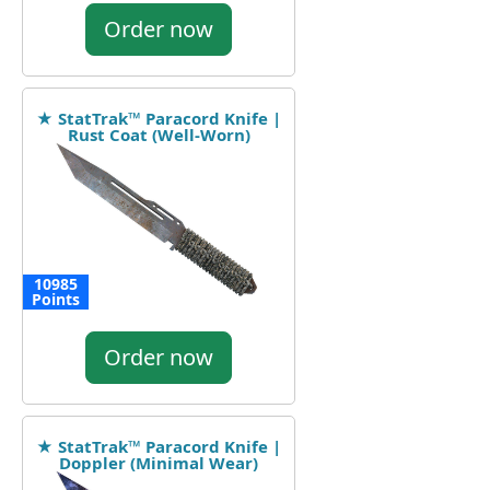
Order now
★ StatTrak™ Paracord Knife |
Rust Coat (Well-Worn)
10985
Points
Order now
★ StatTrak™ Paracord Knife |
Doppler (Minimal Wear)