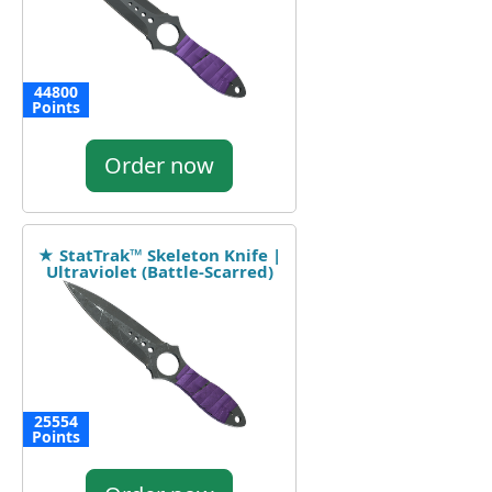
44800
Points
Order now
★ StatTrak™ Skeleton Knife |
Ultraviolet (Battle-Scarred)
25554
Points