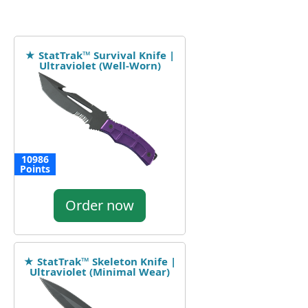
★ StatTrak™ Survival Knife |
Ultraviolet (Well-Worn)
10986
Points
Order now
★ StatTrak™ Skeleton Knife |
Ultraviolet (Minimal Wear)