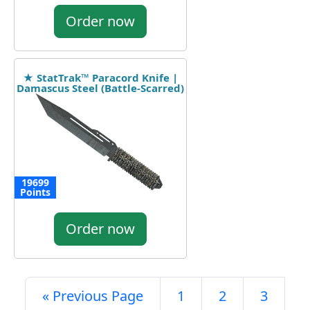
Order now
★ StatTrak™ Paracord Knife |
Damascus Steel (Battle-Scarred)
19699
Points
Order now
« Previous Page
1
2
3