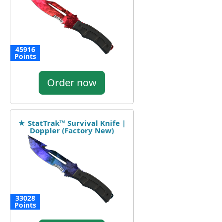
45916
Points
Order now
★ StatTrak™ Survival Knife |
Doppler (Factory New)
33028
Points