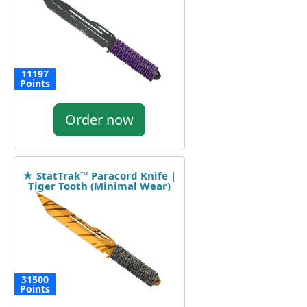
11197
Points
Order now
★ StatTrak™ Paracord Knife |
Tiger Tooth (Minimal Wear)
31500
Points