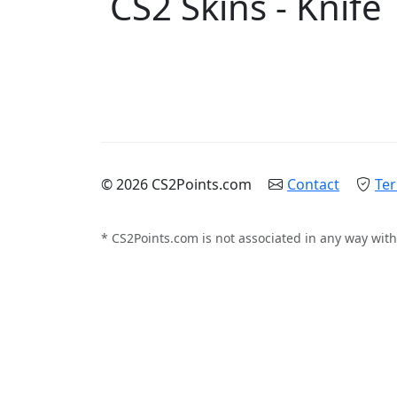
CS2 Skins - Knife
© 2026 CS2Points.com
Contact
Ter
* CS2Points.com is not associated in any way with