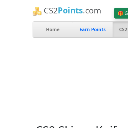
CS2
Points
.com
🎁 G
Home
Earn Points
CS2