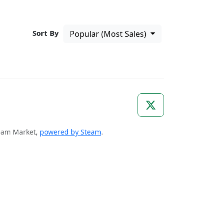
Sort By
Popular (Most Sales)
Steam Market,
powered by Steam
.