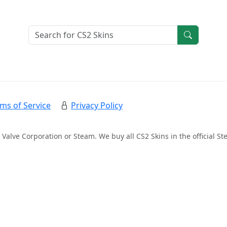
ms of Service
Privacy Policy
 Valve Corporation or Steam. We buy all CS2 Skins in the official 