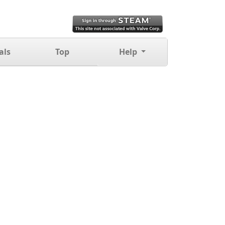
als
Top
Help