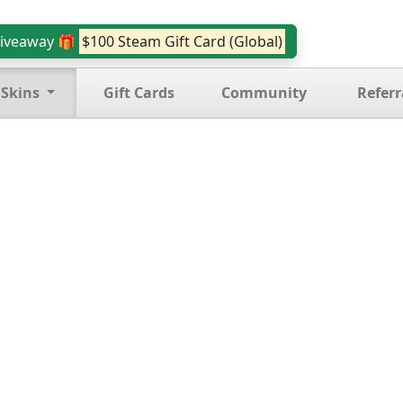
iveaway 🎁
$100 Steam Gift Card (Global)
 Skins
Gift Cards
Community
Referr