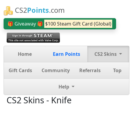
CS2
Points
.com
🎁 Giveaway 🎁
$100 Steam Gift Card (Global)
Home
Earn Points
CS2 Skins
Gift Cards
Community
Referrals
Top
Help
CS2 Skins - Knife