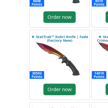
8048
8510
Points
Points
Order now
★ StatTrak™ Kukri Knife | Fade
★ Sta
(Factory New)
Crims
30593
14019
Points
Points
Order now