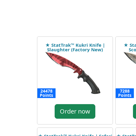
★ StatTrak™ Kukri Knife |
★ Sta
Slaughter (Factory New)
Sco
24478
7288
Points
Points
Order now