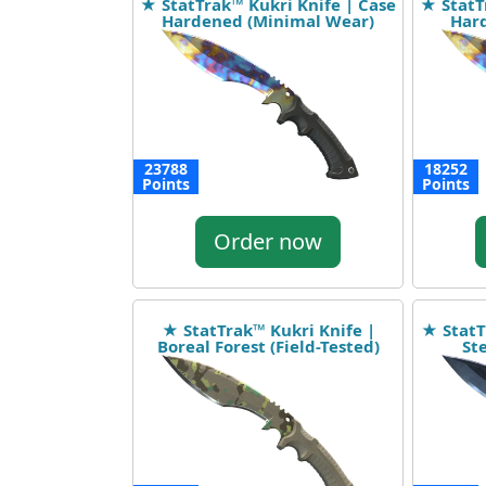
★ StatTrak™ Kukri Knife | Case
★ StatT
Hardened (Minimal Wear)
Hard
23788
18252
Points
Points
Order now
★ StatTrak™ Kukri Knife |
★ StatT
Boreal Forest (Field-Tested)
St