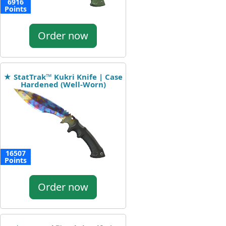
6916
Points
Order now
★ StatTrak™ Kukri Knife | Case
Hardened (Well-Worn)
16507
Points
Order now