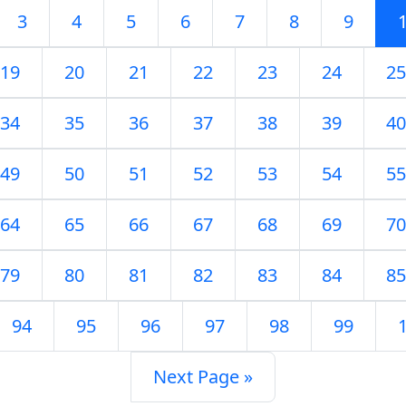
3
4
5
6
7
8
9
19
20
21
22
23
24
25
34
35
36
37
38
39
40
49
50
51
52
53
54
55
64
65
66
67
68
69
70
79
80
81
82
83
84
85
94
95
96
97
98
99
Next Page »