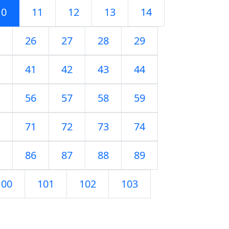
10
11
12
13
14
26
27
28
29
41
42
43
44
56
57
58
59
71
72
73
74
86
87
88
89
100
101
102
103