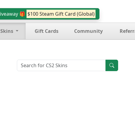
iveaway 🎁
$100 Steam Gift Card (Global)
 Skins
Gift Cards
Community
Referr