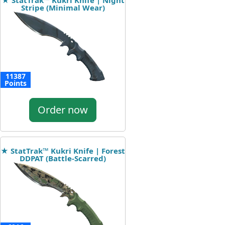
★ StatTrak™ Kukri Knife | Night
Stripe (Minimal Wear)
11387
Points
Order now
★ StatTrak™ Kukri Knife | Forest
DDPAT (Battle-Scarred)