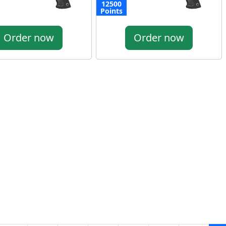
12500
Points
Order now
Order now