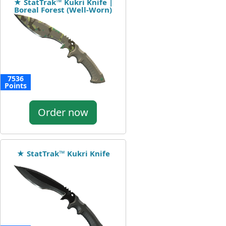
★ StatTrak™ Kukri Knife |
Boreal Forest (Well-Worn)
7536
Points
Order now
★ StatTrak™ Kukri Knife