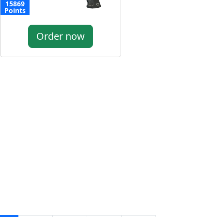
15869
Points
Order now