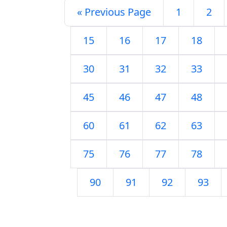
« Previous Page
1
2
15
16
17
18
30
31
32
33
45
46
47
48
60
61
62
63
75
76
77
78
90
91
92
93