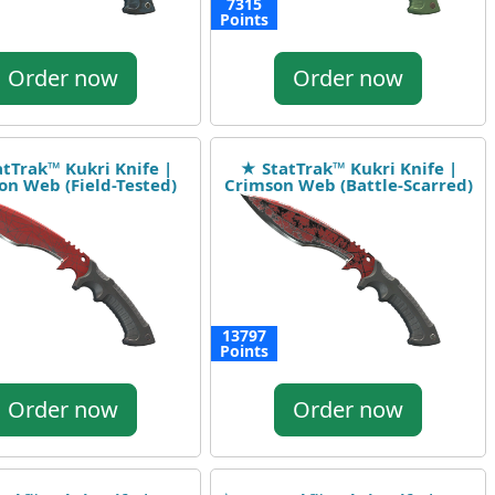
7315
Points
Order now
Order now
tTrak™ Kukri Knife |
★ StatTrak™ Kukri Knife |
on Web (Field-Tested)
Crimson Web (Battle-Scarred)
13797
Points
Order now
Order now