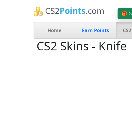
CS2
Points
.com
🎁 G
Home
Earn Points
CS2
CS2 Skins - Knife