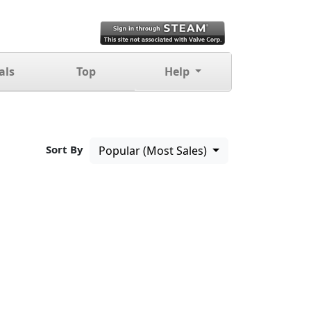
als
Top
Help
Sort By
Popular (Most Sales)