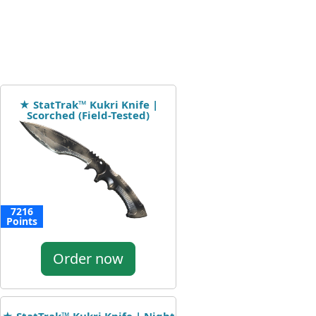
★ StatTrak™ Kukri Knife |
Scorched (Field-Tested)
7216
Points
Order now