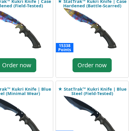
rak™ Kukri Knife | Case
★ StatTrak™ Kukri Knife | Case
ened (Field-Tested)
Hardened (Battle-Scarred)
15338
Points
Order now
Order now
rak™ Kukri Knife | Blue
★ StatTrak™ Kukri Knife | Blue
eel (Minimal Wear)
Steel (Field-Tested)