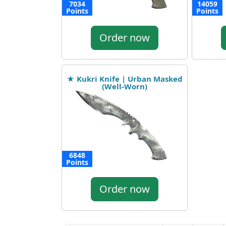
7034
14059
Points
Points
Order now
★ Kukri Knife | Urban Masked
(Well-Worn)
6848
Points
Order now