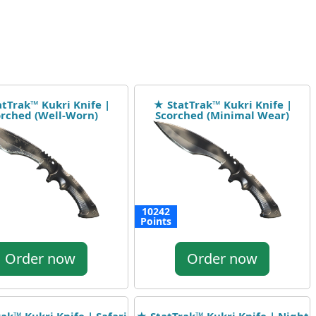
tTrak™ Kukri Knife |
★ StatTrak™ Kukri Knife |
rched (Well-Worn)
Scorched (Minimal Wear)
10242
Points
Order now
Order now