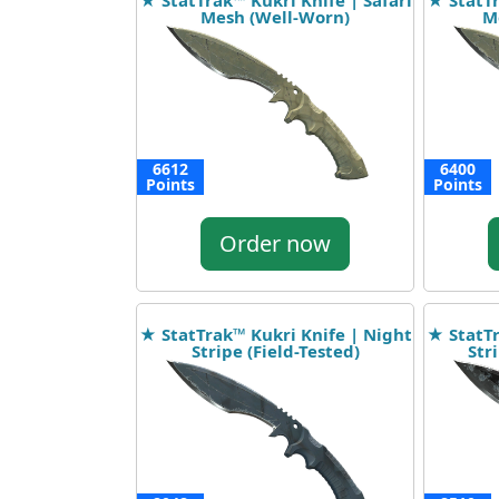
★ StatTrak™ Kukri Knife | Safari
★ StatTr
Mesh (Well-Worn)
Me
6612
6400
Points
Points
Order now
★ StatTrak™ Kukri Knife | Night
★ StatTr
Stripe (Field-Tested)
Str