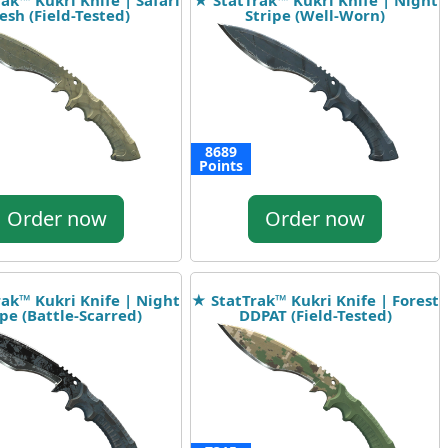
ak™ Kukri Knife | Safari
★ StatTrak™ Kukri Knife | Night
sh (Field-Tested)
Stripe (Well-Worn)
8689
Points
Order now
Order now
ak™ Kukri Knife | Night
★ StatTrak™ Kukri Knife | Forest
ipe (Battle-Scarred)
DDPAT (Field-Tested)