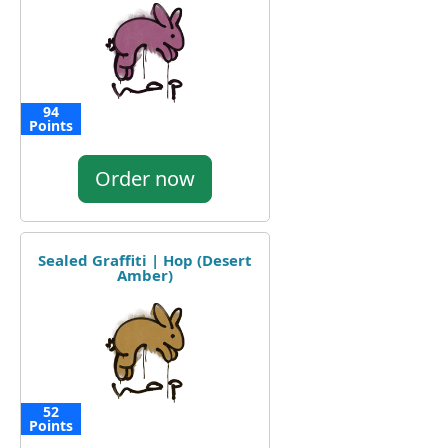
94
Points
Order now
Sealed Graffiti | Hop (Desert
Amber)
52
Points