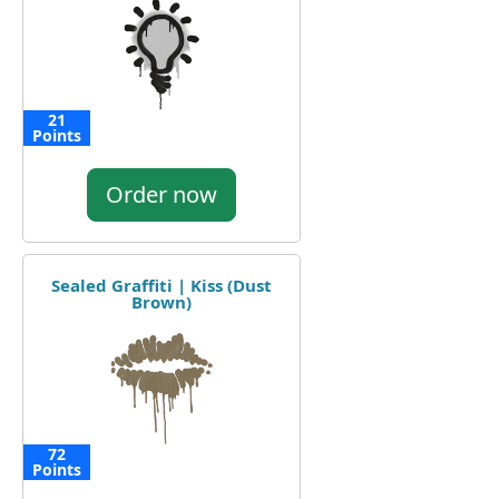
21
Points
Order now
Sealed Graffiti | Kiss (Dust
Brown)
72
Points