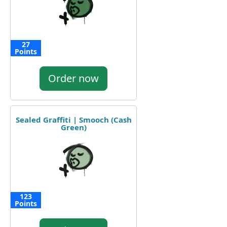
27
Points
Order now
Sealed Graffiti | Smooch (Cash
Green)
123
Points