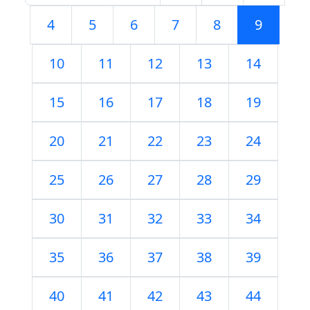
4
5
6
7
8
9
10
11
12
13
14
15
16
17
18
19
20
21
22
23
24
25
26
27
28
29
30
31
32
33
34
35
36
37
38
39
40
41
42
43
44