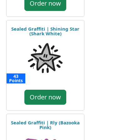
Order now
Sealed Graffiti | Shining Star
(Shark White)
43
Points
Order now
Sealed Graffiti | Rly (Bazooka
Pink)