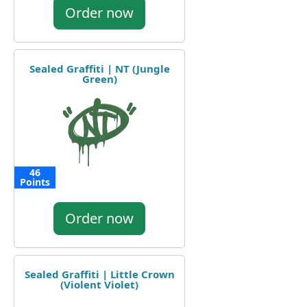
Order now
Sealed Graffiti | NT (Jungle
Green)
46
Points
Order now
Sealed Graffiti | Little Crown
(Violent Violet)