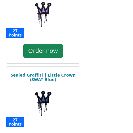
27
Points
Order now
Sealed Graffiti | Little Crown
(SWAT Blue)
27
Points