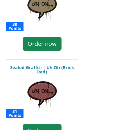
38
Points
Order now
Sealed Graffiti | Uh Oh (Brick
Red)
31
Points