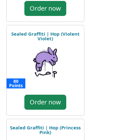
Order now
Sealed Graffiti | Hop (Violent
Violet)
80
Points
Order now
Sealed Graffiti | Hop (Princess
Pink)