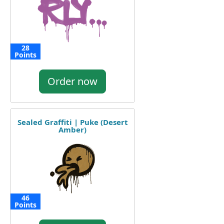
28
Points
Order now
Sealed Graffiti | Puke (Desert
Amber)
46
Points