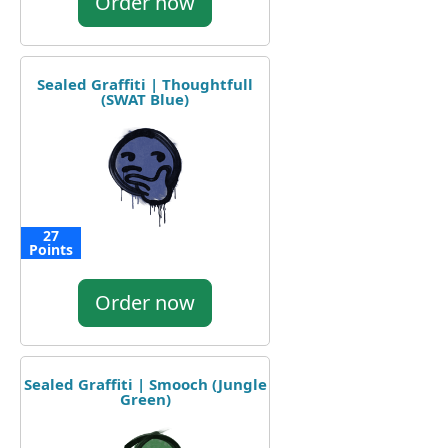
Order now
Sealed Graffiti | Thoughtfull
(SWAT Blue)
27
Points
Order now
Sealed Graffiti | Smooch (Jungle
Green)