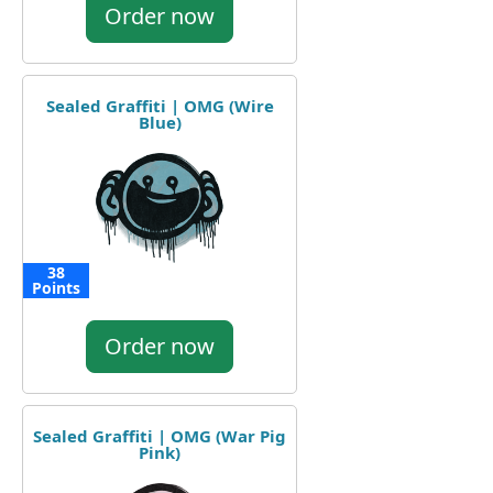
Order now
Sealed Graffiti | OMG (Wire
Blue)
38
Points
Order now
Sealed Graffiti | OMG (War Pig
Pink)