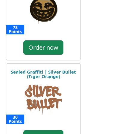
78
Points
Order now
Sealed Graffiti | Silver Bullet
(Tiger Orange)
30
Points