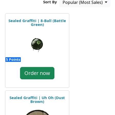
Sort By
Popular (Most Sales)
Sealed Graffiti | 8-Ball (Battle
Green)
5 Points
Order now
Sealed Graffiti | Uh Oh (Dust
Brown)