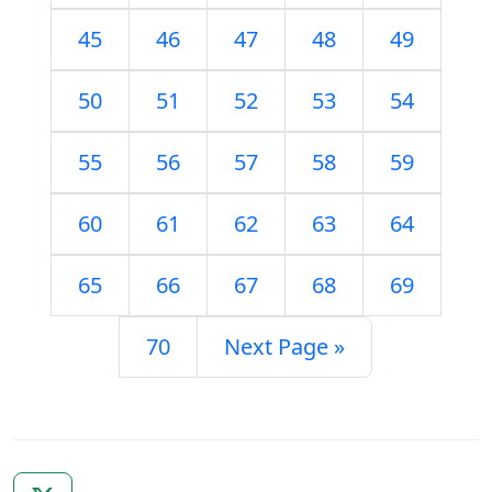
45
46
47
48
49
50
51
52
53
54
55
56
57
58
59
60
61
62
63
64
65
66
67
68
69
70
Next Page »