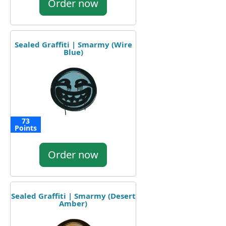
Order now
Sealed Graffiti | Smarmy (Wire
Blue)
73
Points
Order now
Sealed Graffiti | Smarmy (Desert
Amber)