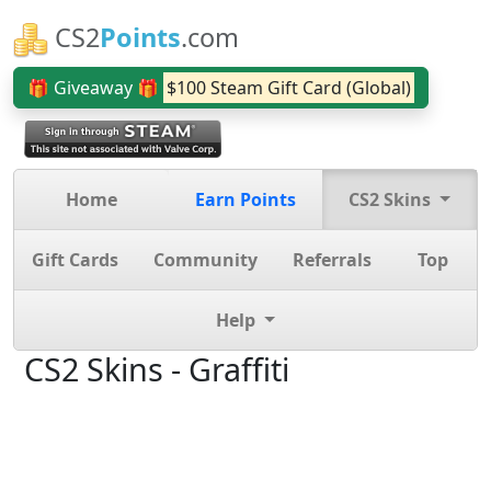
CS2
Points
.com
🎁 Giveaway 🎁
$100 Steam Gift Card (Global)
Home
Earn Points
CS2 Skins
Gift Cards
Community
Referrals
Top
Help
CS2 Skins - Graffiti