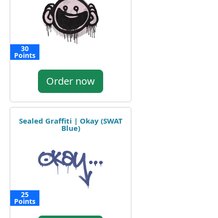
30
Points
Order now
Sealed Graffiti | Okay (SWAT
Blue)
25
Points