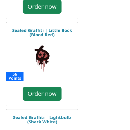
Order now
Sealed Graffiti | Little Bock
(Blood Red)
56
Points
Order now
Sealed Graffiti | Lightbulb
(Shark White)