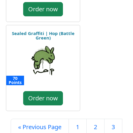
Order now
Sealed Graffiti | Hop (Battle
Green)
70
Points
Order now
« Previous Page
1
2
3