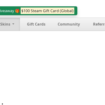
iveaway 🎁
$100 Steam Gift Card (Global)
 Skins
Gift Cards
Community
Referr