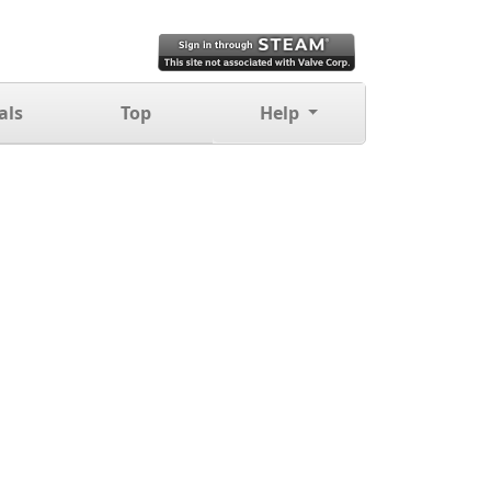
als
Top
Help