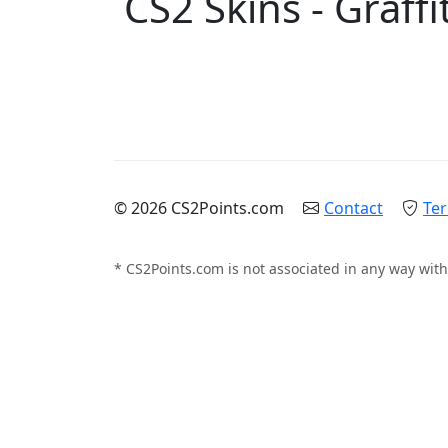
CS2 Skins - Graffit
© 2026 CS2Points.com
Contact
Ter
* CS2Points.com is not associated in any way with