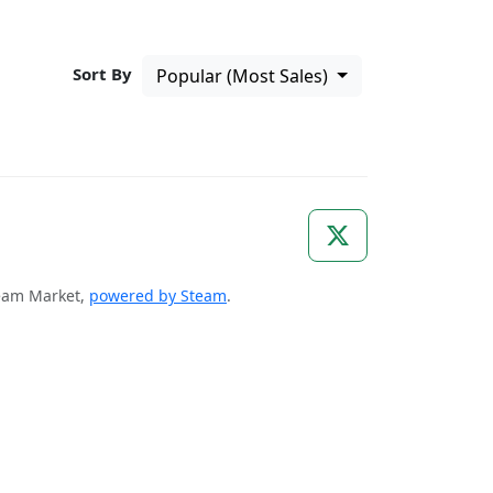
Sort By
Popular (Most Sales)
Steam Market,
powered by Steam
.