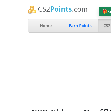
CS2
Points
.com
🎁 G
Home
Earn Points
CS2