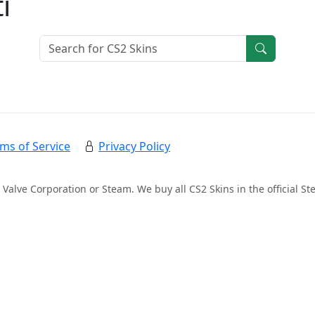
i
ms of Service
Privacy Policy
 Valve Corporation or Steam. We buy all CS2 Skins in the official 