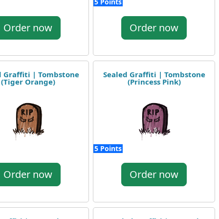
5 Points
Order now
Order now
 Graffiti | Tombstone
Sealed Graffiti | Tombstone
(Tiger Orange)
(Princess Pink)
5 Points
Order now
Order now