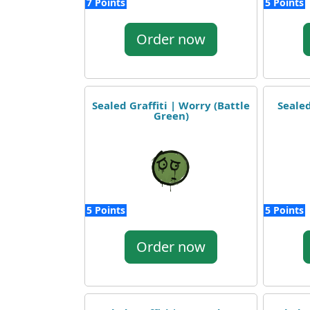
7 Points
5 Points
Order now
Sealed Graffiti | Worry (Battle
Sealed
Green)
5 Points
5 Points
Order now