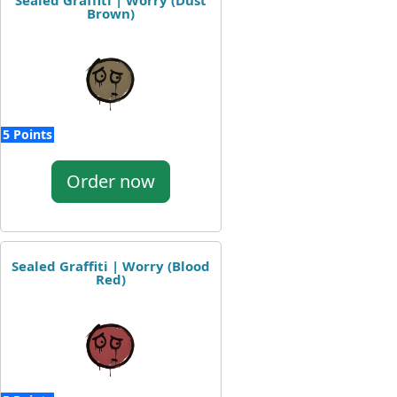
Sealed Graffiti | Worry (Dust
Brown)
5 Points
Order now
Sealed Graffiti | Worry (Blood
Red)