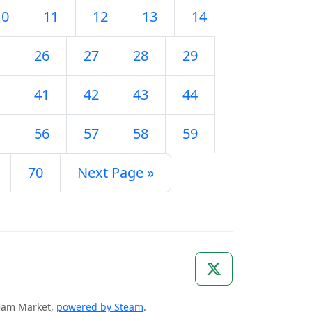
10
11
12
13
14
26
27
28
29
41
42
43
44
56
57
58
59
70
Next Page »
Steam Market,
powered by Steam
.