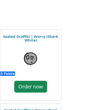
Sealed Graffiti | Worry (Shark
White)
5 Points
Order now