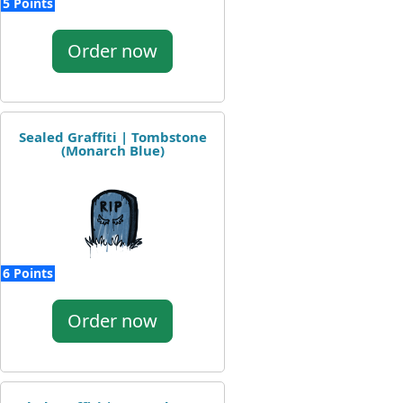
5 Points
Order now
Sealed Graffiti | Tombstone
(Monarch Blue)
6 Points
Order now