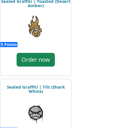
Sealed Graffiti | Toasted (Desert
Amber)
5 Points
Order now
Sealed Graffiti | Tilt (Shark
White)