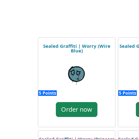
Sealed Graffiti | Worry (Wire
Sealed G
Blue)
5 Points
5 Points
Order now