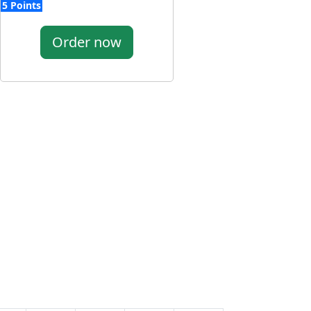
5 Points
Order now