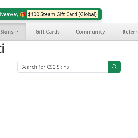
iveaway 🎁
$100 Steam Gift Card (Global)
 Skins
Gift Cards
Community
Referr
i