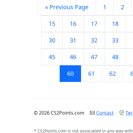
« Previous Page
1
2
15
16
17
18
30
31
32
33
45
46
47
48
60
61
62
© 2026 CS2Points.com
Contact
Ter
* CS2Points.com is not associated in any way with