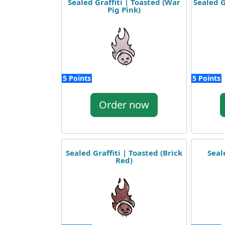
Sealed Graffiti | Toasted (War
Sealed G
Pig Pink)
5 Points
5 Points
Order now
Sealed Graffiti | Toasted (Brick
Seal
Red)