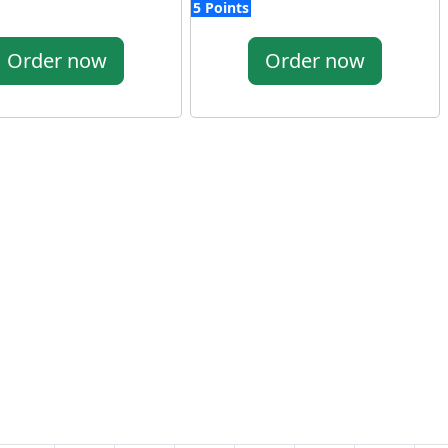
5 Points
Order now
Order now