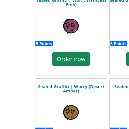
Sealed Graffiti | Worry (Princess
Sealed G
Pink)
5 Points
6 Points
Order now
Sealed Graffiti | Worry (Desert
Sealed
Amber)