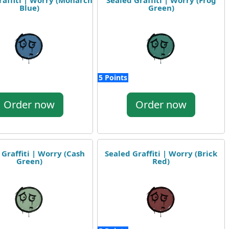
raffiti | Worry (Monarch
Sealed Graffiti | Worry (Frog
Blue)
Green)
5 Points
Order now
Order now
 Graffiti | Worry (Cash
Sealed Graffiti | Worry (Brick
Green)
Red)