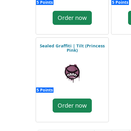
5 Points
5 Points
Order now
Sealed Graffiti | Tilt (Princess
Pink)
5 Points
Order now