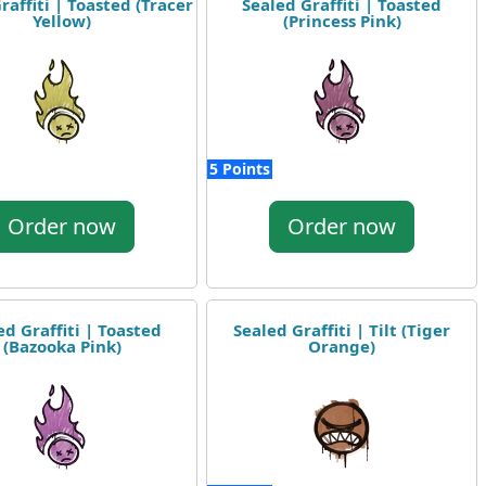
raffiti | Toasted (Tracer
Sealed Graffiti | Toasted
Yellow)
(Princess Pink)
5 Points
Order now
Order now
ed Graffiti | Toasted
Sealed Graffiti | Tilt (Tiger
(Bazooka Pink)
Orange)