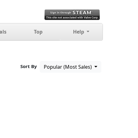
als
Top
Help
Sort By
Popular (Most Sales)