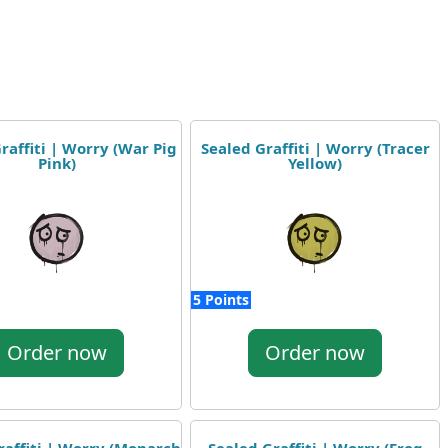
raffiti | Worry (War Pig
Sealed Graffiti | Worry (Tracer
Pink)
Yellow)
5 Points
Order now
Order now