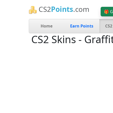
CS2
Points
.com
🎁 G
Home
Earn Points
CS2
CS2 Skins - Graffit