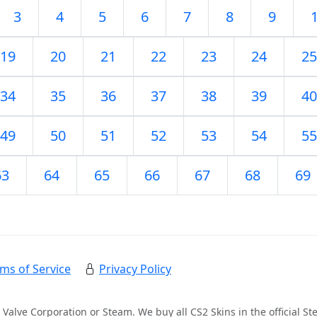
3
4
5
6
7
8
9
19
20
21
22
23
24
25
34
35
36
37
38
39
40
49
50
51
52
53
54
55
63
64
65
66
67
68
69
ms of Service
Privacy Policy
 Valve Corporation or Steam. We buy all CS2 Skins in the official 