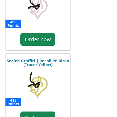
409
Points
Order now
Sealed Graffiti | Recoil PP-Bizon
(Tracer Yellow)
413
Points