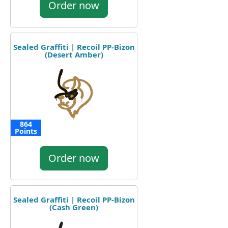
Order now
Sealed Graffiti | Recoil PP-Bizon
(Desert Amber)
864
Points
Order now
Sealed Graffiti | Recoil PP-Bizon
(Cash Green)