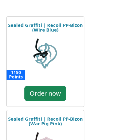
Sealed Graffiti | Recoil PP-Bizon
(Wire Blue)
1150
Points
Order now
Sealed Graffiti | Recoil PP-Bizon
(War Pig Pink)