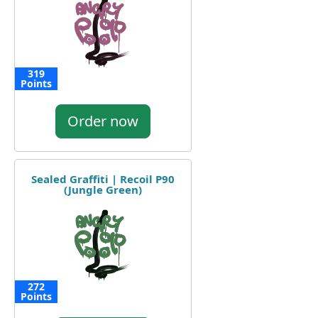
319
Points
Order now
Sealed Graffiti | Recoil P90
(Jungle Green)
272
Points