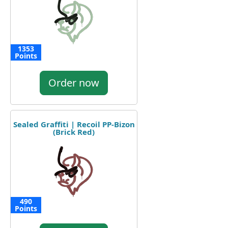
1353
Points
Order now
Sealed Graffiti | Recoil PP-Bizon
(Brick Red)
490
Points