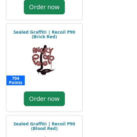
Order now
Sealed Graffiti | Recoil P90
(Brick Red)
704
Points
Order now
Sealed Graffiti | Recoil P90
(Blood Red)