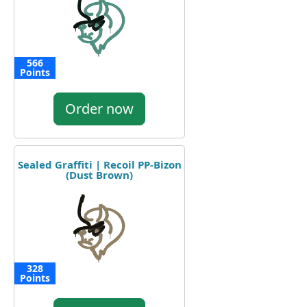
566
Points
Order now
Sealed Graffiti | Recoil PP-Bizon
(Dust Brown)
328
Points