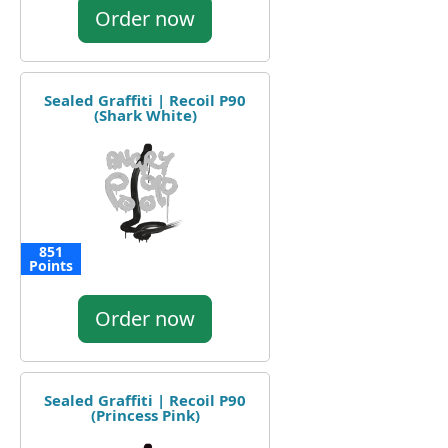
Order now
Sealed Graffiti | Recoil P90
(Shark White)
851
Points
Order now
Sealed Graffiti | Recoil P90
(Princess Pink)