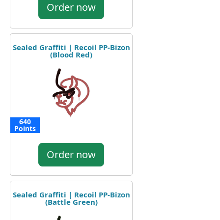
Order now
Sealed Graffiti | Recoil PP-Bizon
(Blood Red)
640
Points
Order now
Sealed Graffiti | Recoil PP-Bizon
(Battle Green)