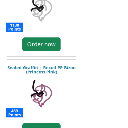
1138
Points
Order now
Sealed Graffiti | Recoil PP-Bizon
(Princess Pink)
469
Points