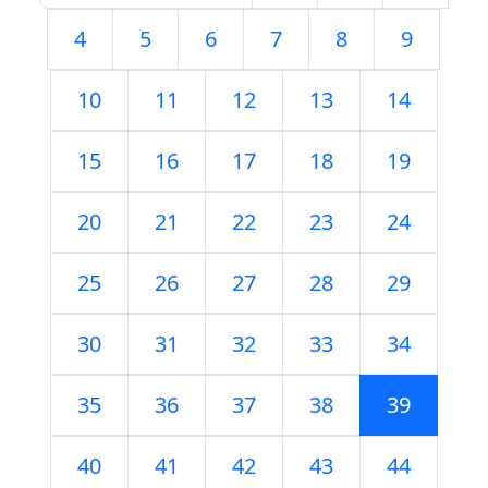
4
5
6
7
8
9
10
11
12
13
14
15
16
17
18
19
20
21
22
23
24
25
26
27
28
29
30
31
32
33
34
35
36
37
38
39
40
41
42
43
44