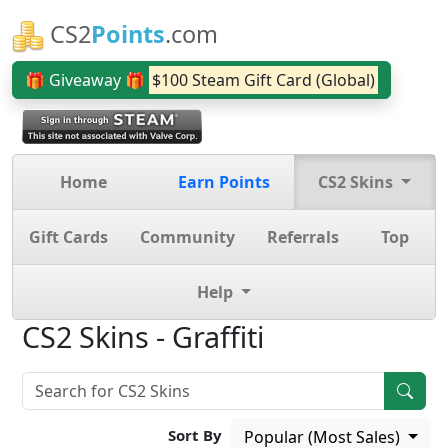
CS2
Points
.com
🎁 Giveaway 🎁
$100 Steam Gift Card (Global)
Home
Earn Points
CS2 Skins
Gift Cards
Community
Referrals
Top
Help
CS2 Skins - Graffiti
Sort By
Popular (Most Sales)