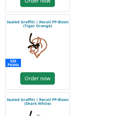
Order now
Sealed Graffiti | Recoil PP-Bizon
(Tiger Orange)
535
Points
Order now
Sealed Graffiti | Recoil PP-Bizon
(Shark White)