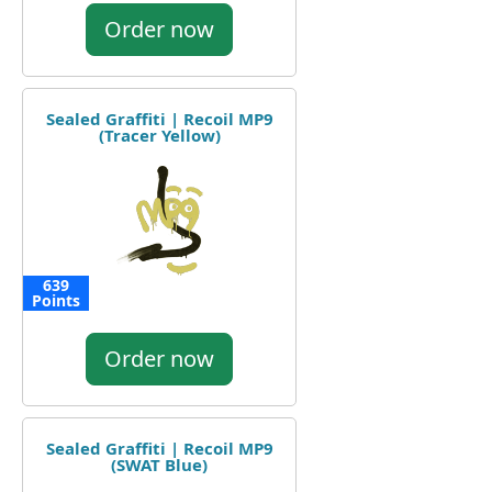
Order now
Sealed Graffiti | Recoil MP9
(Tracer Yellow)
639
Points
Order now
Sealed Graffiti | Recoil MP9
(SWAT Blue)