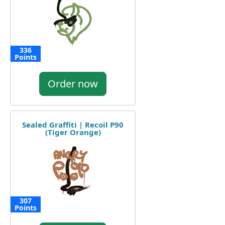
336
Points
Order now
Sealed Graffiti | Recoil P90
(Tiger Orange)
307
Points