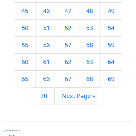
45
46
47
48
49
50
51
52
53
54
55
56
57
58
59
60
61
62
63
64
65
66
67
68
69
70
Next Page »