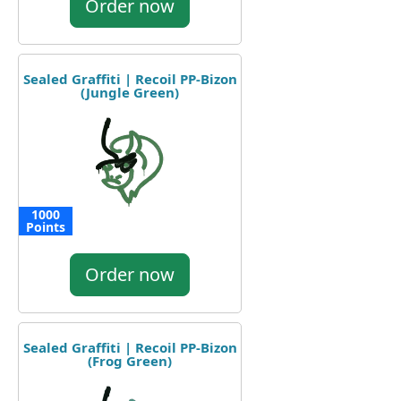
Order now
Sealed Graffiti | Recoil PP-Bizon
(Jungle Green)
1000
Points
Order now
Sealed Graffiti | Recoil PP-Bizon
(Frog Green)