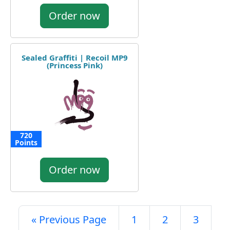
Order now
Sealed Graffiti | Recoil MP9
(Princess Pink)
720
Points
Order now
« Previous Page
1
2
3