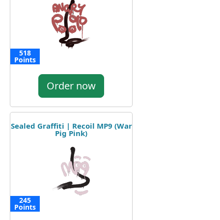
518
Points
Order now
Sealed Graffiti | Recoil MP9 (War
Pig Pink)
245
Points