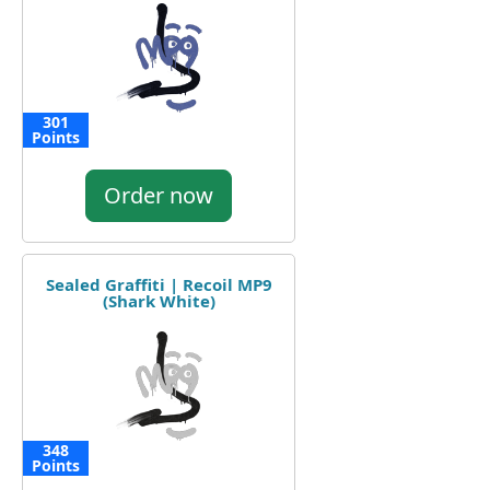
301
Points
Order now
Sealed Graffiti | Recoil MP9
(Shark White)
348
Points